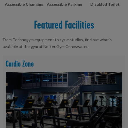
Accessible Changing
Accessible Parking
Disabled Toilet
Featured Facilities
From Technogym equipment to cycle studios, find out what’s
available at the gym at Better Gym Connswater.
Cardio Zone