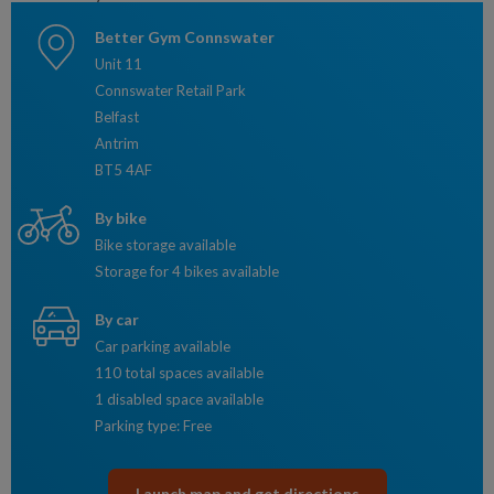
Better Gym Connswater
Unit 11
Connswater Retail Park
Belfast
Antrim
BT5 4AF
By bike
Bike storage available
Storage for 4 bikes available
By car
Car parking available
110 total spaces available
1 disabled space available
Parking type: Free
Launch map and get directions