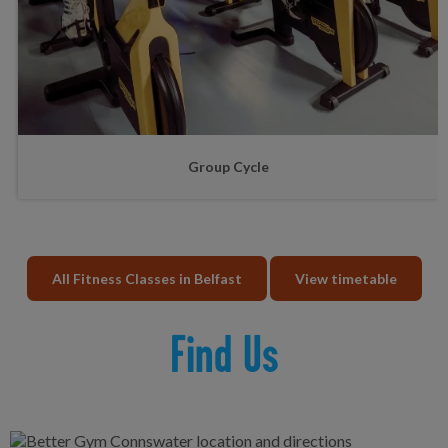
Group Cycle
All Fitness Classes in Belfast
View timetable
Find Us