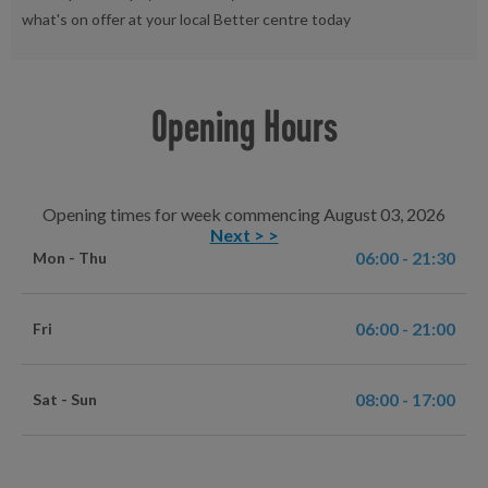
what's on offer at your local Better centre today
Opening Hours
Opening times for week commencing August 03, 2026
Next > >
06:00 - 21:30
Mon - Thu
06:00 - 21:00
Fri
08:00 - 17:00
Sat - Sun