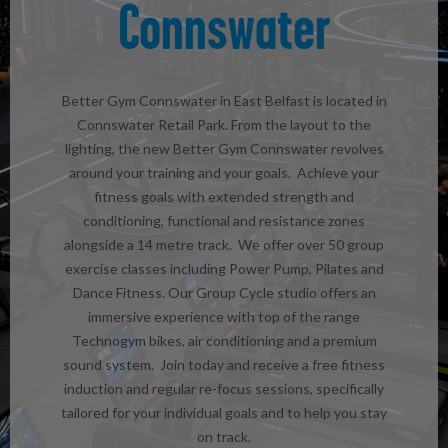
Connswater
Better Gym Connswater in East Belfast is located in
Connswater Retail Park. From the layout to the
lighting, the new Better Gym Connswater revolves
around your training and your goals. Achieve your
fitness goals with extended strength and
conditioning, functional and resistance zones
alongside a 14 metre track. We offer over 50 group
exercise classes including Power Pump, Pilates and
Dance Fitness. Our Group Cycle studio offers an
immersive experience with top of the range
Technogym bikes, air conditioning and a premium
sound system. Join today and receive a free fitness
induction and regular re-focus sessions, specifically
tailored for your individual goals and to help you stay
on track.