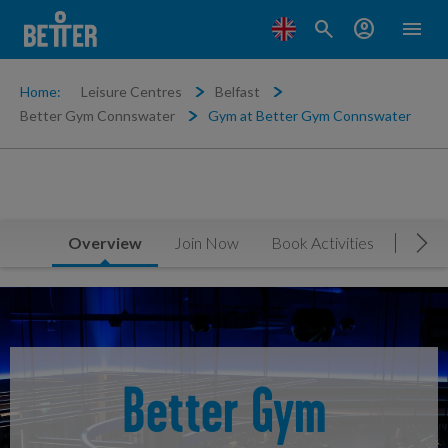
search
account_circle
menu
Home:
Leisure Centres
Belfast
Better Gym Connswater
Gym at Better Gym Connswater
Overview
Join Now
Book Activities
Timet
Mov
Better Gym