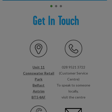
Item 0
current
Item 1
Item 2
Get In Touch
Unit 11
028 9521 3722
Connswater Retail
(Customer Service
Park
Centre)
Belfast
To speak to someone
Antrim
locally,
BT5 4AF
visit the centre