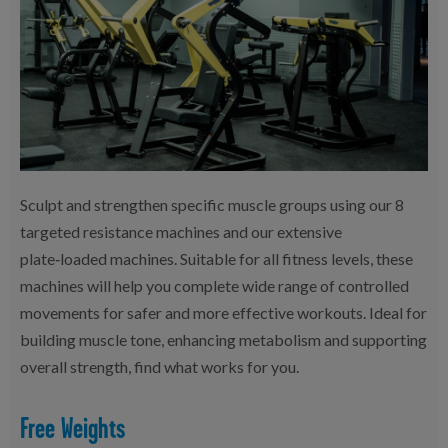
Sculpt and strengthen specific muscle groups using our 8
targeted resistance machines and our extensive
plate‑loaded machines. Suitable for all fitness levels, these
machines will help you complete wide range of controlled
movements for safer and more effective workouts. Ideal for
building muscle tone, enhancing metabolism and supporting
overall strength, find what works for you.
Free Weights