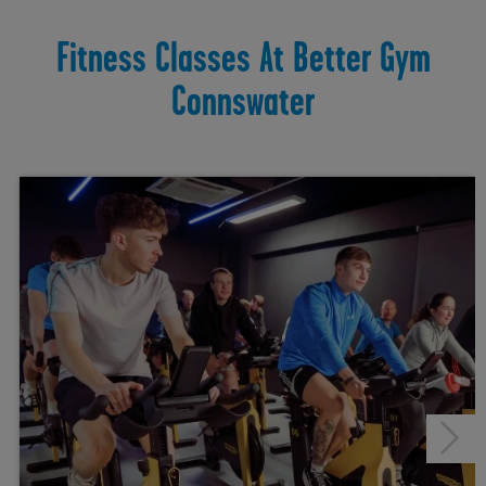
Fitness Classes At Better Gym
Connswater