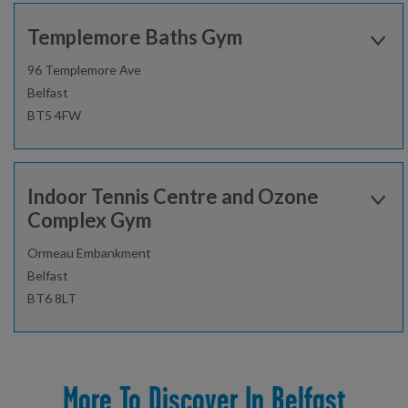
0600 - 2200
Templemore Baths Gym
02896930040
96 Templemore Ave
Belfast
Find out more
BT5 4FW
Open today:
0600 - 2200
Gym
Studio
Indoor Tennis Centre and Ozone
02896930040
Complex Gym
Fitness Classes
Gym Workout
Ormeau Embankment
Find out more
Belfast
Healthwise
Junior Gym and Fitness Classes
BT6 8LT
Personal Training
Open today:
Gym
Health Suite/Spa
0900 - 2000
02895219850
More To Discover In Belfast
Fitness Classes
Gym Workout