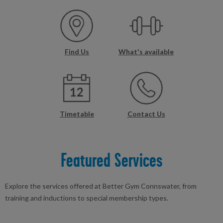
Find Us
What's available
Timetable
Contact Us
Featured Services
Explore the services offered at Better Gym Connswater, from
training and inductions to special membership types.