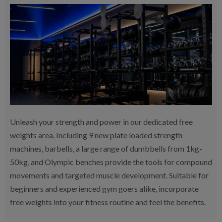
Unleash your strength and power in our dedicated free
weights area. Including 9 new plate loaded strength
machines, barbells, a large range of dumbbells from 1kg-
50kg, and Olympic benches provide the tools for compound
movements and targeted muscle development. Suitable for
beginners and experienced gym goers alike, incorporate
free weights into your fitness routine and feel the benefits.