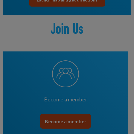
Join Us
Become a member
Become a member