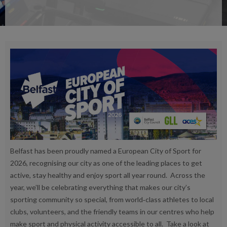
Belfast has been proudly named a European City of Sport for
2026, recognising our city as one of the leading places to get
active, stay healthy and enjoy sport all year round. Across the
year, we’ll be celebrating everything that makes our city’s
sporting community so special, from world‑class athletes to local
clubs, volunteers, and the friendly teams in our centres who help
make sport and physical activity accessible to all. Take a look at