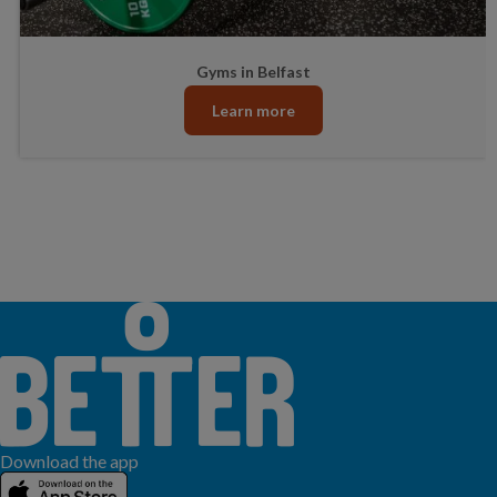
Gyms in Belfast
Learn more
Download the app