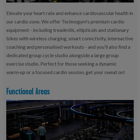
Elevate your heart rate and enhance cardiovascular health in
our cardio zone. We offer Technogym's premium cardio
equipment - including treadmills, ellipticals and stationary
bikes with wireless charging, smart connctivity, intereactive
coaching and personalised workouts - and you’ll also find a
dedicated group cycle studio alongside a large group
exercise studio. Perfect for those seeking a dynamic
warm‑up or a focused cardio session, get your sweat on!
Functional Areas