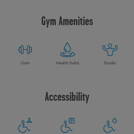
Gym Amenities
Gym
Health Suite
Studio
Accessibility