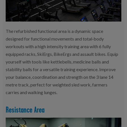
The refurbished functional area is a dynamic space
designed for functional movements and total‑body
workouts with a high intensity training area with 6 fully
equipped racks, SkiErgs, BikeErgs and assault bikes. Equip
yourself with tools like kettlebells, medicine balls and
stability balls for a versatile training experience. Improve
your balance, coordination and strength on the 3 lane 14
metre track, perfect for weighted sled work, farmers
carries and walking lunges.
Resistance Area