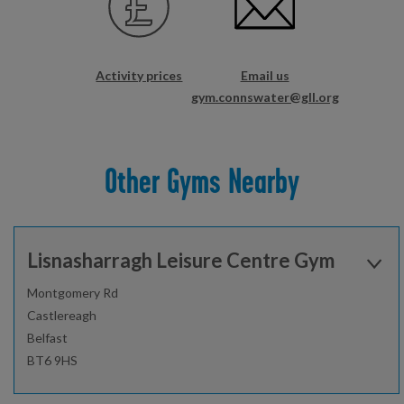
Activity prices
Email us
gym.connswater@gll.org
Other Gyms Nearby
Lisnasharragh Leisure Centre Gym
Montgomery Rd
Castlereagh
Belfast
BT6 9HS
Open today: