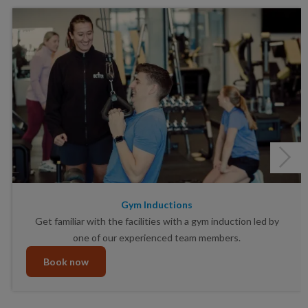
Gym Inductions
Get familiar with the facilities with a gym induction led by
one of our experienced team members.
Book now