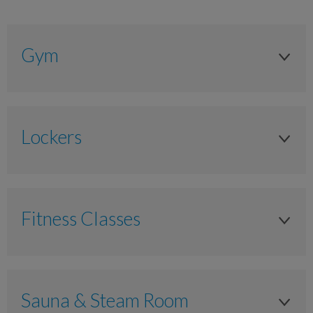
Gym
Adult
Anytime
Lockers
£15.00
Locker
£7.30
Anytime
£2.95
Fitness Classes
Padlock
Junior 11-17 years
Fitness Classes
As timetabled
Anytime
Sauna & Steam Room
N/A
£9.80