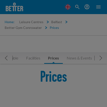
search
account_circle
menu
Home:
Leisure Centres
Belfast
Better Gym Connswater
Prices
Timetable
Facilities
Prices
News & Events
Book
Move Left
Mov
Prices