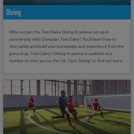
Diving
Why not join the Tom Daley Diving Academy set up in
partnership with Olympian Tom Daley? You’ll learn how to
dive safely and build your knowledge and experience from the
ground up. Tom Daley’s Diving Academy is available at a
number of sites across the UK. Click ‘Diving’ to find out more.