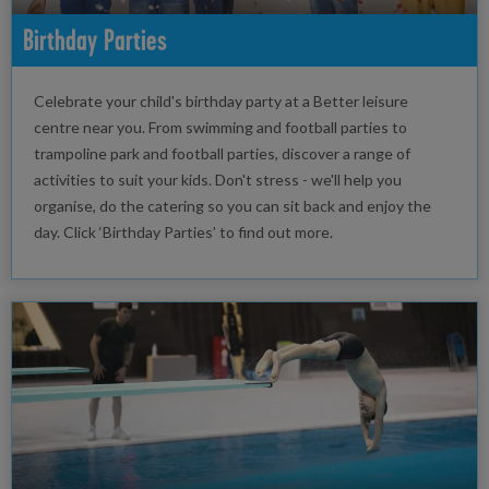
Birthday Parties
Celebrate your child's birthday party at a Better leisure
centre near you. From swimming and football parties to
trampoline park and football parties, discover a range of
activities to suit your kids. Don't stress - we'll help you
organise, do the catering so you can sit back and enjoy the
day. Click ‘Birthday Parties’ to find out more.