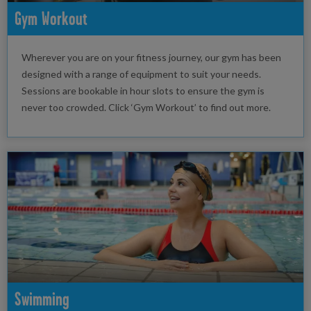
Gym Workout
Wherever you are on your fitness journey, our gym has been
designed with a range of equipment to suit your needs.
Sessions are bookable in hour slots to ensure the gym is
never too crowded. Click ‘Gym Workout’ to find out more.
Swimming