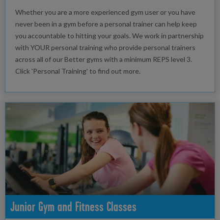
Whether you are a more experienced gym user or you have
never been in a gym before a personal trainer can help keep
you accountable to hitting your goals. We work in partnership
with YOUR personal training who provide personal trainers
across all of our Better gyms with a minimum REPS level 3.
Click 'Personal Training' to find out more.
Junior Gym and Fitness Classes