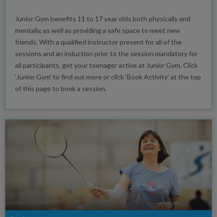
Junior Gym benefits 11 to 17 year olds both physically and
mentally, as well as providing a safe space to meet new
friends. With a qualified instructor present for all of the
sessions and an induction prior to the session mandatory for
all participants, get your teenager active at Junior Gym. Click
‘Junior Gym’ to find out more or click ‘Book Activity’ at the top
of this page to book a session.