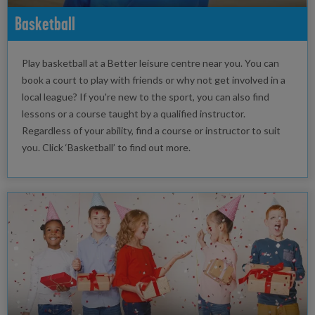
Basketball
Play basketball at a Better leisure centre near you. You can
book a court to play with friends or why not get involved in a
local league? If you're new to the sport, you can also find
lessons or a course taught by a qualified instructor.
Regardless of your ability, find a course or instructor to suit
you. Click ‘Basketball’ to find out more.