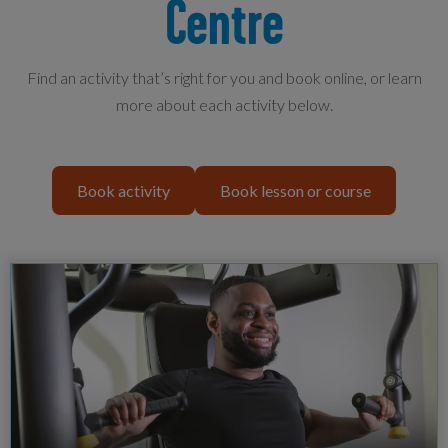
Centre
Find an activity that’s right for you and book online, or learn
more about each activity below.
Book activity
Book lesson or course