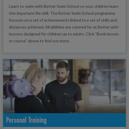
Learn to swim with Better Swim School so your children learn
this important life skill. The Better Swim School programme
focuses on a set of achievements linked to a set of skills and
distances achieved. All abilities are catered for at Better with
lessons designed for children up to adults. Click "Book lesson
or course" above to find out more.
Personal Training