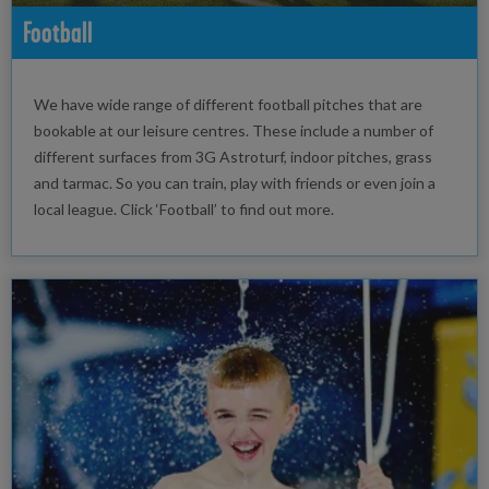
Football
We have wide range of different football pitches that are
bookable at our leisure centres. These include a number of
different surfaces from 3G Astroturf, indoor pitches, grass
and tarmac. So you can train, play with friends or even join a
local league. Click ‘Football’ to find out more.