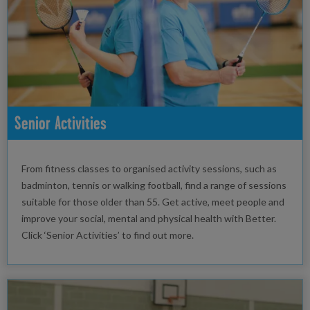
Senior Activities
From fitness classes to organised activity sessions, such as
badminton, tennis or walking football, find a range of sessions
suitable for those older than 55. Get active, meet people and
improve your social, mental and physical health with Better.
Click ‘Senior Activities’ to find out more.