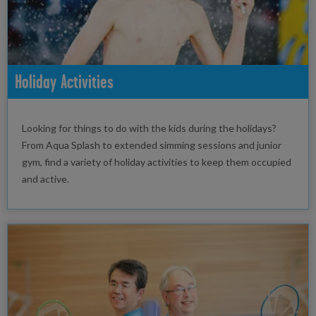
Holiday Activities
Looking for things to do with the kids during the holidays?
From Aqua Splash to extended simming sessions and junior
gym, find a variety of holiday activities to keep them occupied
and active.