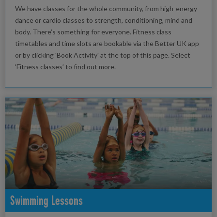
We have classes for the whole community, from high-energy
dance or cardio classes to strength, conditioning, mind and
body. There’s something for everyone. Fitness class
timetables and time slots are bookable via the Better UK app
or by clicking 'Book Activity' at the top of this page. Select
‘Fitness classes’ to find out more.
Swimming Lessons