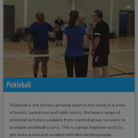
Pickleball
Pickleball is the fastest growing sport in the world, it is a mix
of tennis, badminton and table tennis. We have a range of
pickleball activities available from coached group sessions to
bookable pickleball courts. This is a great beginner sport to
get more active and socialise with like minded people.