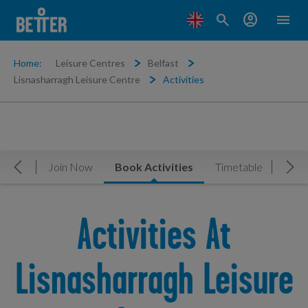
search
account_circle
menu
Home:
Leisure Centres
Belfast
Lisnasharragh Leisure Centre
Activities
rview
Join Now
Book Activities
Timetable
Gym
Move Left
Mov
Activities At
Lisnasharragh Leisure