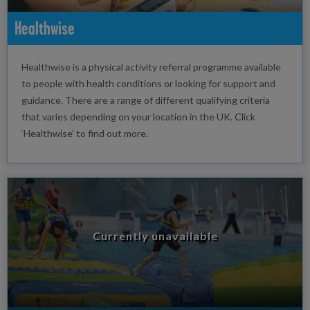
Healthwise
Healthwise is a physical activity referral programme available
to people with health conditions or looking for support and
guidance. There are a range of different qualifying criteria
that varies depending on your location in the UK. Click
‘Healthwise’ to find out more.
Currently unavailable