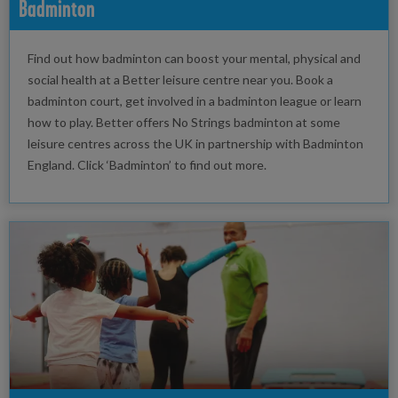
Badminton
Find out how badminton can boost your mental, physical and
social health at a Better leisure centre near you. Book a
badminton court, get involved in a badminton league or learn
how to play. Better offers No Strings badminton at some
leisure centres across the UK in partnership with Badminton
England. Click ‘Badminton’ to find out more.