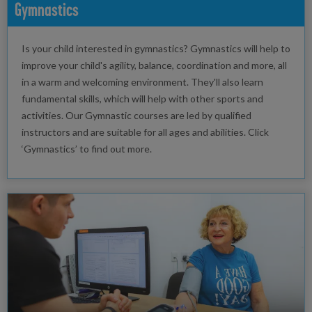
Gymnastics
Is your child interested in gymnastics? Gymnastics will help to
improve your child's agility, balance, coordination and more, all
in a warm and welcoming environment. They'll also learn
fundamental skills, which will help with other sports and
activities. Our Gymnastic courses are led by qualified
instructors and are suitable for all ages and abilities. Click
‘Gymnastics’ to find out more.