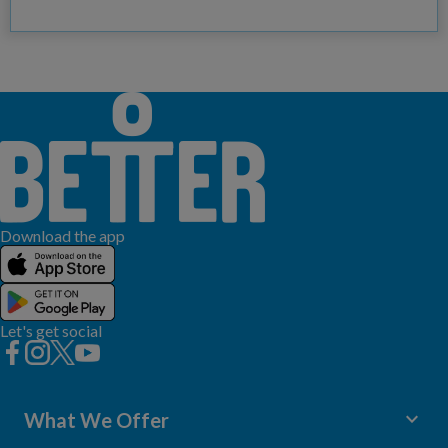
Download the app
Let's get social
keyboard_arrow_down
What We Offer