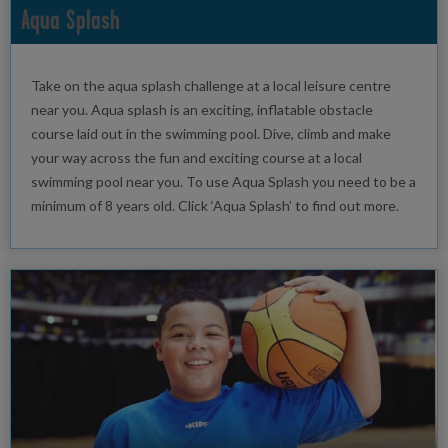
Aqua Splash
Take on the aqua splash challenge at a local leisure centre
near you. Aqua splash is an exciting, inflatable obstacle
course laid out in the swimming pool. Dive, climb and make
your way across the fun and exciting course at a local
swimming pool near you. To use Aqua Splash you need to be a
minimum of 8 years old. Click ‘Aqua Splash’ to find out more.