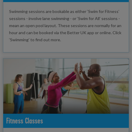
Swimming sessions are bookable as either ‘Swim for Fitness’
sessions - involve lane swimming - or ‘Swim for All’ sessions -
mean an open pool layout. These sessions are normally for an
hour and can be booked via the Better UK app or online. Click
‘Swimming’ to find out more.
Fitness Classes