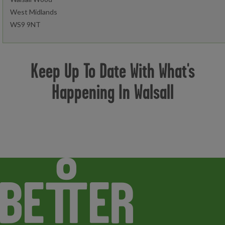
West Midlands
WS9 9NT
Open today:
0600 - 2100
Keep Up To Date With What's
Happening In Walsall
Book an activity
Join now
Find out more
Cardio Zone
Resistance Zone
Functional Zone
Strength Zone
Studio Classes
Steam and Sauna