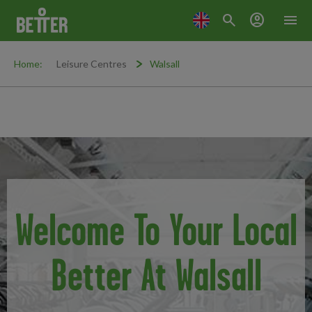
search
account_circle
menu
Home:
Leisure Centres
Walsall
Welcome To Your Local
Better At Walsall