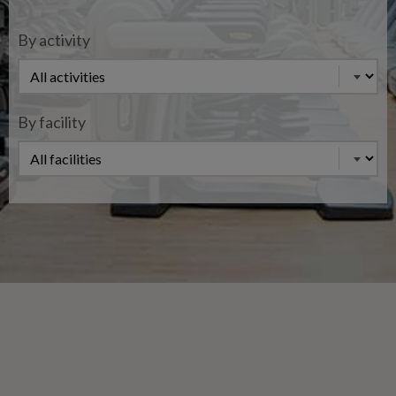
By activity
By facility