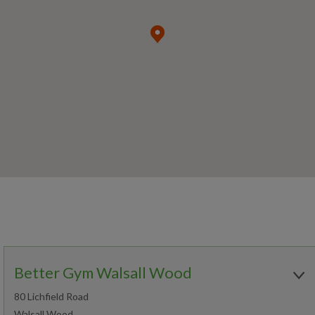
Better Gym Walsall Wood
80 Lichfield Road
Walsall Wood