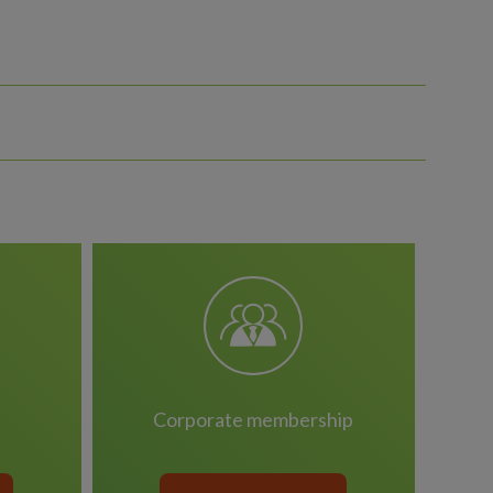
corporate membership