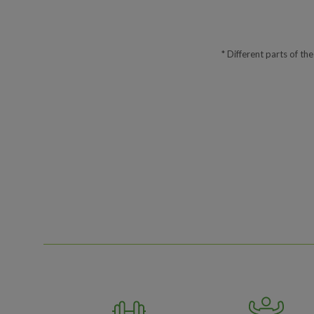
* Different parts of th