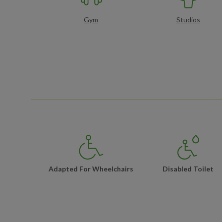
Gym
Studios
Adapted For Wheelchairs
Disabled Toilet