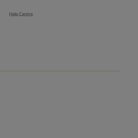
Help Centre