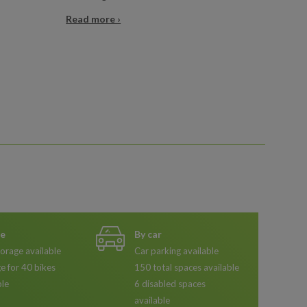
Read more ›
ke
By car
torage available
Car parking available
e for 40 bikes
150 total spaces available
ble
6 disabled spaces
available