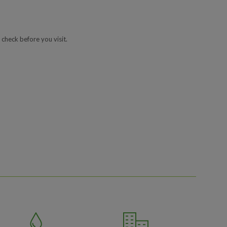
 check before you visit.