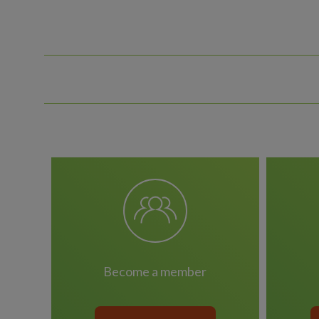
become a member