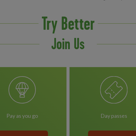
Try Better
Join Us
pay as you go
day passes