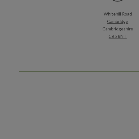
Whitehill Road
Cambridge
Cambridgeshire
CB5 8NT