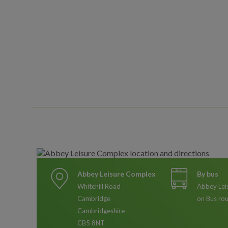
Abbey Leisure Complex
By bus
Whitehill Road
Abbey Lei
Cambridge
on Bus ro
Cambridgeshire
CB5 8NT