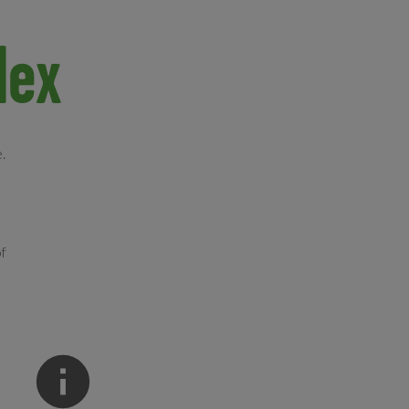
lex
.
of