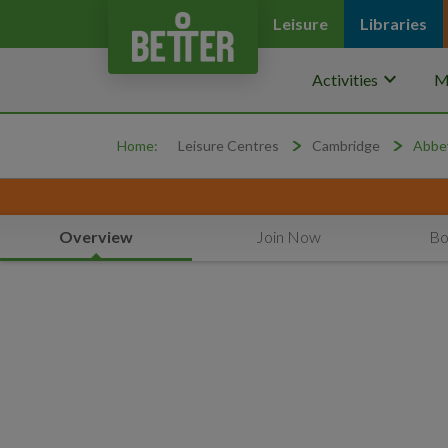
Leisure
Libraries
keyboard_arrow_down
Activities
M
Home:
Leisure Centres
Cambridge
Abbey
Overview
Join Now
Bo