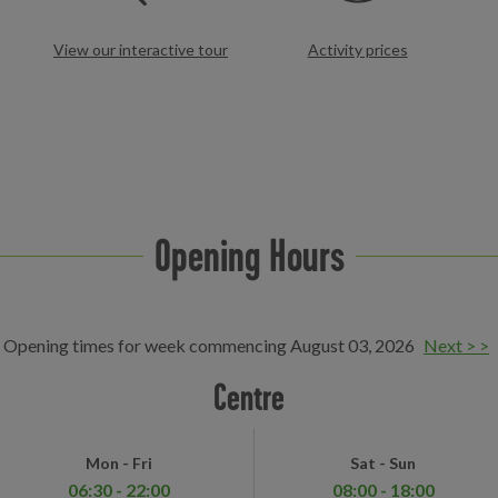
View our interactive tour
Activity prices
Opening Hours
Opening times for week commencing August 03, 2026
Next > >
Centre
Mon - Fri
Sat - Sun
06:30 - 22:00
08:00 - 18:00