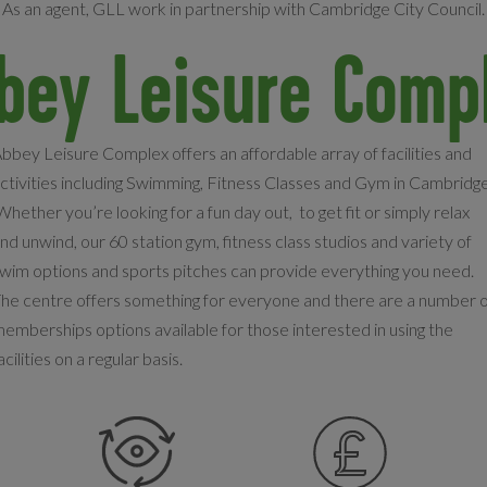
As an agent, GLL work in partnership with Cambridge City Council.
bey Leisure Comp
bbey Leisure Complex offers an affordable array of facilities and
ctivities including Swimming, Fitness Classes and Gym in Cambridge
hether you’re looking for a fun day out, to get fit or simply relax
nd unwind, our 60 station gym, fitness class studios and variety of
wim options and sports pitches can provide everything you need.
he centre offers something for everyone and there are a number 
emberships options available for those interested in using the
acilities on a regular basis.