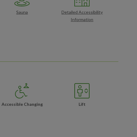
Sauna
Detailed Accessibility
Information
Accessible Changing
Lift