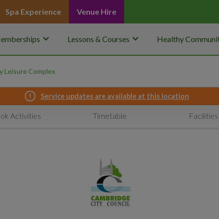
Spa Experience
Venue Hire
keyboard_arrow_down
keyboard_arrow_down
emberships
Lessons & Courses
Healthy Communit
 Leisure Complex
Service updates are available at this location
ok Activities
Timetable
Facilities