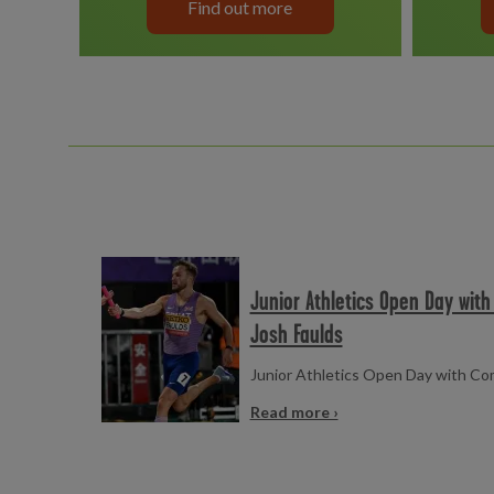
Find out more
Read more
Junior Athletics Open Day wit
Josh Faulds
Junior Athletics Open Day with C
Read more ›