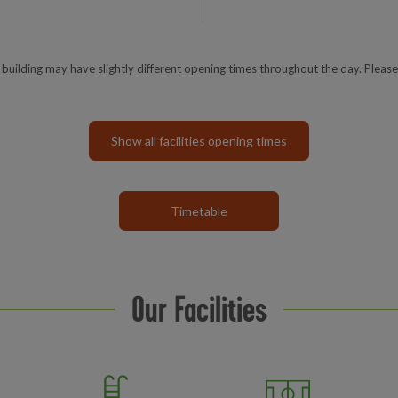
e building may have slightly different opening times throughout the day. Please
Show all facilities opening times
Timetable
Our Facilities