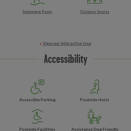
Swimming Pools
Outdoor Sports
View our interactive tour
Accessibility
Accessible Parking
Poolside Hoist
Poolside Facilities
Assistance Dog Friendly