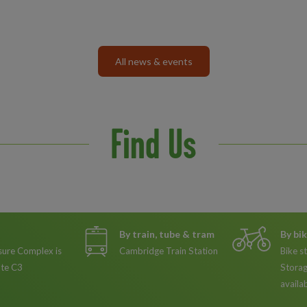
All news & events
Find Us
By train, tube & tram
By bi
sure Complex is
Cambridge Train Station
Bike s
ute C3
Storag
availa