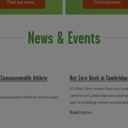
Find out more
Find out more
News & Events
h Commonwealth Athlete
Net Zero Week in Cambridge
It's Net Zero week. Find out how
centres in Cambridge are playing
ommonwealth Athlete Josh Faulds
part in building a more sustainab
Read more ›