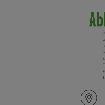
Ab
A
a
W
a
s
T
m
f