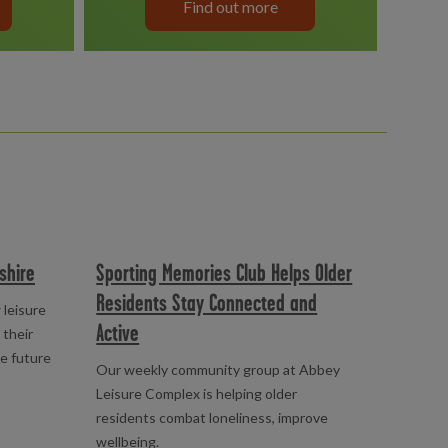
Find out more
shire
Sporting Memories Club Helps Older
Residents Stay Connected and
 leisure
Active
 their
le future
Our weekly community group at Abbey
Leisure Complex is helping older
residents combat loneliness, improve
wellbeing.