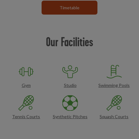
Timetable
Our Facilities
Gym
Studio
Swimming Pools
Tennis Courts
Synthetic Pitches
Squash Courts