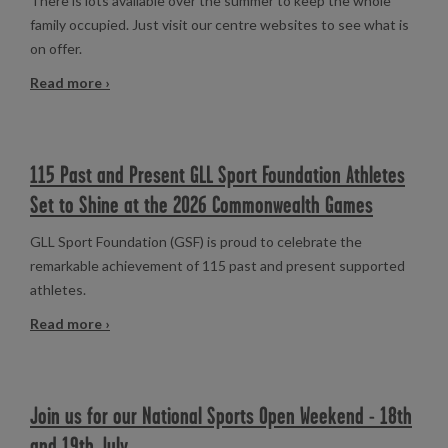
There is lots available over the summer to keep the whole
family occupied. Just visit our centre websites to see what is
on offer.
Read more ›
115 Past and Present GLL Sport Foundation Athletes
Set to Shine at the 2026 Commonwealth Games
GLL Sport Foundation (GSF) is proud to celebrate the
remarkable achievement of 115 past and present supported
athletes.
Read more ›
Join us for our National Sports Open Weekend - 18th
and 19th July