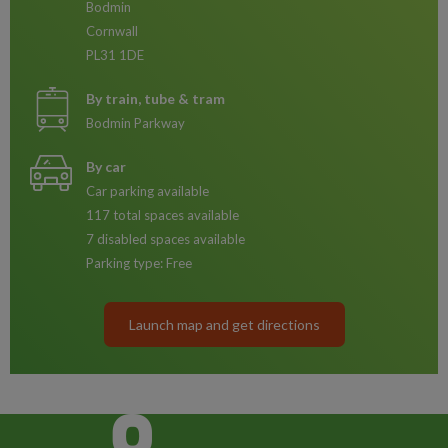
Bodmin
Cornwall
PL31 1DE
By train, tube & tram
Bodmin Parkway
By car
Car parking available
117 total spaces available
7 disabled spaces available
Parking type: Free
Launch map and get directions