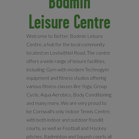
Bodmin
Leisure Centre
Welcome to Better, Bodmin Leisure
Centre, a hub for the local community
located on Lostwithiel Road. The centre
offers a wide range of leisure facilities,
including; Gym with modern Technogym
equipment and fitness studios offering
various fitness classes like Yoga, Group
Cycle, Aqua Aerobics, Body Conditioning
and many more. We are very proud to
be Cornwall's only Indoor Tennis Centre,
with both indoor and outdoor floodlit
courts, as well as Football and Hockey
pitches, Badminton and Squash courts all