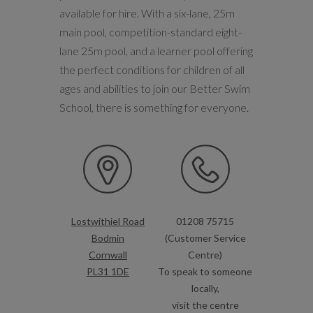
available for hire. With a six-lane, 25m
main pool, competition-standard eight-
lane 25m pool, and a learner pool offering
the perfect conditions for children of all
ages and abilities to join our Better Swim
School, there is something for everyone.
Lostwithiel Road
01208 75715
Bodmin
(Customer Service
Cornwall
Centre)
PL31 1DE
To speak to someone
locally,
visit the centre