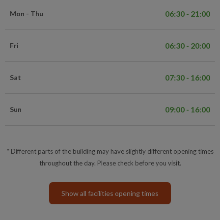
06:30 - 21:00
Mon - Thu
06:30 - 20:00
Fri
07:30 - 16:00
Sat
09:00 - 16:00
Sun
* Different parts of the building may have slightly different opening times
throughout the day. Please check before you visit.
Show all facilities opening times