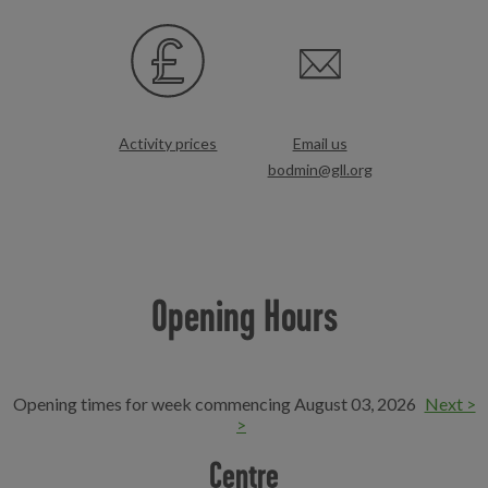
Activity prices
Email us
bodmin@gll.org
Opening Hours
Opening times for week commencing August 03, 2026
Next >
>
Centre