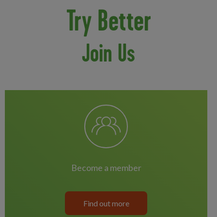
Try Better
Join Us
become a member
Find out more