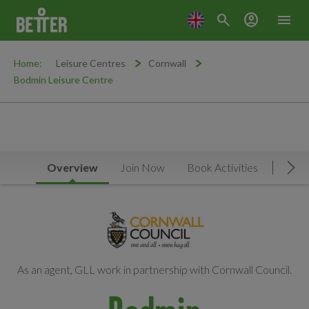
search
account_circle
menu
Home:
Leisure Centres
Cornwall
Bodmin Leisure Centre
Overview
Join Now
Book Activities
Timet
Mov
As an agent, GLL work in partnership with Cornwall Council.