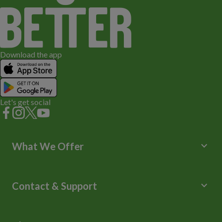
Download the app
Let's get social
keyboard_arrow_down
What We Offer
Leisure Centres
Lessons and Courses
keyboard_arrow_down
Contact & Support
Libraries
Spa Experience
Help Centre
Venue Hire
Contact Us