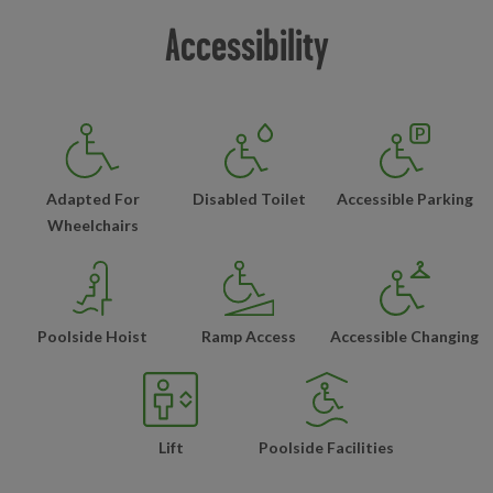
Accessibility
Adapted For
Disabled Toilet
Accessible Parking
Wheelchairs
Poolside Hoist
Ramp Access
Accessible Changing
Lift
Poolside Facilities