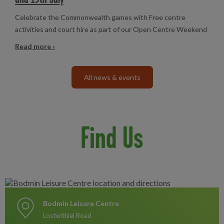
Celebrate the Commonwealth games with Free centre
activities and court hire as part of our Open Centre Weekend
Read more ›
All news & events
Find Us
Bodmin Leisure Centre
Lostwithiel Road