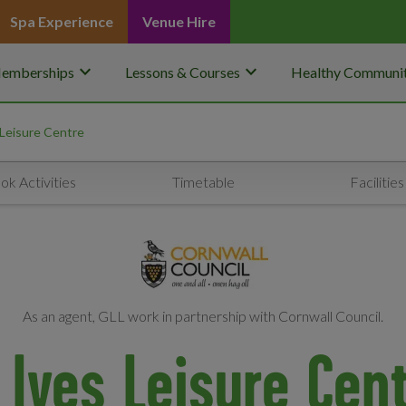
Spa Experience
Venue Hire
keyboard_arrow_down
keyboard_arrow_down
emberships
Lessons & Courses
Healthy Communit
 Leisure Centre
ok Activities
Timetable
Facilities
As an agent, GLL work in partnership with Cornwall Council.
 Ives Leisure Cen