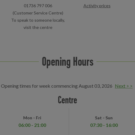
01736 797 006
Activity prices
(Customer Service Centre)
To speak to someone locally,
visit the centre
Opening Hours
Opening times for week commencing August 03, 2026
Next > >
Centre
Mon - Fri
Sat - Sun
06:00 - 21:00
07:30 - 16:00