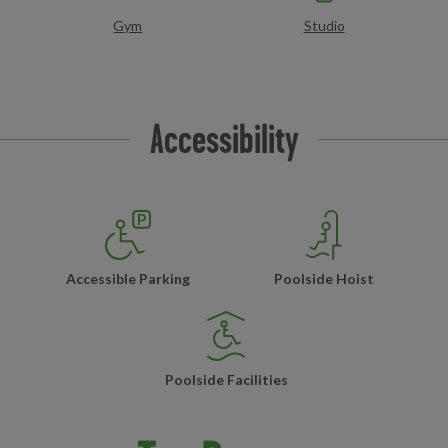
Gym
Studio
Accessibility
Accessible Parking
Poolside Hoist
Poolside Facilities