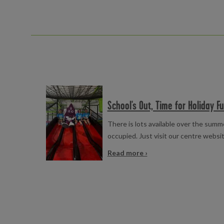
Read more
School's Out, Time for Holiday Fu
There is lots available over the summ
occupied. Just visit our centre websit
Read more ›