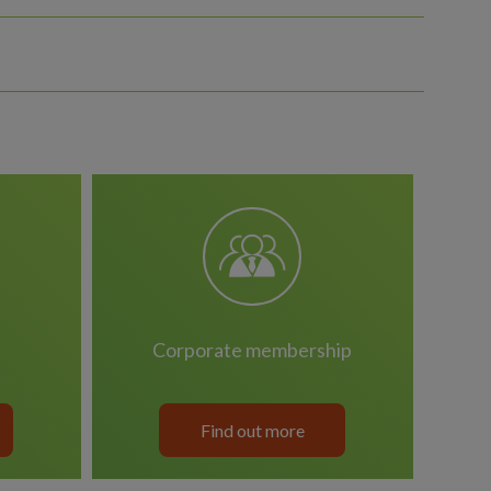
corporate membership
Find out more