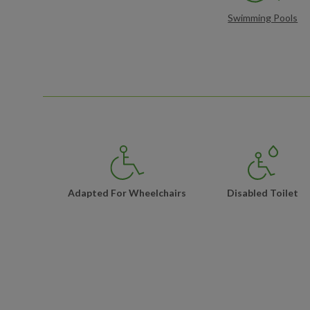
Swimming Pools
Adapted For Wheelchairs
Disabled Toilet