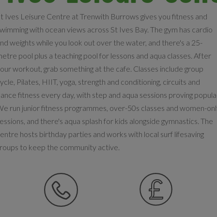
t Ives Leisure Centre at Trenwith Burrows gives you fitness and
wimming with ocean views across St Ives Bay. The gym has cardio
nd weights while you look out over the water, and there's a 25-
etre pool plus a teaching pool for lessons and aqua classes. After
our workout, grab something at the cafe. Classes include group
ycle, Pilates, HIIT, yoga, strength and conditioning, circuits and
ance fitness every day, with step and aqua sessions proving popula
e run junior fitness programmes, over-50s classes and women-on
essions, and there's aqua splash for kids alongside gymnastics. The
entre hosts birthday parties and works with local surf lifesaving
roups to keep the community active.