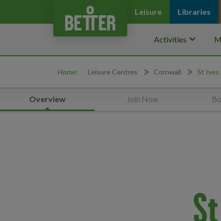
Leisure
Libraries
keyboard_arrow_down
Activities
M
Home:
Leisure Centres
Cornwall
St Ives
Overview
Join Now
Bo
St