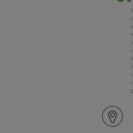
S
s
a
m
y
c
d
W
s
c
g