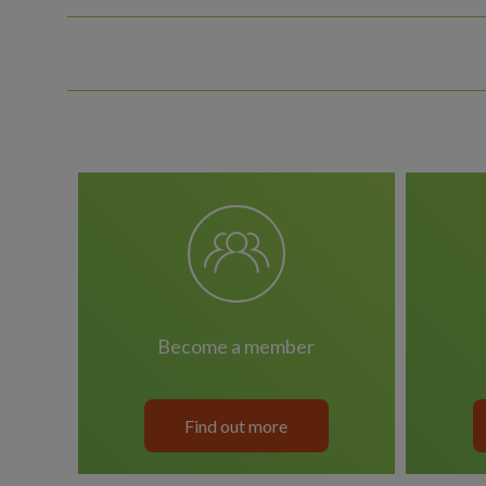
become a member
Find out more