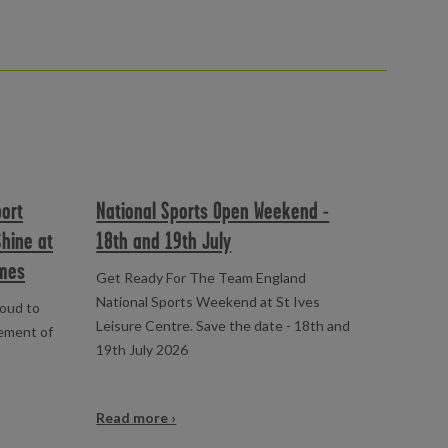
port
National Sports Open Weekend -
Shine at
18th and 19th July
mes
Get Ready For The Team England
National Sports Weekend at St Ives
roud to
Leisure Centre. Save the date - 18th and
vement of
19th July 2026
Read more ›