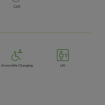
Café
Accessible Changing
Lift