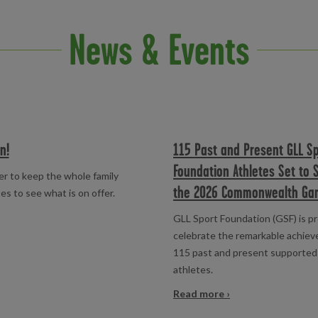
News & Events
n!
115 Past and Present GLL S
Foundation Athletes Set to 
er to keep the whole family
the 2026 Commonwealth Ga
es to see what is on offer.
GLL Sport Foundation (GSF) is p
celebrate the remarkable achie
115 past and present supported
athletes.
Read more ›