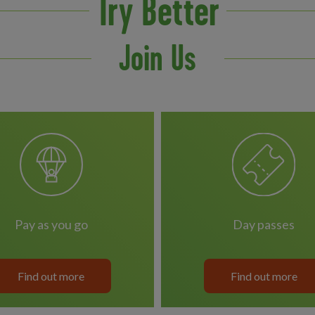
Try Better
Join Us
pay as you go
day passes
Find out more
Find out more