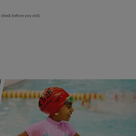
 check before you visit.