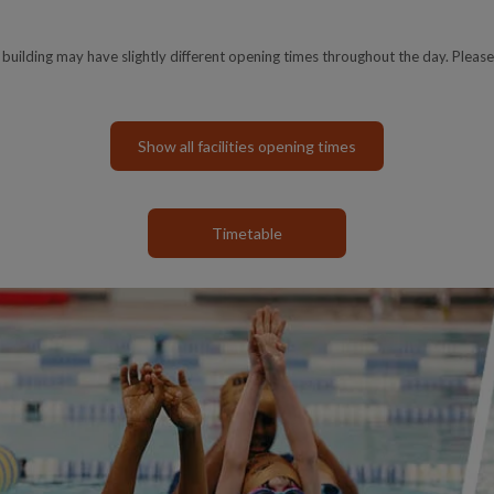
e building may have slightly different opening times throughout the day. Please
Show all facilities opening times
Timetable