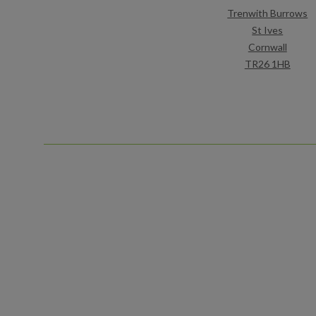
Trenwith Burrows
St Ives
Cornwall
TR26 1HB