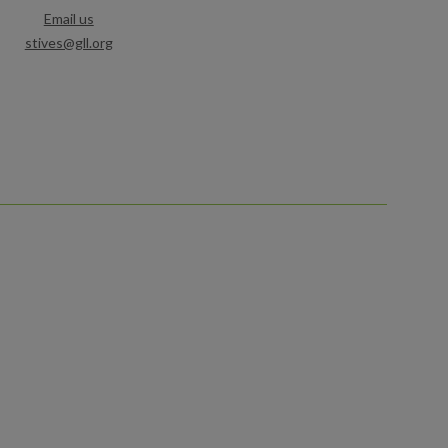
Email us
stives@gll.org