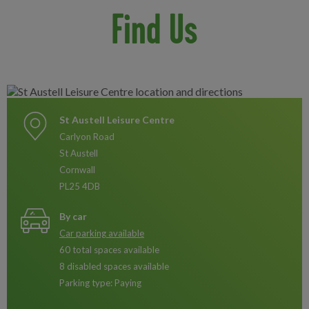
Find Us
St Austell Leisure Centre
Carlyon Road
St Austell
Cornwall
PL25 4DB
By car
Car parking available
60 total spaces available
8 disabled spaces available
Parking type: Paying