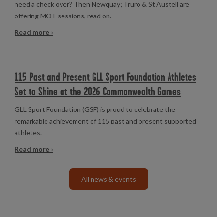
need a check over? Then Newquay; Truro & St Austell are
offering MOT sessions, read on.
Read more ›
115 Past and Present GLL Sport Foundation Athletes
Set to Shine at the 2026 Commonwealth Games
GLL Sport Foundation (GSF) is proud to celebrate the
remarkable achievement of 115 past and present supported
athletes.
Read more ›
All news & events