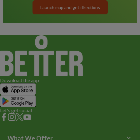
Launch map and get directions
Download the app
Let's get social
keyboard_arrow_down
What We Offer