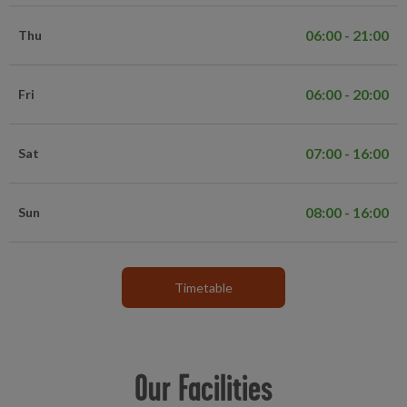
06:00 - 21:00
Thu
06:00 - 20:00
Fri
07:00 - 16:00
Sat
08:00 - 16:00
Sun
Timetable
Our Facilities