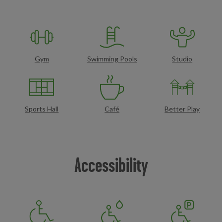
Gym
Swimming Pools
Studio
Sports Hall
Café
Better Play
Accessibility