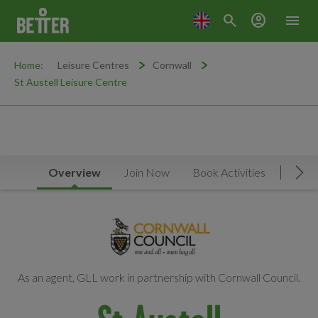
search
account_circle
menu
Home:
Leisure Centres
Cornwall
St Austell Leisure Centre
Overview
Join Now
Book Activities
Timet
Mov
As an agent, GLL work in partnership with Cornwall Council.