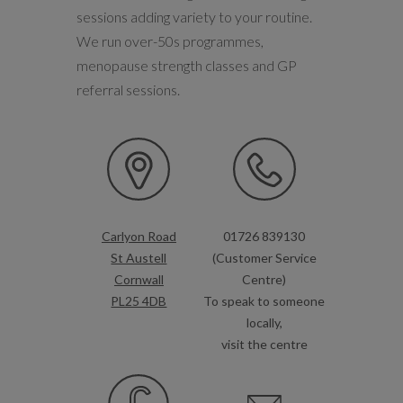
sessions adding variety to your routine.
We run over-50s programmes,
menopause strength classes and GP
referral sessions.
Carlyon Road
01726 839130
St Austell
(Customer Service
Cornwall
Centre)
PL25 4DB
To speak to someone
locally,
visit the centre