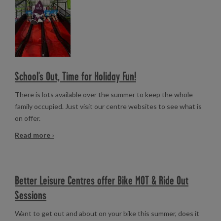
School's Out, Time for Holiday Fun!
There is lots available over the summer to keep the whole
family occupied. Just visit our centre websites to see what is
on offer.
Read more ›
Better Leisure Centres offer Bike MOT & Ride Out
Sessions
Want to get out and about on your bike this summer, does it