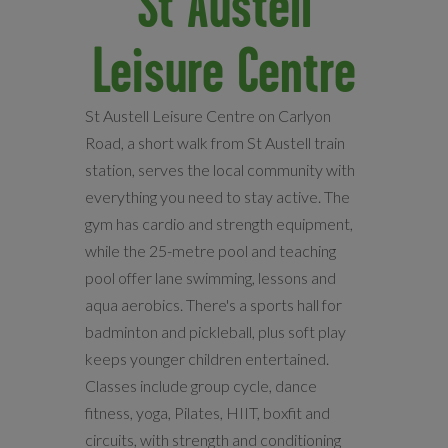
St Austell
Leisure Centre
St Austell Leisure Centre on Carlyon
Road, a short walk from St Austell train
station, serves the local community with
everything you need to stay active. The
gym has cardio and strength equipment,
while the 25-metre pool and teaching
pool offer lane swimming, lessons and
aqua aerobics. There's a sports hall for
badminton and pickleball, plus soft play
keeps younger children entertained.
Classes include group cycle, dance
fitness, yoga, Pilates, HIIT, boxfit and
circuits, with strength and conditioning