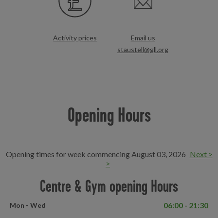
Activity prices
Email us
staustell@gll.org
Opening Hours
Opening times for week commencing August 03, 2026
Next >
>
Centre & Gym opening Hours
06:00 - 21:30
Mon - Wed