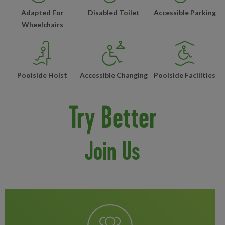
Adapted For
Disabled Toilet
Accessible Parking
Wheelchairs
Poolside Hoist
Accessible Changing
Poolside Facilities
Try Better
Join Us