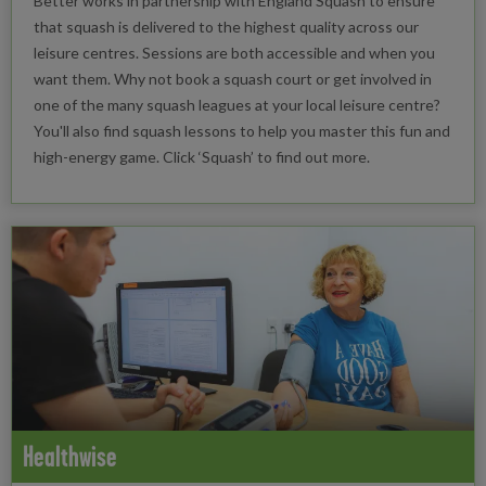
Better works in partnership with England Squash to ensure
that squash is delivered to the highest quality across our
leisure centres. Sessions are both accessible and when you
want them. Why not book a squash court or get involved in
one of the many squash leagues at your local leisure centre?
You'll also find squash lessons to help you master this fun and
high-energy game. Click ‘Squash’ to find out more.
Healthwise