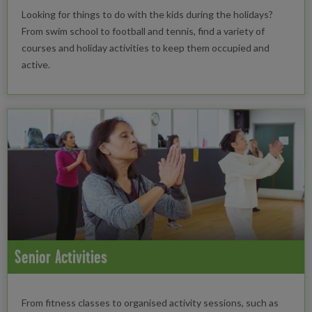
Looking for things to do with the kids during the holidays?
From swim school to football and tennis, find a variety of
courses and holiday activities to keep them occupied and
active.
Senior Activities
From fitness classes to organised activity sessions, such as