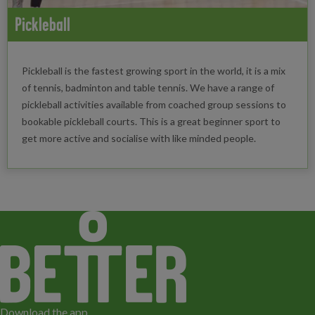
Pickleball
Pickleball is the fastest growing sport in the world, it is a mix
of tennis, badminton and table tennis. We have a range of
pickleball activities available from coached group sessions to
bookable pickleball courts. This is a great beginner sport to
get more active and socialise with like minded people.
Download the app