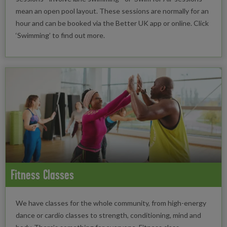
mean an open pool layout. These sessions are normally for an
hour and can be booked via the Better UK app or online. Click
‘Swimming’ to find out more.
Fitness Classes
We have classes for the whole community, from high-energy
dance or cardio classes to strength, conditioning, mind and