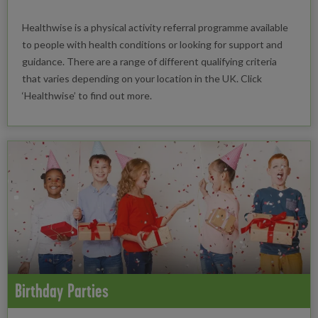
Healthwise is a physical activity referral programme available
to people with health conditions or looking for support and
guidance. There are a range of different qualifying criteria
that varies depending on your location in the UK. Click
‘Healthwise’ to find out more.
Birthday Parties