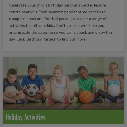
Celebrate your child's birthday party at a Better leisure
centre near you. From swimming and football parties to
trampoline park and football parties, discover a range of
activities to suit your kids. Don't stress - we'll help you
organise, do the catering so you can sit back and enjoy the
day. Click ‘Birthday Parties’ to find out more.
Holiday Activities