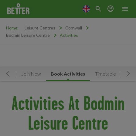
search
account_circle
menu
Home:
Leisure Centres
Cornwall
Bodmin Leisure Centre
Activities
rview
Join Now
Book Activities
Timetable
Facil
Move Left
Mov
Activities At Bodmin
Leisure Centre