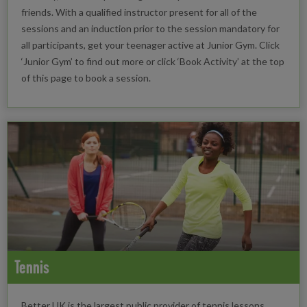
friends. With a qualified instructor present for all of the
sessions and an induction prior to the session mandatory for
all participants, get your teenager active at Junior Gym. Click
‘Junior Gym’ to find out more or click ‘Book Activity’ at the top
of this page to book a session.
Tennis
Better UK is the largest public provider of tennis lessons.