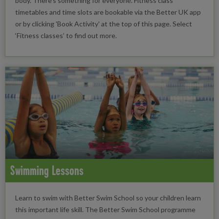
body. There’s something for everyone. Fitness class
timetables and time slots are bookable via the Better UK app
or by clicking 'Book Activity' at the top of this page. Select
‘Fitness classes’ to find out more.
Swimming Lessons
Learn to swim with Better Swim School so your children learn
this important life skill. The Better Swim School programme