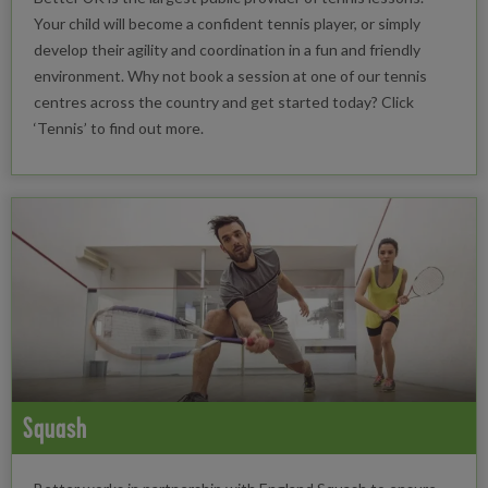
Your child will become a confident tennis player, or simply
develop their agility and coordination in a fun and friendly
environment. Why not book a session at one of our tennis
centres across the country and get started today? Click
‘Tennis’ to find out more.
Squash