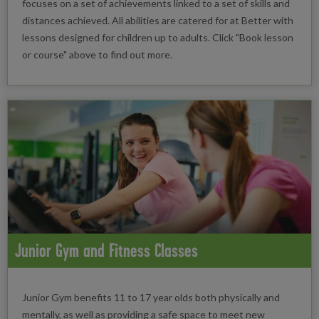
focuses on a set of achievements linked to a set of skills and
distances achieved. All abilities are catered for at Better with
lessons designed for children up to adults. Click "Book lesson
or course" above to find out more.
Junior Gym and Fitness Classes
Junior Gym benefits 11 to 17 year olds both physically and
mentally, as well as providing a safe space to meet new