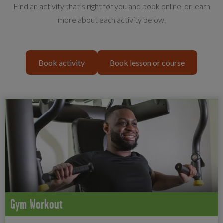
Find an activity that’s right for you and book online, or learn
more about each activity below.
Book activity
Book lesson or course
Gym Workout