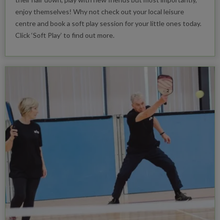
enjoy themselves! Why not check out your local leisure
centre and book a soft play session for your little ones today.
Click ‘Soft Play’ to find out more.