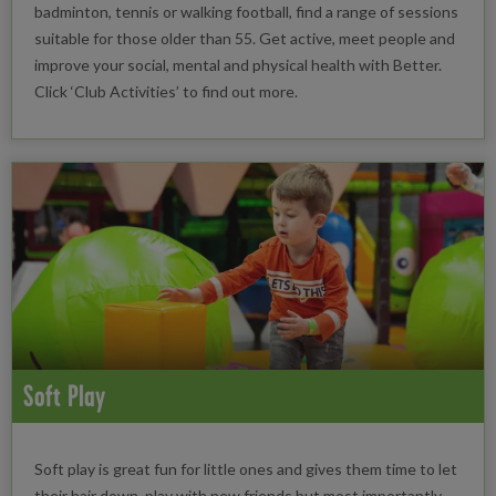
badminton, tennis or walking football, find a range of sessions
suitable for those older than 55. Get active, meet people and
improve your social, mental and physical health with Better.
Click ‘Club Activities’ to find out more.
Soft Play
Soft play is great fun for little ones and gives them time to let
their hair down, play with new friends but most importantly,