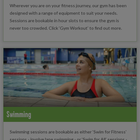
Wherever you are on your fitness journey, our gym has been
designed with a range of equipment to suit your needs.
Sessions are bookable in hour slots to ensure the gym is
never too crowded. Click ‘Gym Workout’ to find out more.
Swimming
Swimming sessions are bookable as either ‘Swim for Fitness’
sessions - involve lane swimming - or ‘Swim for All’ sessions -