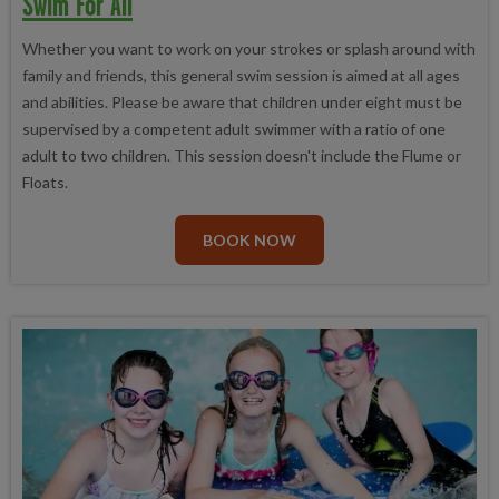
Swim For All
Whether you want to work on your strokes or splash around with
family and friends, this general swim session is aimed at all ages
and abilities. Please be aware that children under eight must be
supervised by a competent adult swimmer with a ratio of one
adult to two children. This session doesn't include the Flume or
Floats.
BOOK NOW