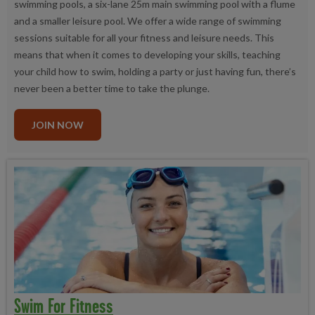
swimming pools, a six-lane 25m main swimming pool with a flume
and a smaller leisure pool. We offer a wide range of swimming
sessions suitable for all your fitness and leisure needs. This
means that when it comes to developing your skills, teaching
your child how to swim, holding a party or just having fun, there’s
never been a better time to take the plunge.
JOIN NOW
Swim For Fitness