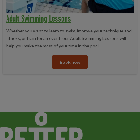
Adult Swimming Lessons
Whether you want to learn to swim, improve your technique and
fitness, or train for an event, our Adult Swimming Lessons will
help you make the most of your time in the pool.
Book now