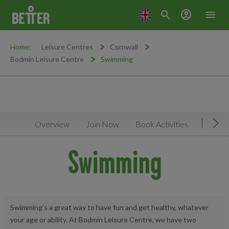
search
account_circle
menu
Home:
Leisure Centres
Cornwall
Bodmin Leisure Centre
Swimming
Overview
Join Now
Book Activities
Timeta
Mov
Swimming
Swimming’s a great way to have fun and get healthy, whatever
your age or ability. At Bodmin Leisure Centre, we have two