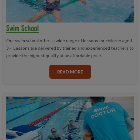
Swim School
Our swim school offers a wide range of lessons for children aged
3+. Lessons are delivered by trained and experienced teachers to
provide the highest quality at an affordable price.
READ MORE