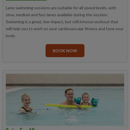
Lane swimming sessions are suitable for all speed levels, with
slow, medium and fast lanes available during the session.
Swimming is a great, low-impact, but still intense workout that
will help you to work on your cardiovascular fitness and tone your
body.
BOOK NOW