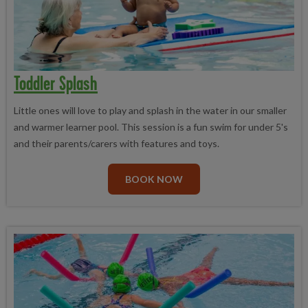
Toddler Splash
Little ones will love to play and splash in the water in our smaller
and warmer learner pool. This session is a fun swim for under 5's
and their parents/carers with features and toys.
BOOK NOW