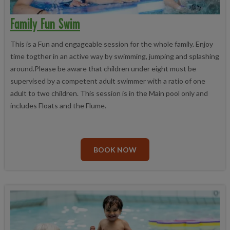
Family Fun Swim
This is a Fun and engageable session for the whole family. Enjoy
time togther in an active way by swimming, jumping and splashing
around.Please be aware that children under eight must be
supervised by a competent adult swimmer with a ratio of one
adult to two children. This session is in the Main pool only and
includes Floats and the Flume.
BOOK NOW