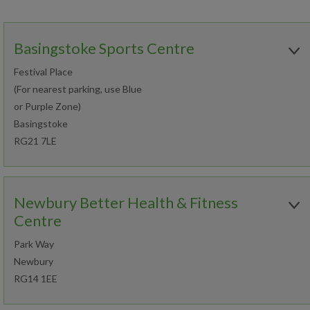
Basingstoke Sports Centre
Festival Place
(For nearest parking, use Blue
or Purple Zone)
Basingstoke
RG21 7LE
Open today:
0800 - 1800
Newbury Better Health & Fitness
01256 326331
Centre
Park Way
Book an activity
Newbury
RG14 1EE
Join now
Find out more
Open today: