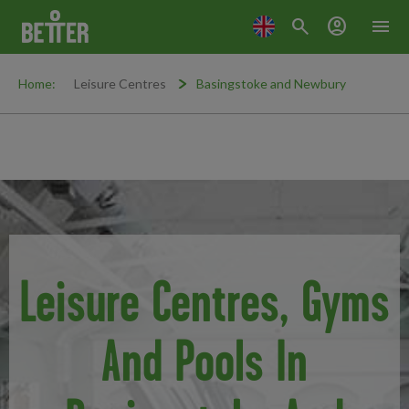
search
account_circle
menu
Home:
Leisure Centres
Basingstoke and Newbury
Leisure Centres, Gyms
And Pools In