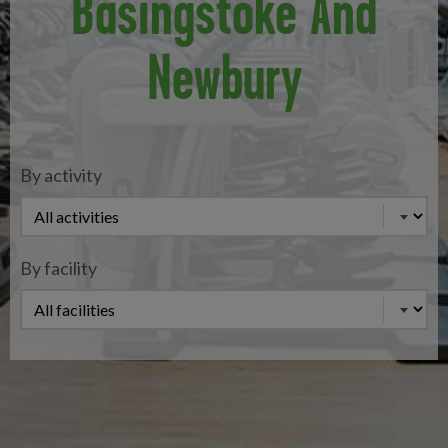
Basingstoke And
Newbury
By activity
By facility