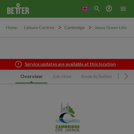
search
account_circle
menu
Home:
Leisure Centres
Cambridge
Jesus Green Lido
Service updates are available at this location
Overview
Join Now
Book Activities
Timet
Mov