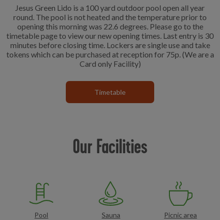
Jesus Green Lido is a 100 yard outdoor pool open all year
round. The pool is not heated and the temperature prior to
opening this morning was 22.6 degrees. Please go to the
timetable page to view our new opening times. Last entry is 30
minutes before closing time. Lockers are single use and take
tokens which can be purchased at reception for 75p. (We are a
Card only Facility)
Timetable
Our Facilities
Pool
Sauna
Picnic area