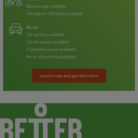
Bike storage available
Storage for 200 bikes available
By car
Car parking available
0 total spaces available
0 disabled spaces available
No on site parking available
Launch map and get directions