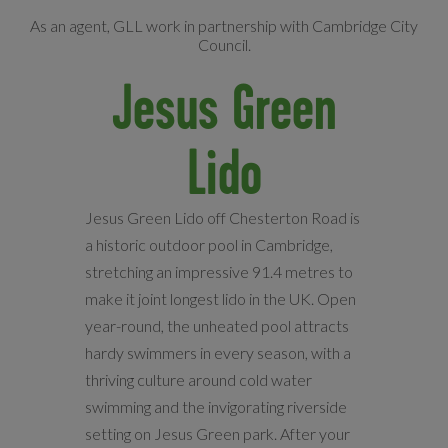
As an agent, GLL work in partnership with Cambridge City
Council.
Jesus Green
Lido
Jesus Green Lido off Chesterton Road is
a historic outdoor pool in Cambridge,
stretching an impressive 91.4 metres to
make it joint longest lido in the UK. Open
year-round, the unheated pool attracts
hardy swimmers in every season, with a
thriving culture around cold water
swimming and the invigorating riverside
setting on Jesus Green park. After your