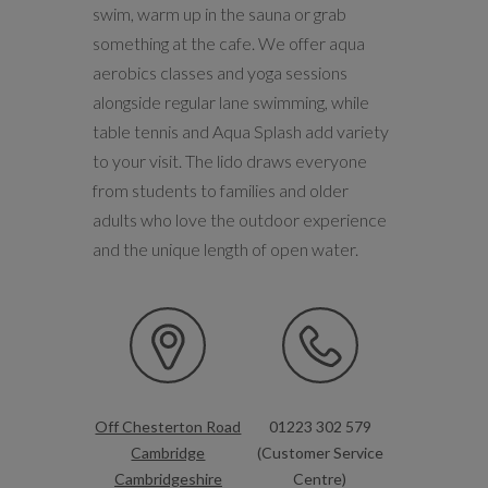
swim, warm up in the sauna or grab
something at the cafe. We offer aqua
aerobics classes and yoga sessions
alongside regular lane swimming, while
table tennis and Aqua Splash add variety
to your visit. The lido draws everyone
from students to families and older
adults who love the outdoor experience
and the unique length of open water.
Off Chesterton Road
01223 302 579
Cambridge
(Customer Service
Cambridgeshire
Centre)