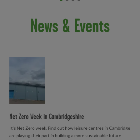
Item 0
current
Item 1
Item 2
Item 3
News & Events
Read more
Net Zero Week in Cambridgeshire
It's Net Zero week. Find out how leisure centres in Cambridge
are playing their part in building a more sustainable future