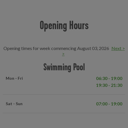
Opening Hours
Opening times for week commencing August 03, 2026
Next >
>
Swimming Pool
06:30 - 19:00
Mon - Fri
19:30 - 21:30
07:00 - 19:00
Sat - Sun