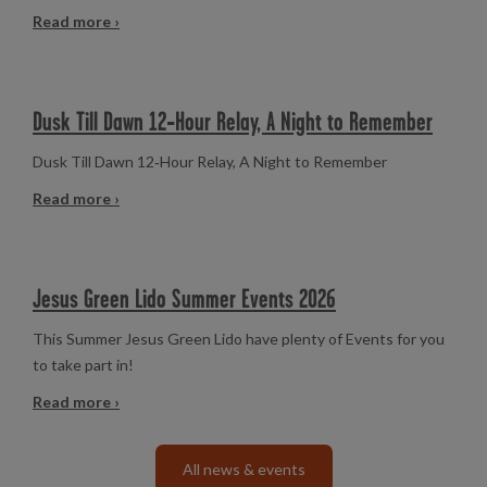
Read more ›
Dusk Till Dawn 12‑Hour Relay, A Night to Remember
Dusk Till Dawn 12‑Hour Relay, A Night to Remember
Read more ›
Jesus Green Lido Summer Events 2026
This Summer Jesus Green Lido have plenty of Events for you
to take part in!
Read more ›
All news & events