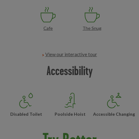
Cafe
The Snug
View our interactive tour
Accessibility
Disabled Toilet
Poolside Hoist
Accessible Changing