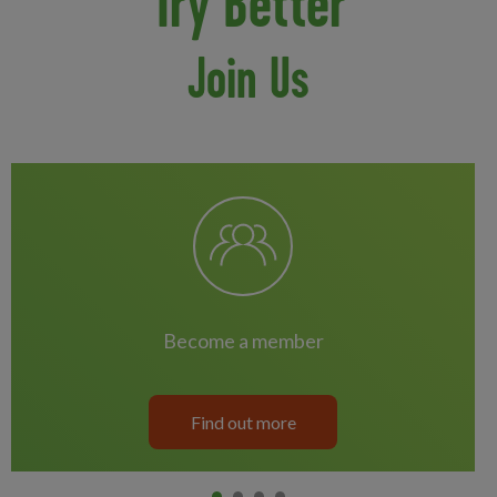
Try Better
Join Us
become a member
Find out more