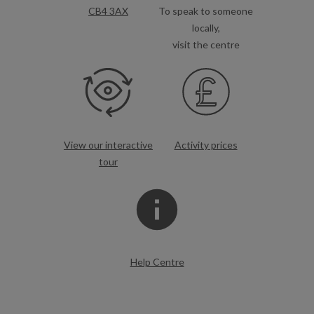
CB4 3AX
To speak to someone
locally,
visit the centre
View our interactive
Activity prices
tour
Help Centre