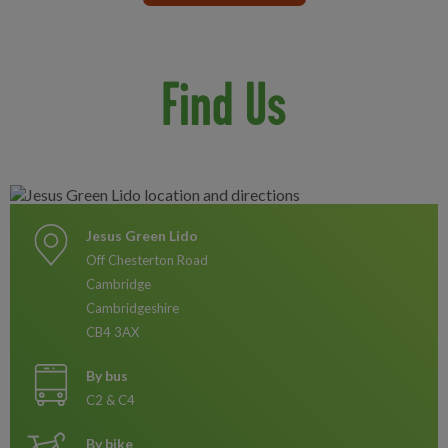
Find Us
Jesus Green Lido
Off Chesterton Road
Cambridge
Cambridgeshire
CB4 3AX
By bus
C2 & C4
By bike