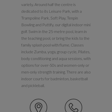
variety. Around half the centre is
dedicated to its Leisure Park, with a
Trampoline Park, Soft Play, Tenpin
Bowling and Puttify, our digital indoor mini
golf. Swim in the 25-metre pool, learn in
the teaching pool, or bring the kids to the
family splash pool with flume. Classes
include Zumba, yoga, group cycle, Pilates,
body conditioning and aqua sessions, with
options for over-50s and women-only or
men-only strength training. There are also
indoor courts for badminton, basketball
and pickleball.