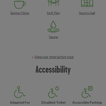
Better Diner
Soft Play
Sports Hall
Sauna
View our interactive tour
Accessibility
Adapted For
Disabled Toilet
Accessible Parking