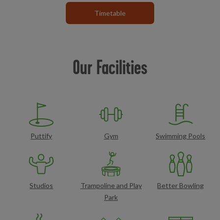
Timetable
Our Facilities
Puttify
Gym
Swimming Pools
Studios
Trampoline and Play
Better Bowling
Park