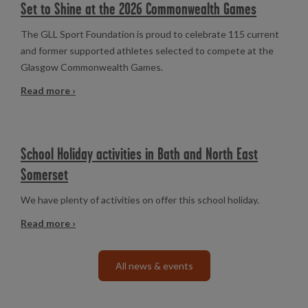
Set to Shine at the 2026 Commonwealth Games
The GLL Sport Foundation is proud to celebrate 115 current
and former supported athletes selected to compete at the
Glasgow Commonwealth Games.
Read more ›
School Holiday activities in Bath and North East
Somerset
We have plenty of activities on offer this school holiday.
Read more ›
All news & events