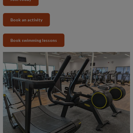
Book an activity
Book swimming lessons