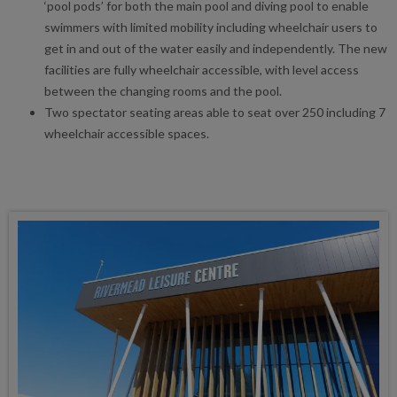
‘pool pods’ for both the main pool and diving pool to enable
swimmers with limited mobility including wheelchair users to
get in and out of the water easily and independently. The new
facilities are fully wheelchair accessible, with level access
between the changing rooms and the pool.
Two spectator seating areas able to seat over 250 including 7
wheelchair accessible spaces.