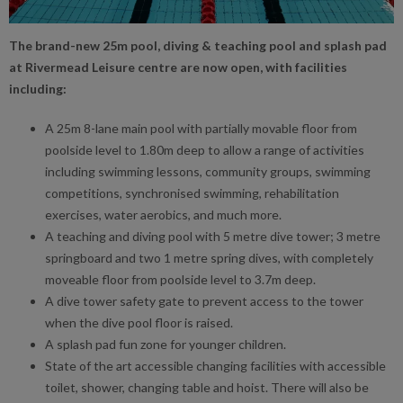
The brand-new 25m pool, diving & teaching pool and splash pad
at Rivermead Leisure centre are now open, with facilities
including:
A 25m 8-lane main pool with partially movable floor from
poolside level to 1.80m deep to allow a range of activities
including swimming lessons, community groups, swimming
competitions, synchronised swimming, rehabilitation
exercises, water aerobics, and much more.
A teaching and diving pool with 5 metre dive tower; 3 metre
springboard and two 1 metre spring dives, with completely
moveable floor from poolside level to 3.7m deep.
A dive tower safety gate to prevent access to the tower
when the dive pool floor is raised.
A splash pad fun zone for younger children.
State of the art accessible changing facilities with accessible
toilet, shower, changing table and hoist. There will also be