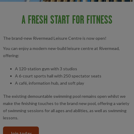
A FRESH START FOR FITNESS
The brand-new Rivermead Leisure Centre is now open!
You can enjoy a modern new-build leisure centre at Rivermead,
offering:
A 120-station gym with 3 studios
A 6-court sports hall with 250 spectator seats
A café, information hub, and soft play
The existing demountable swimming pool remains open whilst we
make the finishing touches to the brand new pool, offering a variety
of swimming sessions for all ages and abilities, as well as swimming
lessons.
Join today