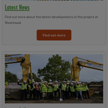
Latest News
Find out more about the latest developments in the project at
Rivermead.
Find out more