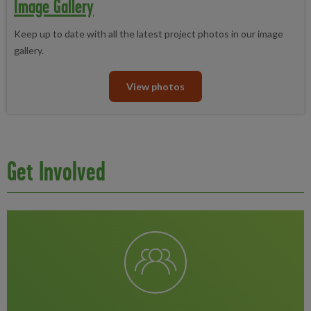
Image Gallery
Keep up to date with all the latest project photos in our image
gallery.
View photos
Get Involved