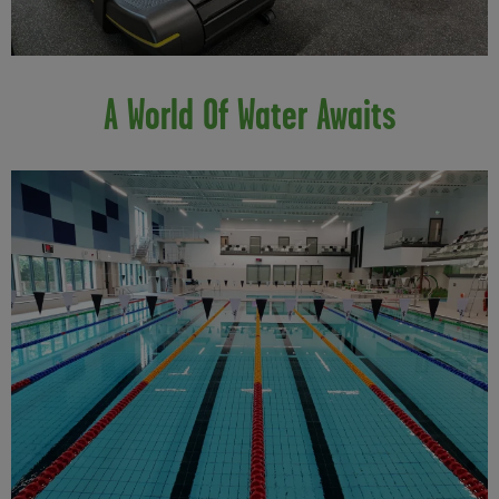
A World Of Water Awaits