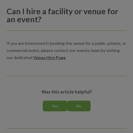
Can I hire a facility or venue for
Can I hire a facility or venue for an event?
an event?
Venues and event hire
If you are interested in booking the venue for a public, private, or
commercial event, please contact our events team by visiting
our dedicated
Venue Hire Page
Was this article helpful?