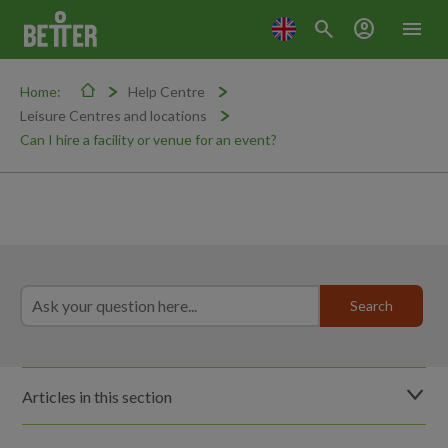
search
account_circle
menu
Home:
Help Centre
Leisure Centres and locations
Can I hire a facility or venue for an event?
Articles in this section
Can I film or take photos in the centre?