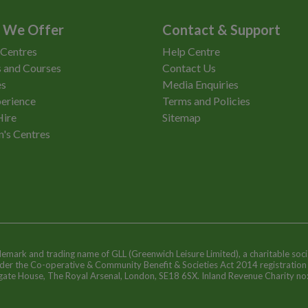
 We Offer
Contact & Support
 Centres
Help Centre
 and Courses
Contact Us
es
Media Enquiries
erience
Terms and Policies
Hire
Sitemap
n's Centres
ademark and trading name of GLL (Greenwich Leisure Limited), a charitable soci
nder the Co-operative & Community Benefit & Societies Act 2014 registratio
egate House, The Royal Arsenal, London, SE18 6SX. Inland Revenue Charity n