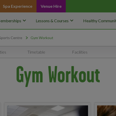
Spa Experience
Venue Hire
keyboard_arrow_down
keyboard_arrow_down
emberships
Lessons & Courses
Healthy Communit
Sports Centre
Gym Workout
ties
Timetable
Facilities
Gym Workout