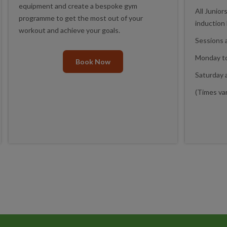
equipment and create a bespoke gym
All Junior
programme to get the most out of your
induction
workout and achieve your goals.
Sessions a
Monday to
Book Now
Saturday 
(Times var