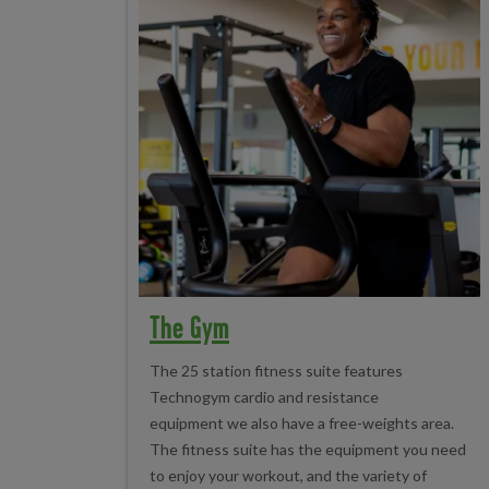
The Gym
The 25 station fitness suite features
Technogym cardio and resistance
equipment we also have a free-weights area.
The fitness suite has the equipment you need
to enjoy your workout, and the variety of