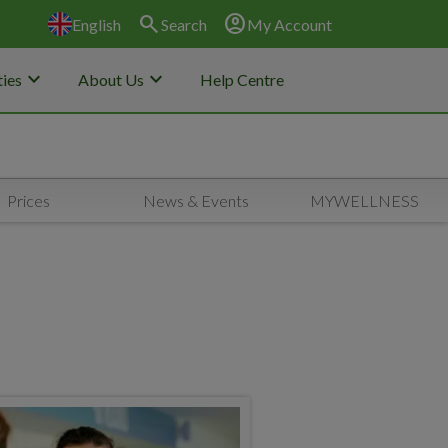
search
account_circle
English
Search
My Account
keyboard_arrow_down
keyboard_arrow_down
ies
About Us
Help Centre
Prices
News & Events
MYWELLNESS