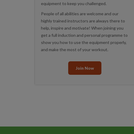
equipment to keep you challenged.
People of all abilities are welcome and our
highly trained instructors are always there to
help, inspire and motivate! When joining you
get a full induction and personal programme to
show you how to use the equipment properly,
and make the most of your workout.
Join Now