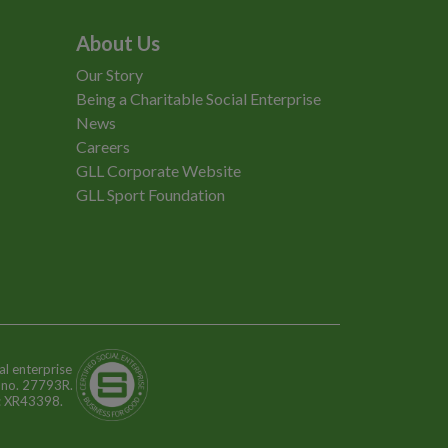
About Us
Our Story
Being a Charitable Social Enterprise
News
Careers
GLL Corporate Website
GLL Sport Foundation
al enterprise
n no. 27793R.
o: XR43398.