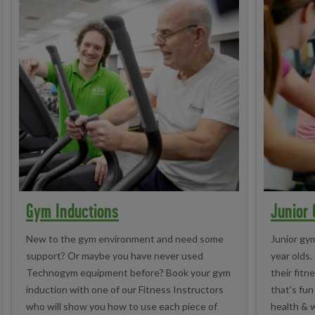
Gym Inductions
Junior
New to the gym environment and need some
Junior gym
support? Or maybe you have never used
year olds.
Technogym equipment before? Book your gym
their fitn
induction with one of our Fitness Instructors
that’s fun
who will show you how to use each piece of
health & w