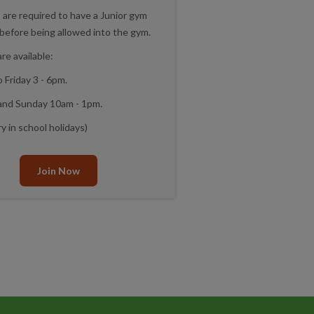
s are required to have a Junior gym
 before being allowed into the gym.
re available:
 Friday 3 - 6pm.
and Sunday 10am - 1pm.
y in school holidays)
Join Now