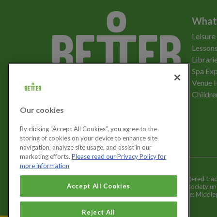
What
Leisure
Lessons
Librari
Spa Exp
Download the app
Venue 
Childre
Our cookies
Let's get social
By clicking “Accept All Cookies”, you agree to the
storing of cookies on your device to enhance site
navigation, analyze site usage, and assist in our
marketing efforts.
Please read our Privacy Policy for
more information
Better is a registered tr
Cookies Settings
Accept All Cookies
and registered society u
Registered office: Middl
Reject All