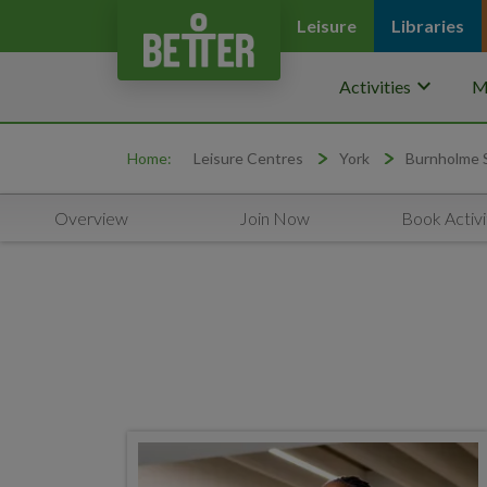
Leisure
Libraries
keyboard_arrow_down
Activities
M
Home:
Leisure Centres
York
Burnholme 
Overview
Join Now
Book Activi