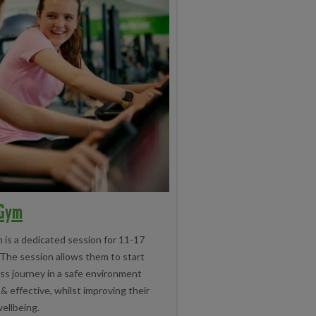
 Gym
 is a dedicated session for 11-17
 The session allows them to start
ess journey in a safe environment
 & effective, whilst improving their
ellbeing.