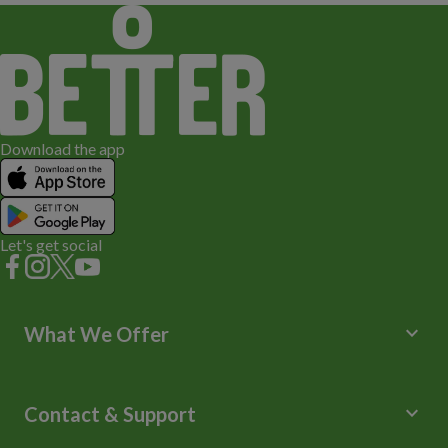
Download the app
Let's get social
keyboard_arrow_down
What We Offer
Leisure Centres
Lessons and Courses
keyboard_arrow_down
Contact & Support
Libraries
Spa Experience