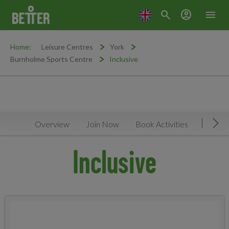
search
account_circle
menu
Home:
Leisure Centres
York
Burnholme Sports Centre
Inclusive
Overview
Join Now
Book Activities
Timeta
Mov
Inclusive