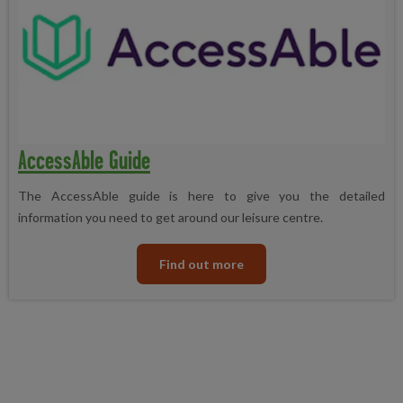
AccessAble Guide
The AccessAble guide is here to give you the detailed
information you need to get around our leisure centre.
Find out more