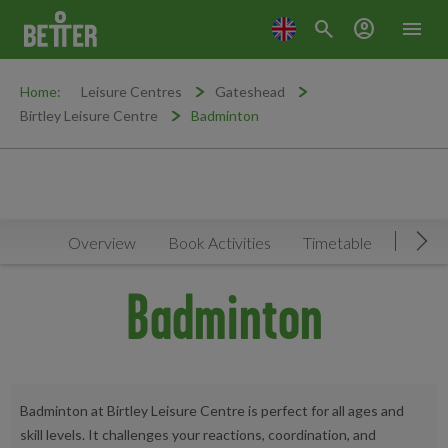
search
account_circle
menu
Home:
Leisure Centres
Gateshead
Birtley Leisure Centre
Badminton
Overview
Book Activities
Timetable
Facilit
Mov
Badminton
Badminton at Birtley Leisure Centre is perfect for all ages and
skill levels. It challenges your reactions, coordination, and