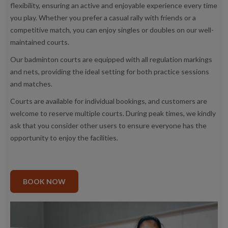
flexibility, ensuring an active and enjoyable experience every time
you play. Whether you prefer a casual rally with friends or a
competitive match, you can enjoy singles or doubles on our well-
maintained courts.
Our badminton courts are equipped with all regulation markings
and nets, providing the ideal setting for both practice sessions
and matches.
Courts are available for individual bookings, and customers are
welcome to reserve multiple courts. During peak times, we kindly
ask that you consider other users to ensure everyone has the
opportunity to enjoy the facilities.
BOOK NOW