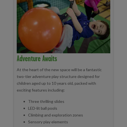
Adventure Awaits
At the heart of the new space will be a fantastic
two-tier adventure play structure designed for
children aged up to 10 years old, packed with
exciting features including:
Three thrilling slides
LED-lit ball pools
Climbing and exploration zones
Sensory play elements