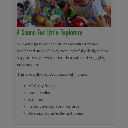
A Space For Little Explorers
Our youngest visitors will have their very own
dedicated under 2s play zone, carefully designed to
support early development in a safe and engaging
environment.
This specially created space will include:
Mini play frame
Toddler slide
Ball pool
Interactive sensory features
Age-appropriate play activities