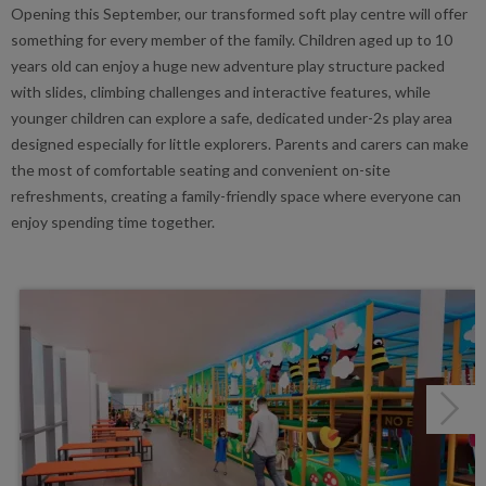
Opening this September, our transformed soft play centre will offer
something for every member of the family. Children aged up to 10
years old can enjoy a huge new adventure play structure packed
with slides, climbing challenges and interactive features, while
younger children can explore a safe, dedicated under-2s play area
designed especially for little explorers. Parents and carers can make
the most of comfortable seating and convenient on-site
refreshments, creating a family-friendly space where everyone can
enjoy spending time together.
Next