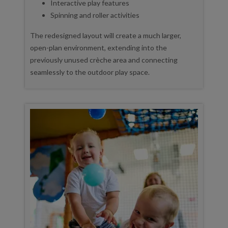
Interactive play features
Spinning and roller activities
The redesigned layout will create a much larger,
open-plan environment, extending into the
previously unused crèche area and connecting
seamlessly to the outdoor play space.