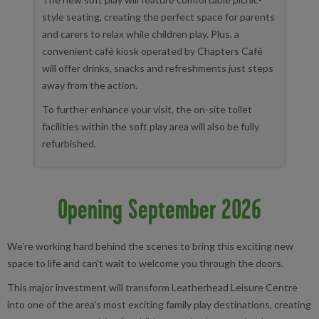
style seating, creating the perfect space for parents
and carers to relax while children play. Plus, a
convenient café kiosk operated by Chapters Café
will offer drinks, snacks and refreshments just steps
away from the action.
To further enhance your visit, the on-site toilet
facilities within the soft play area will also be fully
refurbished.
Opening September 2026
We're working hard behind the scenes to bring this exciting new
space to life and can't wait to welcome you through the doors.
This major investment will transform Leatherhead Leisure Centre
into one of the area's most exciting family play destinations, creating