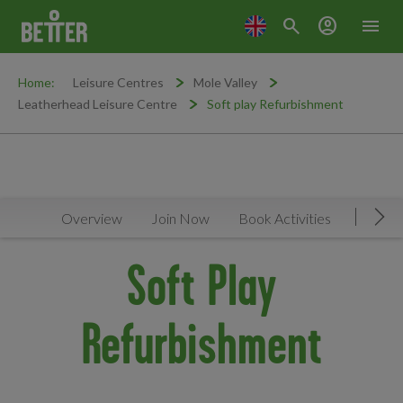
search
account_circle
menu
Home:
Leisure Centres
Mole Valley
Leatherhead Leisure Centre
Soft play Refurbishment
Overview
Join Now
Book Activities
Timeta
Mov
Soft Play
Refurbishment