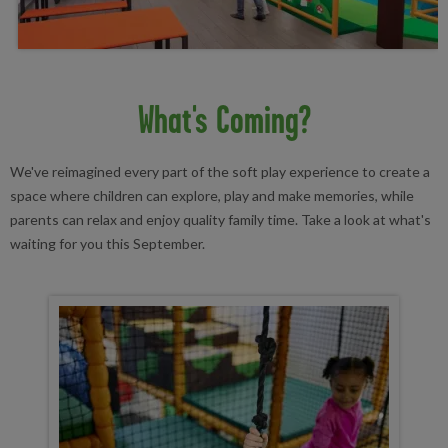
What's Coming?
We've reimagined every part of the soft play experience to create a
space where children can explore, play and make memories, while
parents can relax and enjoy quality family time. Take a look at what's
waiting for you this September.