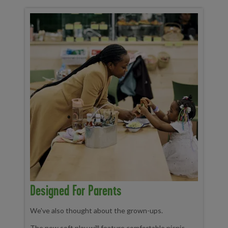
Designed For Parents
We've also thought about the grown-ups.
The new soft play will feature comfortable picnic-