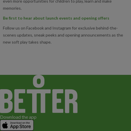
even more opportunities for children to play, learn and make
memories.
Be first to hear about launch events and opening offers
Follow us on Facebook and Instagram for exclusive behind-the-
scenes updates, sneak peeks and opening announcements as the
new soft play takes shape.
Download the app