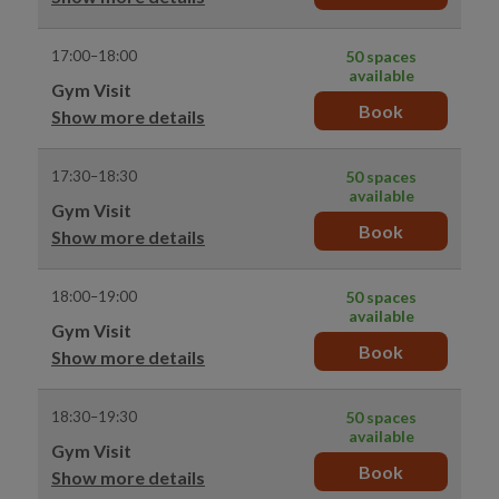
17:00–18:00
50 spaces
available
Gym Visit
Book
Show more details
17:30–18:30
50 spaces
available
Gym Visit
Book
Show more details
18:00–19:00
50 spaces
available
Gym Visit
Book
Show more details
18:30–19:30
50 spaces
available
Gym Visit
Book
Show more details