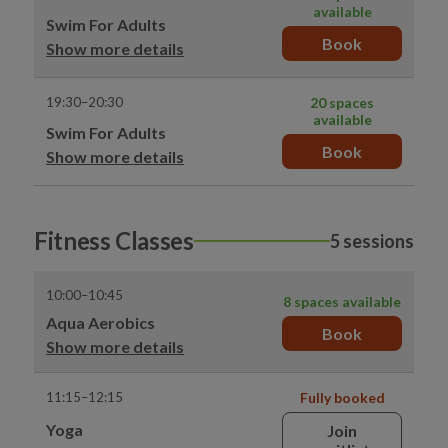
available
Swim For Adults
Book
Show more details
19:30–20:30
20 spaces
available
Swim For Adults
Book
Show more details
Fitness Classes
5 sessions
10:00–10:45
8 spaces available
Aqua Aerobics
Book
Show more details
11:15–12:15
Fully booked
Yoga
Join