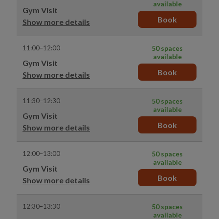
available
Gym Visit
Book
Show more details
11:00–12:00
50 spaces
available
Gym Visit
Book
Show more details
11:30–12:30
50 spaces
available
Gym Visit
Book
Show more details
12:00–13:00
50 spaces
available
Gym Visit
Book
Show more details
12:30–13:30
50 spaces
available