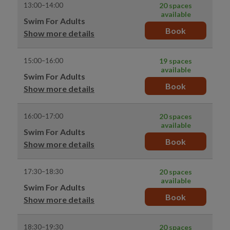
13:00–14:00
20 spaces
available
Swim For Adults
Book
Show more details
15:00–16:00
19 spaces
available
Swim For Adults
Book
Show more details
16:00–17:00
20 spaces
available
Swim For Adults
Book
Show more details
17:30–18:30
20 spaces
available
Swim For Adults
Book
Show more details
18:30–19:30
20 spaces