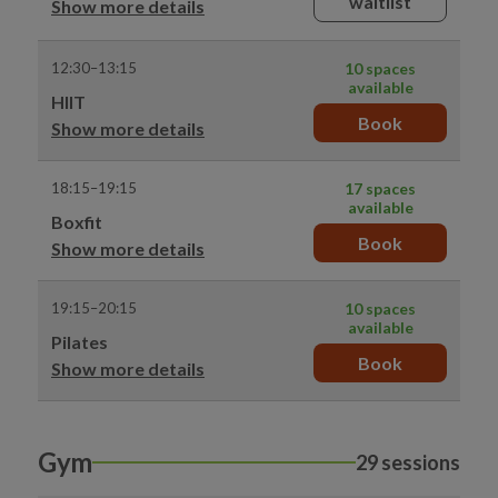
waitlist
Show more details
12:30–13:15
10 spaces
available
HIIT
Book
Show more details
18:15–19:15
17 spaces
available
Boxfit
Book
Show more details
19:15–20:15
10 spaces
available
Pilates
Book
Show more details
Gym
29 sessions