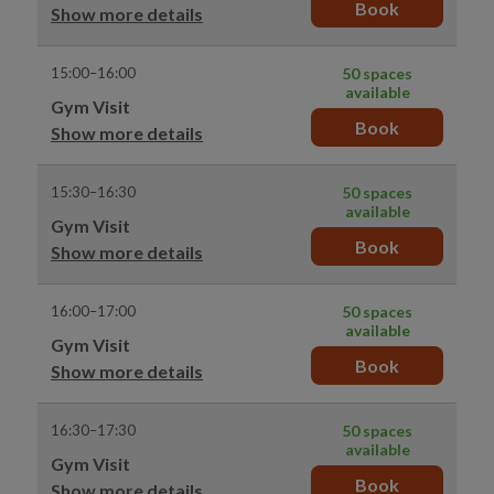
Book
Show more details
15:00–16:00
50 spaces
available
Gym Visit
Book
Show more details
15:30–16:30
50 spaces
available
Gym Visit
Book
Show more details
16:00–17:00
50 spaces
available
Gym Visit
Book
Show more details
16:30–17:30
50 spaces
available
Gym Visit
Book
Show more details