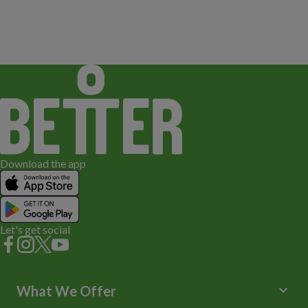
Download the app
Let's get social
keyboard_arrow_down
What We Offer