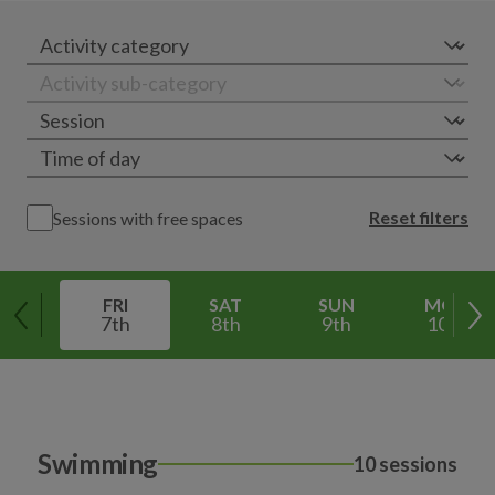
Reset filters
Sessions with free spaces
FRI
SAT
SUN
MON
7th
8th
9th
10th
Swimming
10 sessions