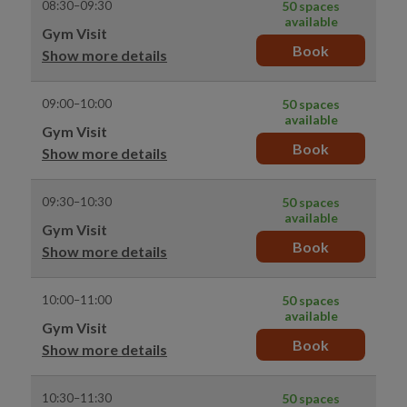
08:30–09:30
50 spaces
available
Gym Visit
Book
Show more details
09:00–10:00
50 spaces
available
Gym Visit
Book
Show more details
09:30–10:30
50 spaces
available
Gym Visit
Book
Show more details
10:00–11:00
50 spaces
available
Gym Visit
Book
Show more details
10:30–11:30
50 spaces