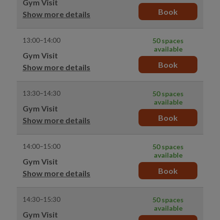
Gym Visit
Book
Show more details
13:00–14:00
50 spaces
available
Gym Visit
Book
Show more details
13:30–14:30
50 spaces
available
Gym Visit
Book
Show more details
14:00–15:00
50 spaces
available
Gym Visit
Book
Show more details
14:30–15:30
50 spaces
available
Gym Visit