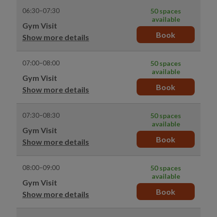
06:30–07:30
50 spaces
available
Gym Visit
Book
Show more details
07:00–08:00
50 spaces
available
Gym Visit
Book
Show more details
07:30–08:30
50 spaces
available
Gym Visit
Book
Show more details
08:00–09:00
50 spaces
available
Gym Visit
Book
Show more details