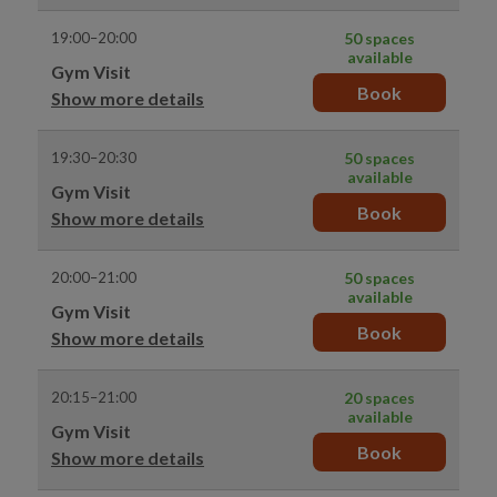
19:00–20:00
50 spaces
available
Gym Visit
Book
Show more details
19:30–20:30
50 spaces
available
Gym Visit
Book
Show more details
20:00–21:00
50 spaces
available
Gym Visit
Book
Show more details
20:15–21:00
20 spaces
available
Gym Visit
Book
Show more details