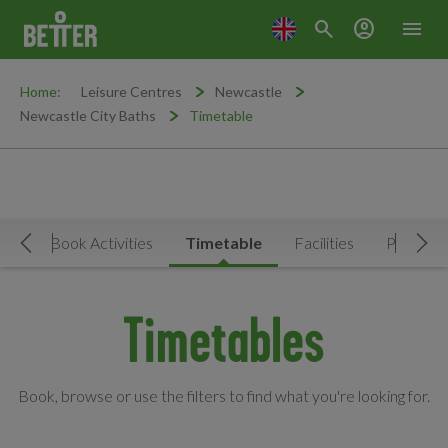
search
account_circle
menu
Home:
Leisure Centres
Newcastle
Newcastle City Baths
Timetable
Now
Book Activities
Timetable
Facilities
Prices
Move Left
Mov
Timetables
Book, browse or use the filters to find what you're looking for.