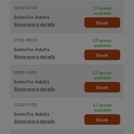
06:30–07:30
17 spaces
available
Swim For Adults
Book
Show more details
07:30–08:30
17 spaces
available
Swim For Adults
Book
Show more details
09:00–10:00
17 spaces
available
Swim For Adults
Book
Show more details
12:00–13:00
17 spaces
available
Swim For Adults
Book
Show more details