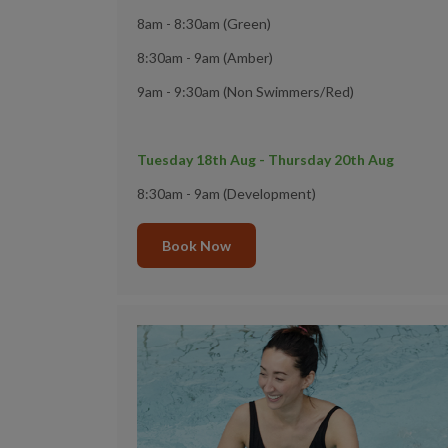
8am - 8:30am (Green)
8:30am - 9am (Amber)
9am - 9:30am (Non Swimmers/Red)
Tuesday 18th Aug - Thursday 20th Aug
8:30am - 9am (Development)
Book Now