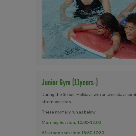
Junior Gym (11years+)
During the School Holidays we run weekday morning
afternoon slots.
These normally run as below -
Morning Session: 10:00-12:00
Afternoon session: 15:30 17:30