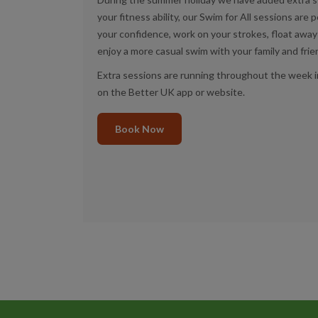
your fitness ability, our Swim for All sessions are p
your confidence, work on your strokes, float away 
enjoy a more casual swim with your family and fri
Extra sessions are running throughout the week i
on the Better UK app or website.
Book Now