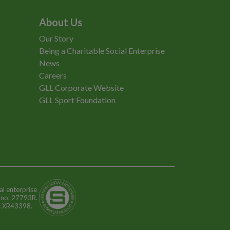
About Us
Our Story
Being a Charitable Social Enterprise
News
Careers
GLL Corporate Website
GLL Sport Foundation
al enterprise
n no. 27793R.
o: XR43398.