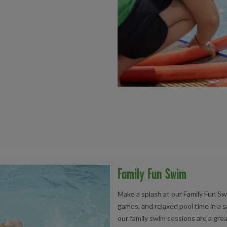
Family Fun Swim
Make a splash at our Family Fun Sw
games, and relaxed pool time in a s
our family swim sessions are a grea