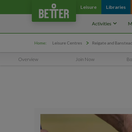
Leisure
Libraries
keyboard_arrow_down
Activities
M
Home:
Leisure Centres
Reigate and Banstea
Overview
Join Now
Bo