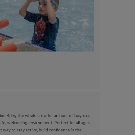
im! Bring the whole crew for an hour of laughter,
afe, welcoming environment. Perfect for all ages,
t way to stay active, build confidence in the