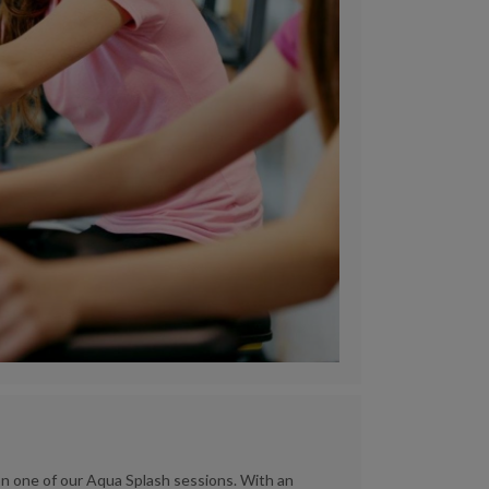
 one of our Aqua Splash sessions. With an