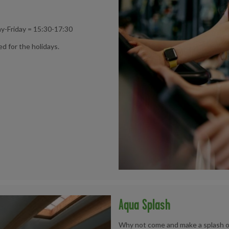
y-Friday = 15:30-17:30
ed for the holidays.
Aqua Splash
Why not come and make a splash on