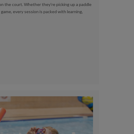
on the court. Whether they're picking up a paddle
r game, every session is packed with learning,