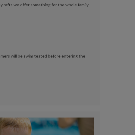
ay rafts we offer something for the whole family.
immers will be swim tested before entering the