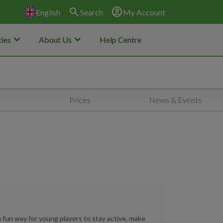
search
account_circle
English
Search
My Account
keyboard_arrow_down
keyboard_arrow_down
ies
About Us
Help Centre
Prices
News & Events
a fun way for young players to stay active, make