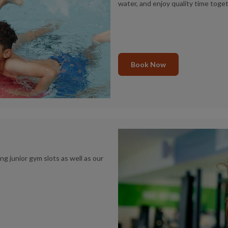
water, and enjoy quality time toget
Book Now
 junior gym slots as well as our