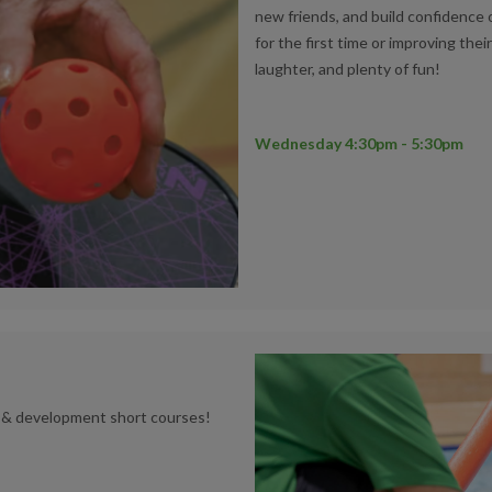
new friends, and build confidence 
for the first time or improving thei
laughter, and plenty of fun!
Wednesday 4:30pm - 5:30pm
n & development short courses!