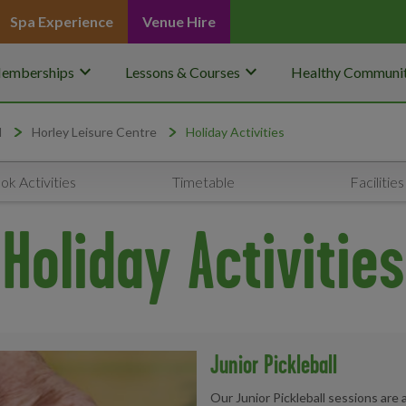
Spa Experience
Venue Hire
keyboard_arrow_down
keyboard_arrow_down
emberships
Lessons & Courses
Healthy Communit
d
Horley Leisure Centre
Holiday Activities
ok Activities
Timetable
Facilities
Holiday Activities
Junior Pickleball
Our Junior Pickleball sessions are 