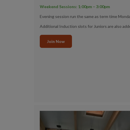
Weekend Sessions: 1:00pm – 3:00pm
Evening session run the same as term time Monda
Additional Induction slots for Juniors are also add
Join Now