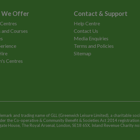
 We Offer
Contact & Support
 Centres
Help Centre
 and Courses
Contact Us
es
Media Enquiries
erience
Terms and Policies
Hire
Sitemap
n's Centres
ademark and trading name of GLL (Greenwich Leisure Limited), a charitable soci
nder the Co-operative & Community Benefit & Societies Act 2014 registratio
egate House, The Royal Arsenal, London, SE18 6SX. Inland Revenue Charity n