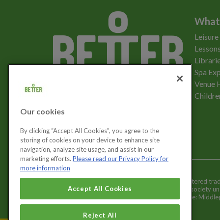
What
Leisure
Lessons
Librari
Spa Exp
Download the app
Venue 
Childre
Our cookies
Let's get social
By clicking “Accept All Cookies”, you agree to the
storing of cookies on your device to enhance site
navigation, analyze site usage, and assist in our
marketing efforts.
Please read our Privacy Policy for
more information
Better is a registered tr
Cookies Settings
Accept All Cookies
and registered society u
Registered office: Middl
Reject All