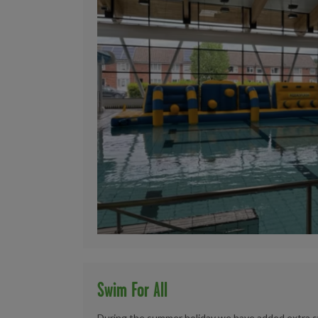
Swim For All
During the summer holiday we have added extra sw