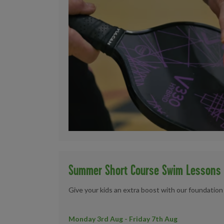
Summer Short Course Swim Lessons
Give your kids an extra boost with our foundatio
Monday 3rd Aug - Friday 7th Aug