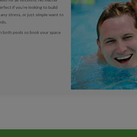
erfect if you're looking to build
any stress, or just simple want to
ends.
n both pools so book your space