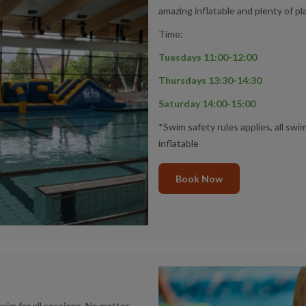
amazing inflatable and plenty of pl
Time:
Tuesdays 11:00-12:00
Thursdays 13:30-14:30
Saturday 14:00-15:00
*Swim safety rules applies, all sw
inflatable
Book Now
im for all sessions. No matter