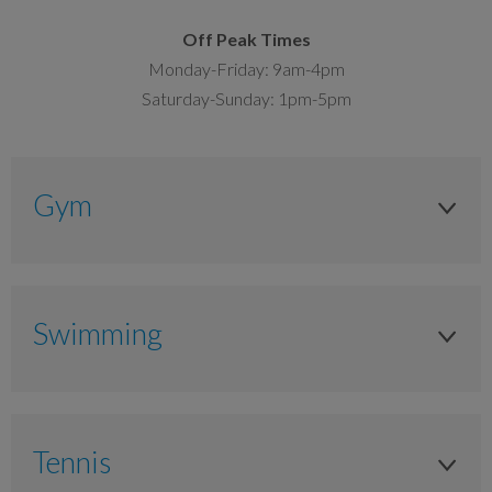
Off Peak Times
Monday-Friday: 9am-4pm
Saturday-Sunday: 1pm-5pm
Gym
Junior (11-17 years)
As timetabled
Swimming
£11.00
Junior (11-17 years)
£7.75
As timetabled
Tennis
Adult (16+ years)
£4.95