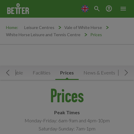
search
account_circle
menu
Home:
Leisure Centres
Vale of White Horse
White Horse Leisure and Tennis Centre
Prices
Timetable
Facilities
Prices
News & Events
MY
Move Left
Mov
Prices
Peak Times
Monday-Friday: 6am-9am and 4pm-10pm
Saturday-Sunday: 7am-1pm