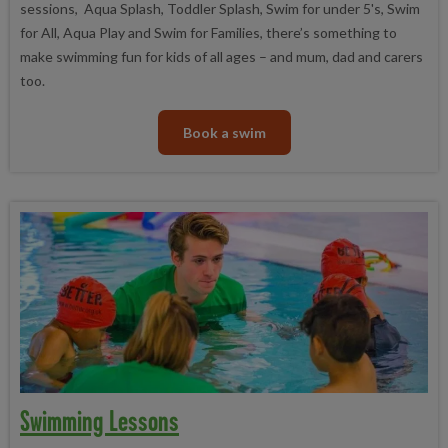
sessions, Aqua Splash, Toddler Splash, Swim for under 5's, Swim
for All, Aqua Play and Swim for Families, there’s something to
make swimming fun for kids of all ages – and mum, dad and carers
too.
Book a swim
Swimming Lessons