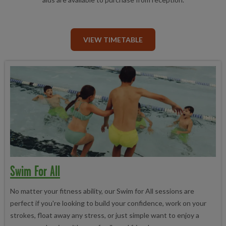
VIEW TIMETABLE
Swim For All
No matter your fitness ability, our Swim for All sessions are
perfect if you're looking to build your confidence, work on your
strokes, float away any stress, or just simple want to enjoy a