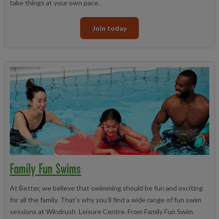
take things at your own pace.
Join today
Family Fun Swims
At Better, we believe that swimming should be fun and exciting
for all the family. That’s why you’ll find a wide range of fun swim
sessions at Windrush Leisure Centre. From Family Fun Swim