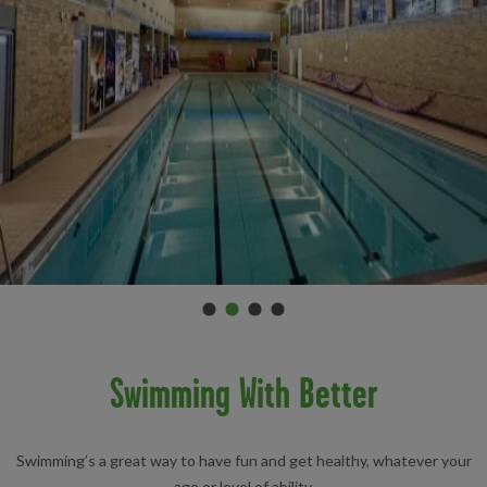
Promo 0
Promo 1
(Current slide)
Promo 2
Promo 3
Item 2 of 4
Swimming With Better
Swimming’s a great way to have fun and get healthy, whatever your
age or level of ability.