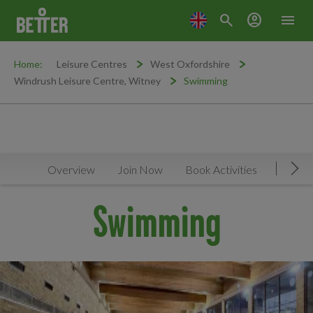
search
account_circle
menu
Home:
Leisure Centres
West Oxfordshire
Windrush Leisure Centre, Witney
Swimming
Overview
Join Now
Book Activities
Timeta
Mov
Swimming
Promo Carousel