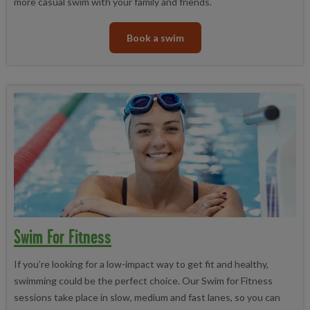
more casual swim with your family and friends.
Book a swim
Swim For Fitness
If you’re looking for a low-impact way to get fit and healthy,
swimming could be the perfect choice. Our Swim for Fitness
sessions take place in slow, medium and fast lanes, so you can