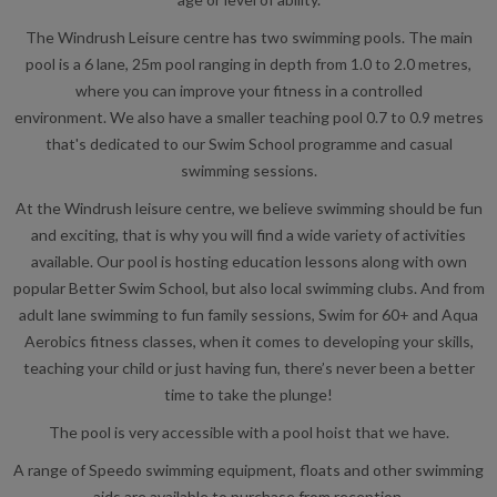
The Windrush Leisure centre has two swimming pools. The main
pool is a 6 lane, 25m pool ranging in depth from 1.0 to 2.0 metres,
where you can improve your fitness in a controlled
environment. We also have a smaller teaching pool 0.7 to 0.9 metres
that's dedicated to our Swim School programme and casual
swimming sessions.
At the Windrush leisure centre, we believe swimming should be fun
and exciting, that is why you will find a wide variety of activities
available. Our pool is hosting education lessons along with own
popular Better Swim School, but also local swimming clubs. And from
adult lane swimming to fun family sessions, Swim for 60+ and Aqua
Aerobics fitness classes, when it comes to developing your skills,
teaching your child or just having fun, there’s never been a better
time to take the plunge!
The pool is very accessible with a pool hoist that we have.
A range of Speedo swimming equipment, floats and other swimming
aids are available to purchase from reception.