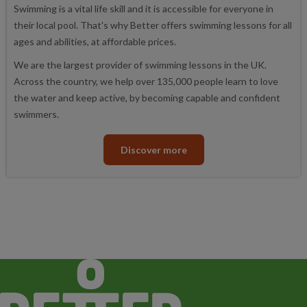
Swimming is a vital life skill and it is accessible for everyone in
their local pool. That's why Better offers swimming lessons for all
ages and abilities, at affordable prices.
We are the largest provider of swimming lessons in the UK.
Across the country, we help over 135,000 people learn to love
the water and keep active, by becoming capable and confident
swimmers.
Discover more