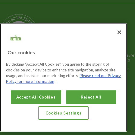
Terms and Policies
Our Story
Sitemap
Being a Charitable Social Enterprise
News
Careers
GLL Corporate Website
GLL Sport Foundation
Our cookies
Better is a registered trademark and trading name of GLL (Greenwich Leisure
Limited), a charitable social enterprise and registered society under the Co-
By clicking “Accept All Cookies”, you agree to the storing of
operative & Community Benefit & Societies Act 2014 registration no.
27793R. Registered office: Middlegate House, The Royal Arsenal, London,
cookies on your device to enhance site navigation, analyze site
SE18 6SX. Inland Revenue Charity no: XR43398.
usage, and assist in our marketing efforts.
Please read our Privacy
Policy for more information
Cookies Settings
Accept All Cookies
Reject All
Cookies Settings