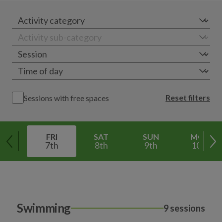
Reset filters
Sessions with free spaces
FRI
SAT
SUN
MON
7th
8th
9th
10th
Swimming
9 sessions