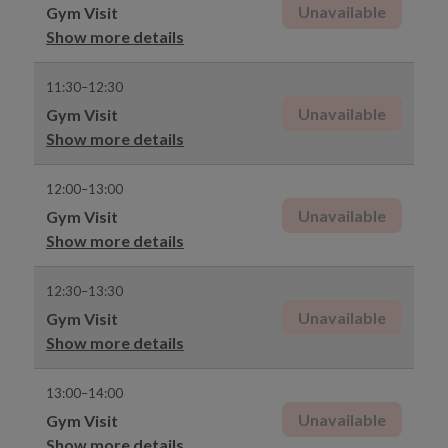
Unavailable
Gym Visit
Show more details
11:30–12:30
Unavailable
Gym Visit
Show more details
12:00–13:00
Unavailable
Gym Visit
Show more details
12:30–13:30
Unavailable
Gym Visit
Show more details
13:00–14:00
Unavailable
Gym Visit
Show more details