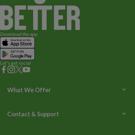
Download the app
Let's get social
keyboard_arrow_down
What We Offer
Leisure Centres
Lessons and Courses
keyboard_arrow_down
Contact & Support
Libraries
Spa Experience
Help Centre
Venue Hire
Contact Us