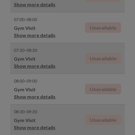
Show more details
07:00–08:00
Unavailable
Gym Visit
Show more details
07:30–08:30
Unavailable
Gym Visit
Show more details
08:00–09:00
Unavailable
Gym Visit
Show more details
08:30–09:30
Unavailable
Gym Visit
Show more details