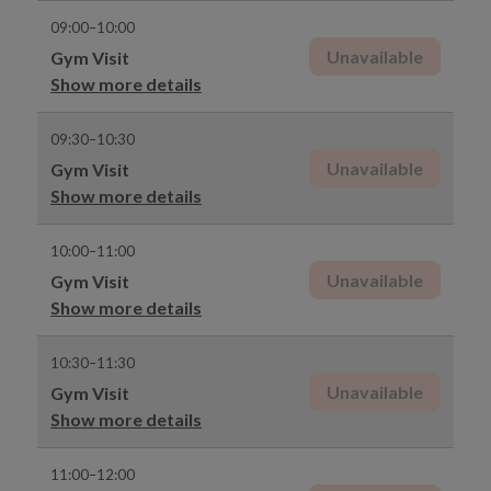
09:00–10:00
Unavailable
Gym Visit
Show more details
09:30–10:30
Unavailable
Gym Visit
Show more details
10:00–11:00
Unavailable
Gym Visit
Show more details
10:30–11:30
Unavailable
Gym Visit
Show more details
11:00–12:00