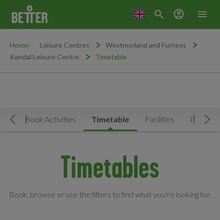
search
account_circle
menu
Home:
Leisure Centres
Westmorland and Furness
Kendal Leisure Centre
Timetable
Now
Book Activities
Timetable
Facilities
Prices
Move Left
Mov
Timetables
Book, browse or use the filters to find what you're looking for.