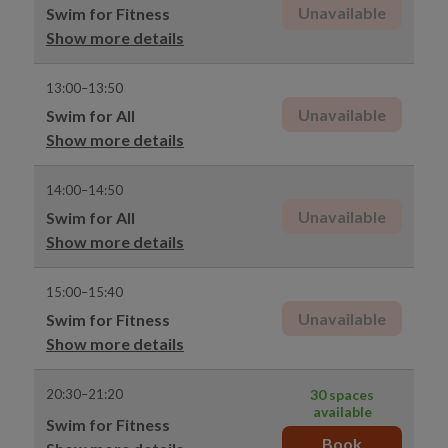
Unavailable
Swim for Fitness
Show more details
13:00–13:50
Unavailable
Swim for All
Show more details
14:00–14:50
Unavailable
Swim for All
Show more details
15:00–15:40
Unavailable
Swim for Fitness
Show more details
20:30–21:20
30 spaces
available
Swim for Fitness
Book