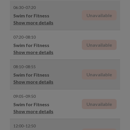
06:30–07:20
Unavailable
Swim for Fitness
Show more details
07:20–08:10
Unavailable
Swim for Fitness
Show more details
08:10–08:55
Unavailable
Swim for Fitness
Show more details
09:05–09:50
Unavailable
Swim for Fitness
Show more details
12:00–12:50