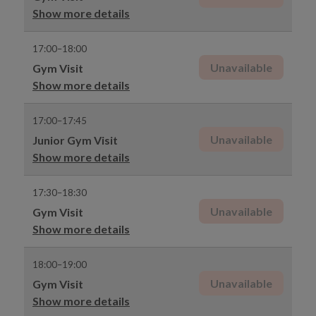
Show more details
17:00–18:00
Unavailable
Gym Visit
Show more details
17:00–17:45
Unavailable
Junior Gym Visit
Show more details
17:30–18:30
Unavailable
Gym Visit
Show more details
18:00–19:00
Unavailable
Gym Visit
Show more details