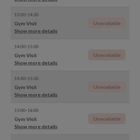
13:30–14:30
Unavailable
Gym Visit
Show more details
14:00–15:00
Unavailable
Gym Visit
Show more details
14:30–15:30
Unavailable
Gym Visit
Show more details
15:00–16:00
Unavailable
Gym Visit
Show more details