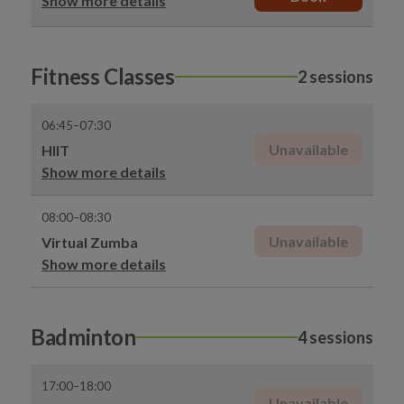
Show more details
Fitness Classes
2 sessions
06:45–07:30
Unavailable
HIIT
Show more details
08:00–08:30
Unavailable
Virtual Zumba
Show more details
Badminton
4 sessions
17:00–18:00
Unavailable