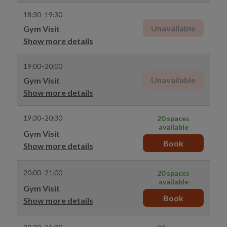
18:30–19:30
Unavailable
Gym Visit
Show more details
19:00–20:00
Unavailable
Gym Visit
Show more details
19:30–20:30
20 spaces
available
Gym Visit
Book
Show more details
20:00–21:00
20 spaces
available
Gym Visit
Book
Show more details