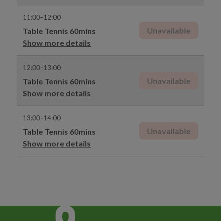
11:00–12:00
Unavailable
Table Tennis 60mins
Show more details
12:00–13:00
Unavailable
Table Tennis 60mins
Show more details
13:00–14:00
Unavailable
Table Tennis 60mins
Show more details