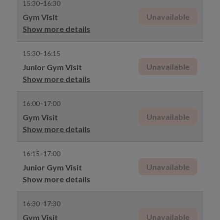
15:30–16:30
Unavailable
Gym Visit
Show more details
15:30–16:15
Unavailable
Junior Gym Visit
Show more details
16:00–17:00
Unavailable
Gym Visit
Show more details
16:15–17:00
Unavailable
Junior Gym Visit
Show more details
16:30–17:30
Unavailable
Gym Visit