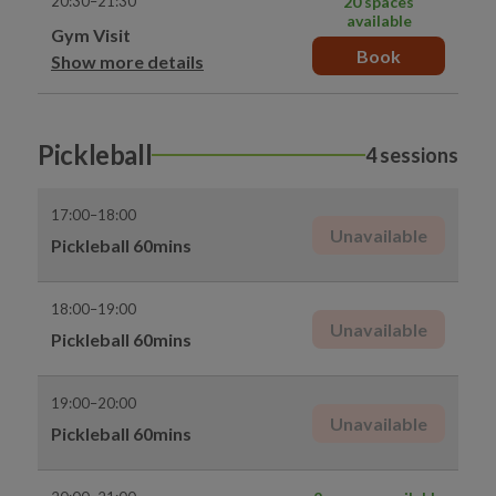
20:30–21:30
20 spaces
available
Gym Visit
Book
Show more details
Pickleball
4 sessions
17:00–18:00
Unavailable
Pickleball 60mins
18:00–19:00
Unavailable
Pickleball 60mins
19:00–20:00
Unavailable
Pickleball 60mins