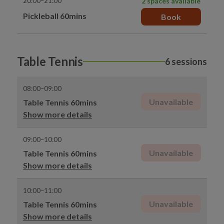
20:00–21:00
2 spaces available
Pickleball 60mins
Book
Table Tennis
6 sessions
08:00–09:00
Unavailable
Table Tennis 60mins
Show more details
09:00–10:00
Unavailable
Table Tennis 60mins
Show more details
10:00–11:00
Unavailable
Table Tennis 60mins
Show more details