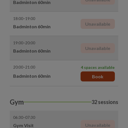
Badminton 60min
18:00–19:00
Unavailable
Badminton 60min
19:00–20:00
Unavailable
Badminton 60min
20:00–21:00
4 spaces available
Badminton 60min
Book
Gym
32 sessions
06:30–07:30
Unavailable
Gym Visit