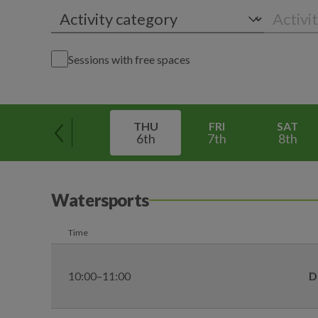
Sessions with free spaces
THU
FRI
SAT
6th
7th
8th
Watersports
Time
10:00–11:00
D