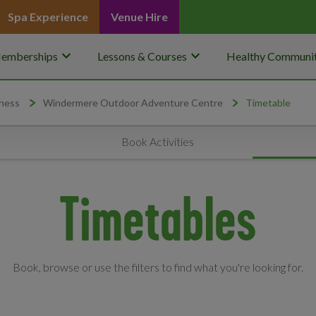
Spa Experience
Venue Hire
keyboard_arrow_down
keyboard_arrow_down
emberships
Lessons & Courses
Healthy Communit
ness
Windermere Outdoor Adventure Centre
Timetable
Book Activities
Timetables
Book, browse or use the filters to find what you're looking for.