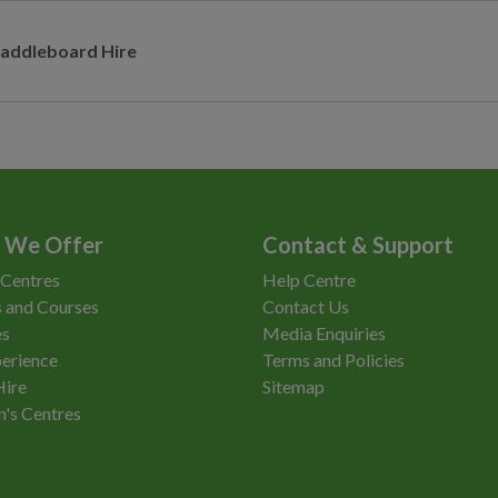
addleboard Hire
 We Offer
Contact & Support
 Centres
Help Centre
 and Courses
Contact Us
es
Media Enquiries
erience
Terms and Policies
Hire
Sitemap
n's Centres