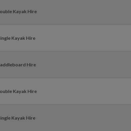
ouble Kayak Hire
ingle Kayak Hire
addleboard Hire
ouble Kayak Hire
ingle Kayak Hire