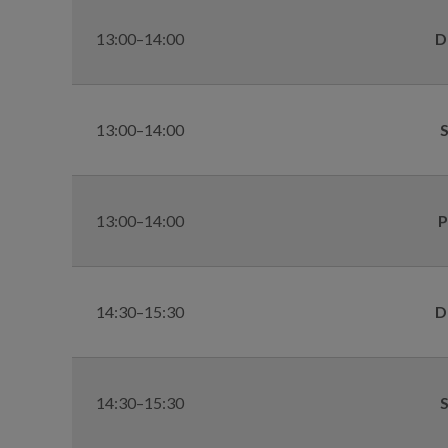
13:00–14:00
D
13:00–14:00
S
13:00–14:00
P
14:30–15:30
D
14:30–15:30
S