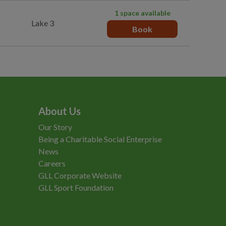
1 space available
Lake 3
Book
About Us
Our Story
Being a Charitable Social Enterprise
News
Careers
GLL Corporate Website
GLL Sport Foundation