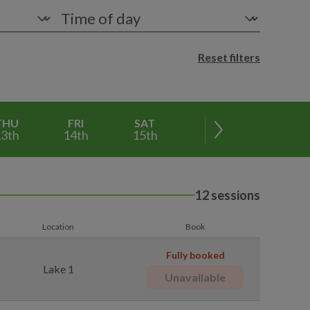
Reset filters
THU
FRI
SAT
SUN
MON
3th
14th
15th
16th
17th
12 sessions
Location
Book
Fully booked
Lake 1
Unavailable