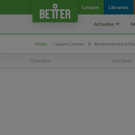
Leisure
Libraries
keyboard_arrow_down
Activities
M
Home:
Leisure Centres
Westmorland and Fur
Overview
Join Now