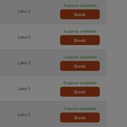
3 spaces available
Lake 1
Book
3 spaces available
Lake 2
Book
3 spaces available
Lake 3
Book
3 spaces available
Lake 1
Book
3 spaces available
Lake 2
Book