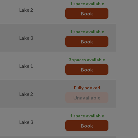
1 space available
Lake 2
Book
1 space available
Lake 3
Book
3 spaces available
Lake 1
Book
Fully booked
Lake 2
Unavailable
1 space available
Lake 3
Book