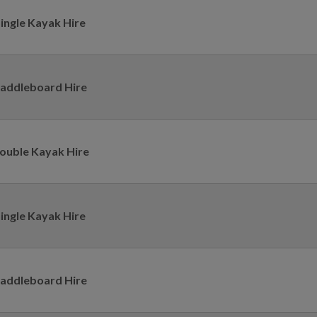
ingle Kayak Hire
addleboard Hire
ouble Kayak Hire
ingle Kayak Hire
addleboard Hire