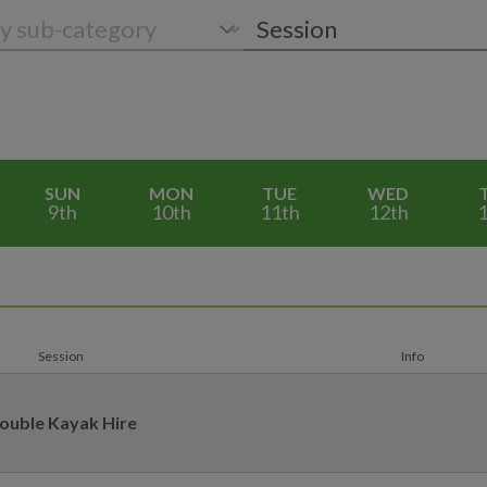
SUN
MON
TUE
WED
9th
10th
11th
12th
1
Session
Info
ouble Kayak Hire