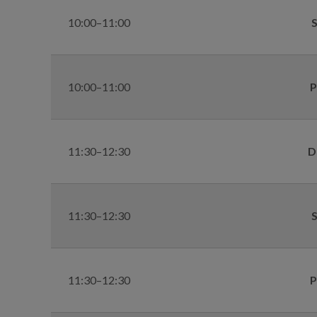
10:00–11:00
S
10:00–11:00
P
11:30–12:30
D
11:30–12:30
S
11:30–12:30
P