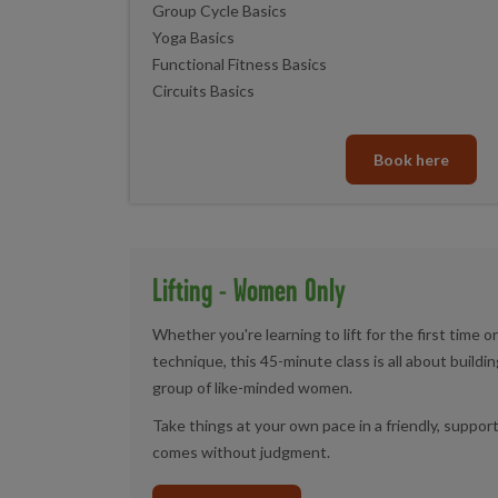
Group Cycle Basics
Yoga Basics
Functional Fitness Basics
Circuits Basics
Book here
Lifting - Women Only
Whether you're learning to lift for the first time o
technique, this 45-minute class is all about build
group of like-minded women.
Take things at your own pace in a friendly, supp
comes without judgment.