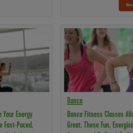
Boo
Dance
e Your Energy
Dance Fitness Classes Allo
e Fast-Paced,
Great. These Fun, Energisi