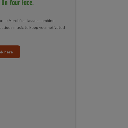
 On Your Face.
Dance Aerobics classes combine
ectious music to keep you motivated
k here