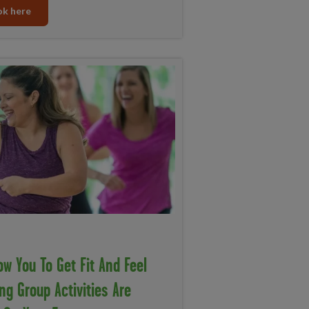
k here
w You To Get Fit And Feel
ng Group Activities Are