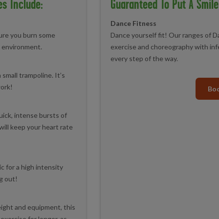
es Include:
Guaranteed To Put A Smile
Dance Fitness
sure you burn some
Dance yourself fit! Our ranges of 
ng environment.
exercise and choreography with inf
every step of the way.
small trampoline. It’s
work!
Boo
uick, intense bursts of
will keep your heart rate
c for a high intensity
g out!
ight and equipment, this
exercise for longer, as