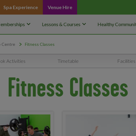
Spa Experience
Venue Hire
keyboard_arrow_down
keyboard_arrow_down
emberships
Lessons & Courses
Healthy Communit
e Centre
Fitness Classes
ok Activities
Timetable
Facilities
Fitness Classes