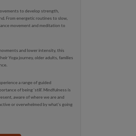
movements to develop strength,
mind. From energetic routines to slow,
lance movement and meditation to
movments and lower intensity, this
their Yoga journey, older adults, families
ence.
experience a range of guided
tance of being ‘still’. Mindfulness is
 present, aware of where we are and
eactive or overwhelmed by what’s going