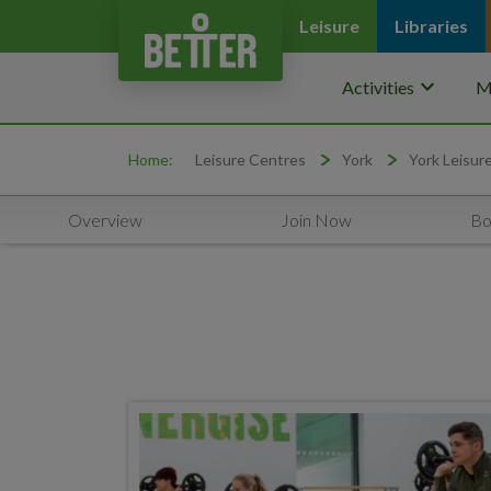
Leisure
Libraries
keyboard_arrow_down
Activities
M
Home:
Leisure Centres
York
York Leisur
Overview
Join Now
Bo