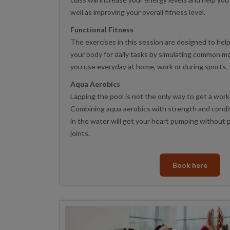
well as improving your overall fitness level.
Functional Fitness
The exercises in this session are designed to hel
your body for daily tasks by simulating common 
you use everyday at home, work or during sports.
Aqua Aerobics
Lapping the pool is not the only way to get a work
Combining aqua aerobics with strength and condi
in the water will get your heart pumping without 
joints.
Book here