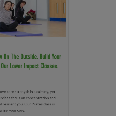
w On The Outside. Build Your
n Our Lower Impact Classes.
ove core strength in a calming, yet
ercises focus on concentration and
d resilient you. Our Pilates class is
ening your core.