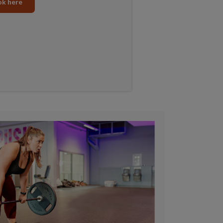
k here