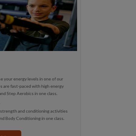
 your energy levels in one of our
es are fast-paced with high energy
and Step Aerobics in one class.
r
strength and conditioning activities
and Body Conditioning in one class.