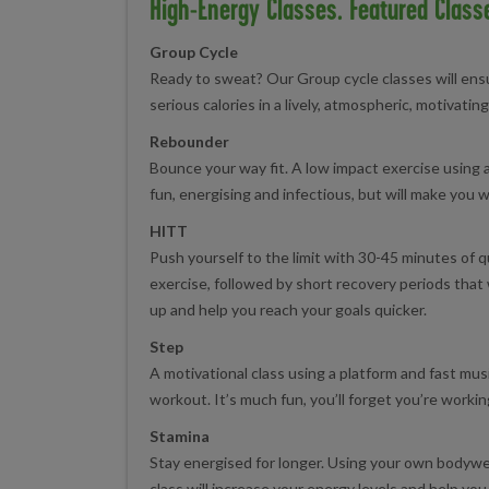
High-Energy Classes. Featured Class
Group Cycle
Ready to sweat? Our Group cycle classes will en
serious calories in a lively, atmospheric, motivati
Rebounder
Bounce your way fit. A low impact exercise using a 
fun, energising and infectious, but will make you 
HITT
Push yourself to the limit with 30-45 minutes of q
exercise, followed by short recovery periods that 
up and help you reach your goals quicker.
Step
A motivational class using a platform and fast musi
workout. It’s much fun, you’ll forget you’re workin
Stamina
Stay energised for longer. Using your own bodywe
class will increase your energy levels and help you 