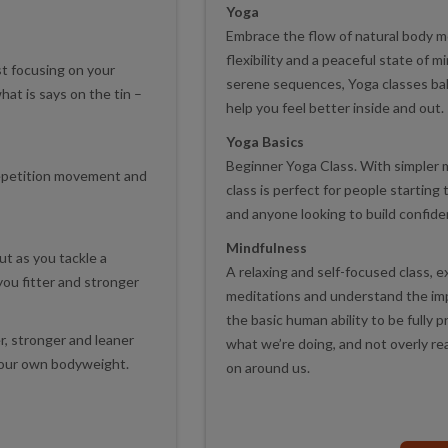
Yoga
Embrace the flow of natural body 
flexibility and a peaceful state of 
st focusing on your
serene sequences, Yoga classes ba
at is says on the tin –
help you feel better inside and out.
Yoga Basics
Beginner Yoga Class. With simpler 
repetition movement and
class is perfect for people starting 
and anyone looking to build confid
Mindfulness
ut as you tackle a
A relaxing and self-focused class, 
ou fitter and stronger
meditations and understand the impor
the basic human ability to be fully
r, stronger and leaner
what we’re doing, and not overly r
your own bodyweight.
on around us.