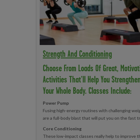
Strength And Conditioning
Choose From Loads Of Great, Motivat
Activities That’ll Help You Strengthe
Your Whole Body. Classes Include:
Power Pump
Fusing high-energy routines with challenging we
are a full-body blast that will put you on the fast t
Core Conditioning
These low-impact classes really help to improve 