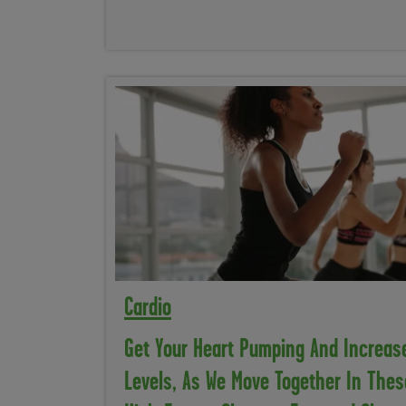
Cardio
Get Your Heart Pumping And Increas
Levels, As We Move Together In Thes