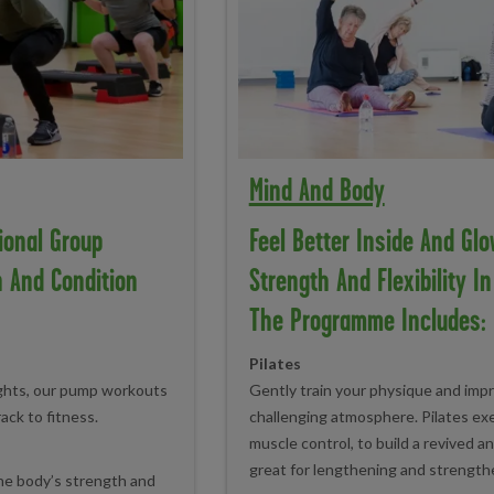
Mind And Body
ional Group
Feel Better Inside And Glo
n And Condition
Strength And Flexibility I
The Programme Includes:
Pilates
ights, our pump workouts
Gently train your physique and impr
rack to fitness.
challenging atmosphere. Pilates ex
muscle control, to build a revived an
great for lengthening and strength
the body’s strength and