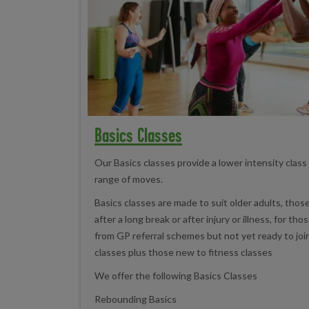
Basics Classes
Our Basics classes provide a lower intensity class
range of moves.
Basics classes are made to suit older adults, those
after a long break or after injury or illness, for th
from GP referral schemes but not yet ready to jo
classes plus those new to fitness classes
We offer the following Basics Classes
Rebounding Basics