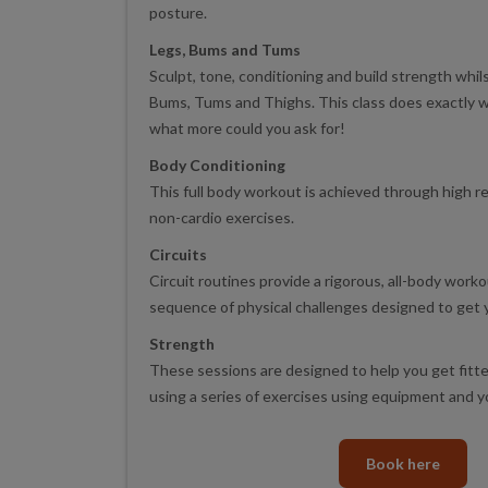
posture.
Legs, Bums and Tums
Sculpt, tone, conditioning and build strength whil
Bums, Tums and Thighs. This class does exactly wh
what more could you ask for!
Body Conditioning
This full body workout is achieved through high 
non-cardio exercises.
Circuits
Circuit routines provide a rigorous, all-body worko
sequence of physical challenges designed to get y
Strength
These sessions are designed to help you get fitte
using a series of exercises using equipment and 
Book here