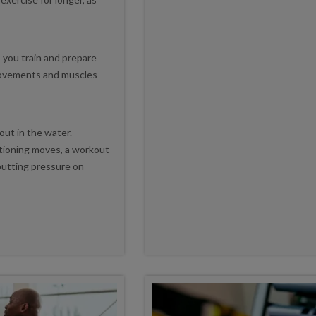
p you train and prepare
movements and muscles
out in the water.
tioning moves, a workout
putting pressure on