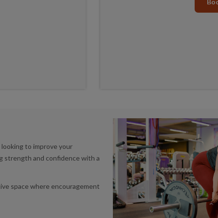
Boo
r looking to improve your
ing strength and confidence with a
ortive space where encouragement