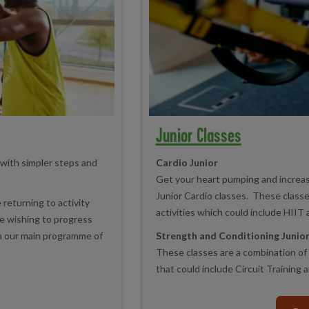
Junior Classes
 with simpler steps and
Cardio Junior
Get your heart pumping and increase
Junior Cardio classes. These class
 returning to activity
activities which could include HIIT 
ose wishing to progress
in our main programme of
Strength and Conditioning Junio
These classes are a combination of 
that could include Circuit Training 