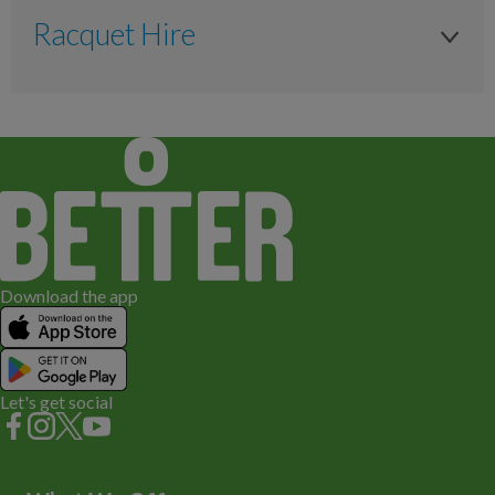
Anytime
N/A
Racquet Hire
£1 or Locker Token
Adult
Racquet Hire
£1 or Locker Token
Off peak
Anytime
£6.20
Available to Hire
£6.20
N/A
Download the app
Let's get social