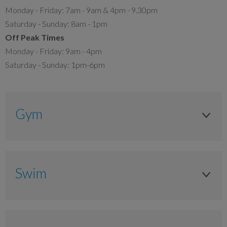
Monday - Friday: 7am - 9am & 4pm - 9.30pm
Saturday - Sunday: 8am - 1pm
Off Peak Times
Monday - Friday: 9am - 4pm
Saturday - Sunday: 1pm-6pm
Gym
Adult
Anytime
Swim
£8.90
Adult
£7.15
Anytime
£5.80