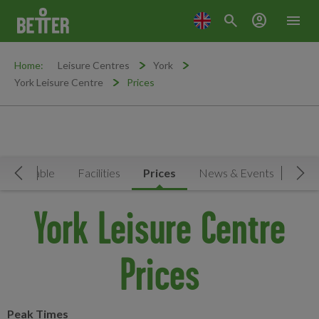
search
account_circle
menu
Home:
Leisure Centres
York
York Leisure Centre
Prices
Timetable
Facilities
Prices
News & Events
Move Left
Mov
York Leisure Centre
Prices
Peak Times