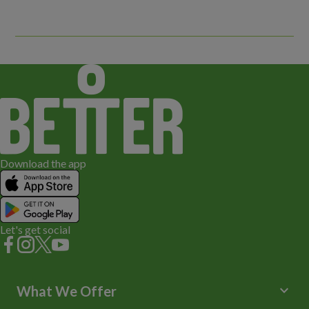
Download the app
Let's get social
keyboard_arrow_down
What We Offer