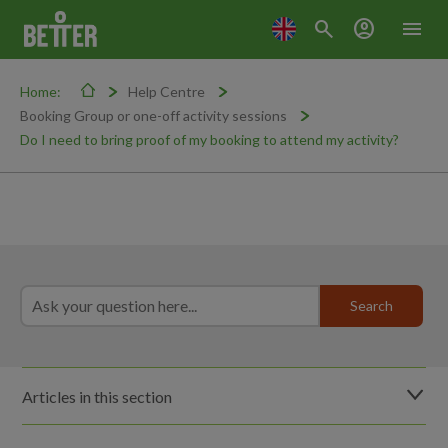
search
account_circle
menu
Home:
Help Centre
Booking Group or one-off activity sessions
Do I need to bring proof of my booking to attend my activity?
Articles in this section
What happens if I fail to cancel or fail to attend my booked