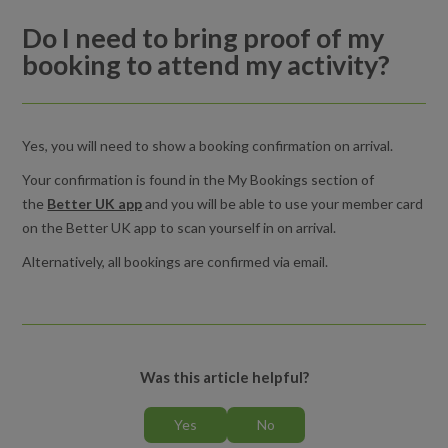
activity?
Do I need to bring proof of my
booking to attend my activity?
Cancelling an activity booking
How do I view or edit my basket in the Better UK app?
Yes, you will need to show a booking confirmation on arrival.
What should I do if a late cancellation or no-show penalty
Your confirmation is found in the My Bookings section of
charge was applied incorrectly?
the
Better UK app
and you will be able to use your member card
on the Better UK app to scan yourself in on arrival.
Do I need to bring proof of my booking to attend my activity?
Alternatively, all bookings are confirmed via email.
Was this article helpful?