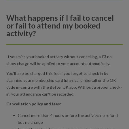
What happens if I fail to cancel or fail to attend my booked
activity?
What happens if I fail to cancel
or fail to attend my booked
Cancelling an activity booking
activity?
How do I view or edit my basket in the Better UK app?
What should I do if a late cancellation or no-show penalty
If you miss your booked activity without cancelling, a £3 no-
charge was applied incorrectly?
show charge will be applied to your account automatically.
You'll also be charged this fee if you forget to check in by
Do I need to bring proof of my booking to attend my activity?
scanning your membership card (physical or digital) or the QR
code in-centre with the Better UK app. Without a proper check-
in, your attendance can't be recorded.
Cancellation policy and fees:
Cancel more than 4 hours before the activity: no refund,
but no charge