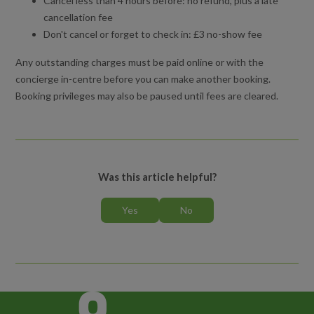
Cancel less than 4 hours before: no refund, plus a late
cancellation fee
Don't cancel or forget to check in: £3 no-show fee
Any outstanding charges must be paid online or with the
concierge in-centre before you can make another booking.
Booking privileges may also be paused until fees are cleared.
Was this article helpful?