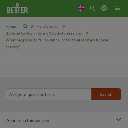
search
account_circle
menu
Home:
Help Centre
Booking Group or one-off activity sessions
What happens if I fail to cancel or fail to attend my booked
activity?
Articles in this section