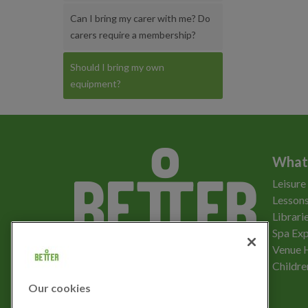
Can I bring my carer with me? Do
carers require a membership?
Should I bring my own
equipment?
What
Leisure
Lessons
Librari
Spa Exp
Download the app
Venue 
Childre
Our cookies