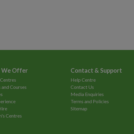
 We Offer
Contact & Support
 Centres
Help Centre
 and Courses
Contact Us
es
Media Enquiries
erience
Terms and Policies
Hire
Sitemap
n's Centres