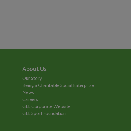
About Us
Our Story
Being a Charitable Social Enterprise
News
Careers
GLL Corporate Website
GLL Sport Foundation