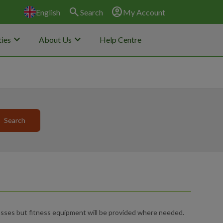
search
account_circle
English
Search
My Account
keyboard_arrow_down
keyboard_arrow_down
ies
About Us
Help Centre
sses but fitness equipment will be provided where needed.