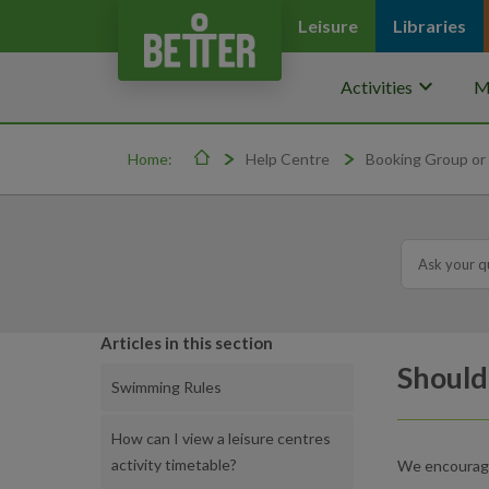
Leisure
Libraries
keyboard_arrow_down
Activities
M
Home:
Help Centre
Booking Group or 
Articles in this section
Should
Swimming Rules
How can I view a leisure centres
activity timetable?
We encourage