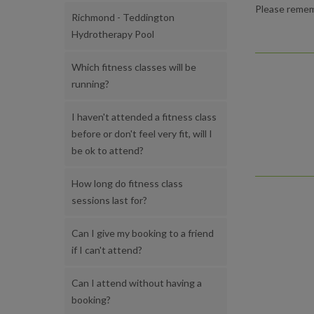
Please rememb
Richmond - Teddington
Hydrotherapy Pool
Which fitness classes will be
running?
I haven't attended a fitness class
before or don't feel very fit, will I
be ok to attend?
How long do fitness class
sessions last for?
Can I give my booking to a friend
if I can't attend?
Can I attend without having a
booking?