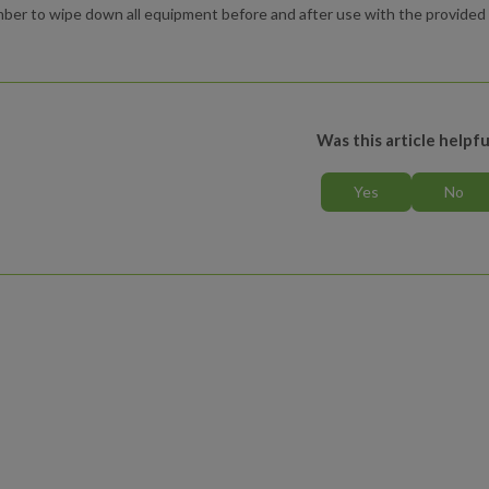
er to wipe down all equipment before and after use with the provided c
Was this article helpfu