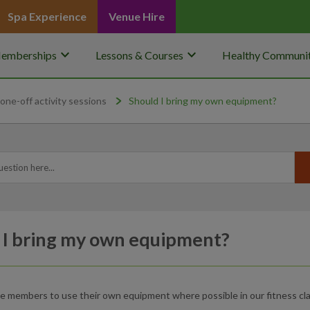
Spa Experience
Venue Hire
keyboard_arrow_down
keyboard_arrow_down
emberships
Lessons & Courses
Healthy Communit
one-off activity sessions
Should I bring my own equipment?
 I bring my own equipment?
 members to use their own equipment where possible in our fitness cla