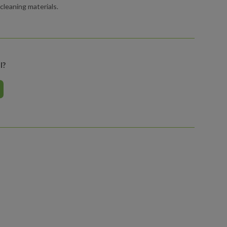
leaning materials.
l?