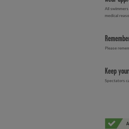
All swimmers 
medical reaso
Remember
Please remem
Keep your
Spectators ca