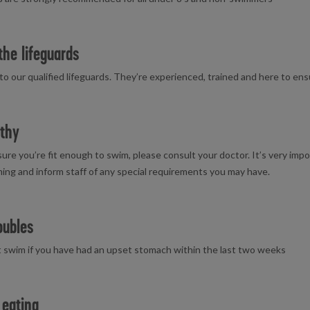
the lifeguards
 to our qualified lifeguards. They’re experienced, trained and here to en
thy
 sure you’re fit enough to swim, please consult your doctor. It’s very imp
ng and inform staff of any special requirements you may have.
oubles
 swim if you have had an upset stomach within the last two weeks
 eating