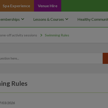
Spa Experience
Venue Hire
keyboard_arrow_down
keyboard_arrow_down
emberships
Lessons & Courses
Healthy Communit
one-off activity sessions
Swimming Rules
ing Rules
17/03/2026