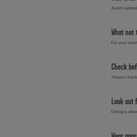
Avoid swimmin
What not 
For your safe
Check bef
Always check t
Look out 
Diving is all
Wear appr