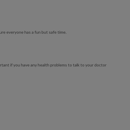
sure everyone has a fun but safe time.
ortant if you have any health problems to talk to your doctor