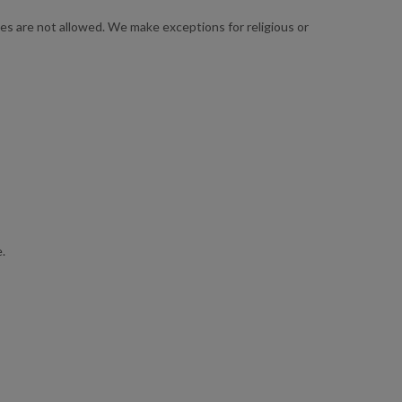
s are not allowed. We make exceptions for religious or
.