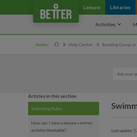
Leisure
Libraries
keyboard_arrow_down
Activities
M
Home:
Help Centre
Booking Group or 
Articles in this section
Swimm
Swimming Rules
How can I view a leisure centres
activity timetable?
Last update: 