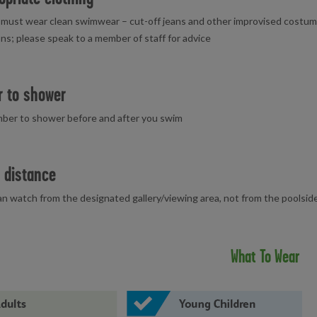
must wear clean swimwear – cut-off jeans and other improvised costume
ns; please speak to a member of staff for advice
 to shower
ber to shower before and after you swim
 distance
n watch from the designated gallery/viewing area, not from the poolside
What To Wear