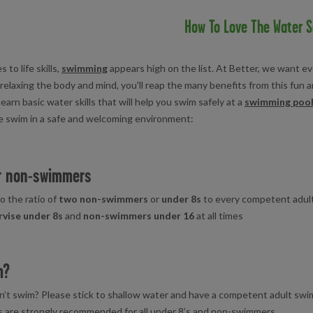
How To Love The Water S
to life skills,
swimming
appears high on the list. At Better, we want eve
 relaxing the body and mind, you'll reap the many benefits from this fun an
earn basic water skills that will help you swim safely at a
swimming poo
e swim in a safe and welcoming environment:
er non-swimmers
o the ratio of
two non-swimmers
or
under 8s
to every competent adul
rvise under 8s
and
non-swimmers
under 16
at all times
m?
n’t swim? Please stick to shallow water and have a competent adult swi
s are strongly recommended for all under 8’s and non-swimmers