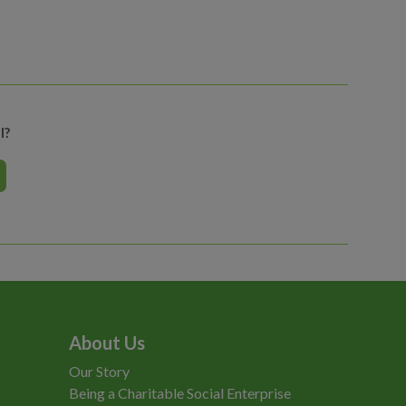
l?
About Us
Our Story
Being a Charitable Social Enterprise