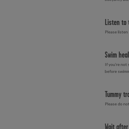
Listen to 
Please listen
Swim heal
If you’re not
before swimmi
Tummy tr
Please do not
Wait after