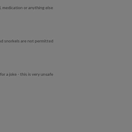
l, medication or anything else
and snorkels are not permitted
or a joke - this is very unsafe