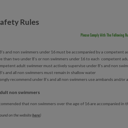
afety Rules
Please Comply With The Following Ru
8’s and non swimmers under 16 must be accompanied by a competent a
e than two under 8’s or non swimmers under 16 to each competent ad
mpetent adult swimmer must actively supervise under 8’s and non swi
8’s and all non swimmers must remain in shallow water
ongly recommend under 8’s and all non swimmers use armbands and/or a
adult non swimmers
recommended that non swimmers over the age of 16 are accompanied in 
found on the website
here
)