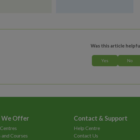
Was this article helpfu
 We Offer
Contact & Support
 Centres
Help Centre
 and Courses
Contact Us