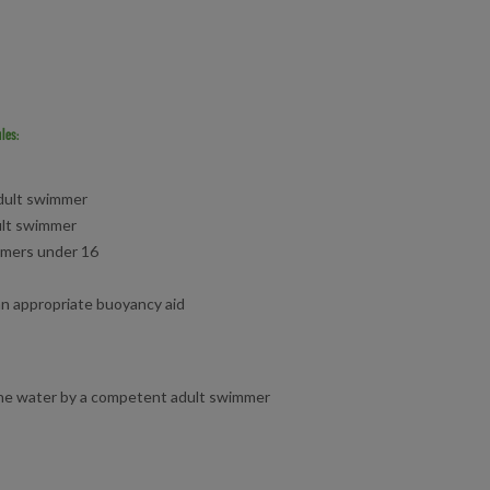
les:
dult swimmer
ult swimmer
mmers under 16
n appropriate buoyancy aid
the water by a competent adult swimmer