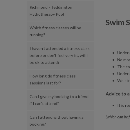
Richmond - Teddington
Hydrotherapy Pool
Swim S
Which fitness classes will be
running?
I haven't attended a fitness class
Under 
before or don't feel very fit, will I
No mor
be ok to attend?
The co
Under 
How long do fitness class
We str
sessions last for?
Advice to 
Can I give my booking to a friend
if I can't attend?
It is 
(which can be 
Can I attend without having a
booking?