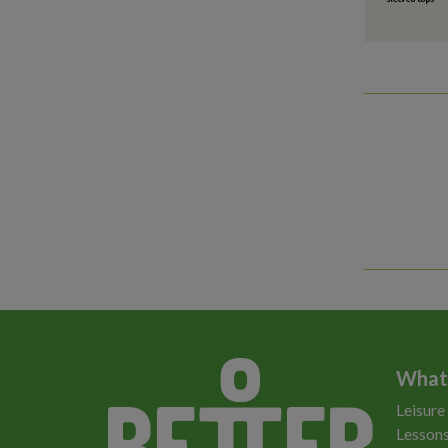
What
Leisure
Lessons