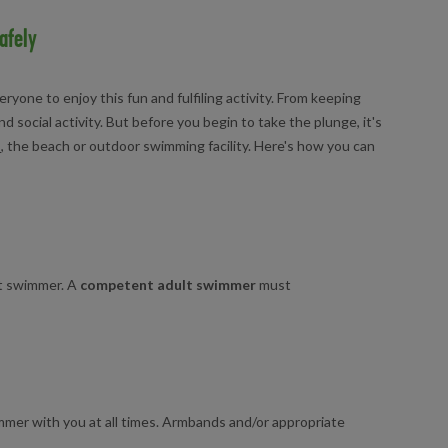
afely
ryone to enjoy this fun and fulfiling activity. From keeping
d social activity. But before you begin to take the plunge, it's
l
, the beach or outdoor swimming facility. Here's how you can
t swimmer. A
competent adult swimmer
must
mmer with you at all times. Armbands and/or appropriate