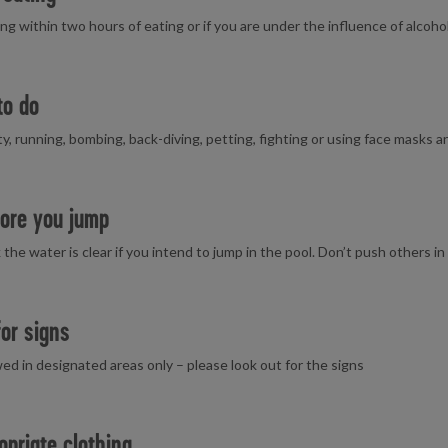
g within two hours of eating or if you are under the influence of alcoho
to do
ty, running, bombing, back-diving, petting, fighting or using face masks 
ore you jump
he water is clear if you intend to jump in the pool. Don’t push others in f
for signs
owed in designated areas only – please look out for the signs
opriate clothing