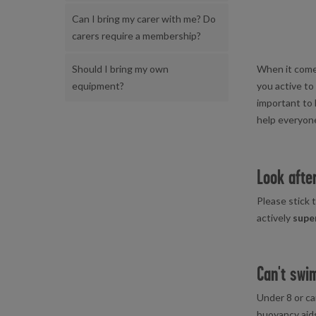
Can I bring my carer with me? Do
carers require a membership?
When it comes 
Should I bring my own
you active to
equipment?
important to l
help everyon
Look aft
Please stick t
actively
supe
Can't swi
Under 8 or ca
buoyancy aid