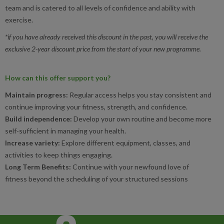
team and is catered to all levels of confidence and ability with
exercise.
*if you have already received this discount in the past, you will receive the
exclusive 2-year discount price from the start of your new programme.
How can this offer support you?
Maintain progress:
Regular access helps you stay consistent and
continue improving your fitness, strength, and confidence.
Build independence:
Develop your own routine and become more
self-sufficient in managing your health.
Increase variety:
Explore different equipment, classes, and
activities to keep things engaging.
Long Term Benefits:
Continue with your newfound love of
fitness beyond the scheduling of your structured sessions