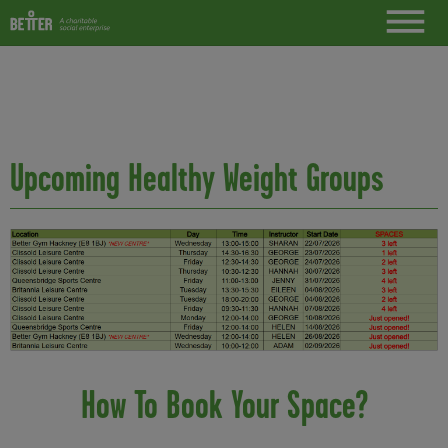
Upcoming Healthy Weight Groups
How To Book Your Space?