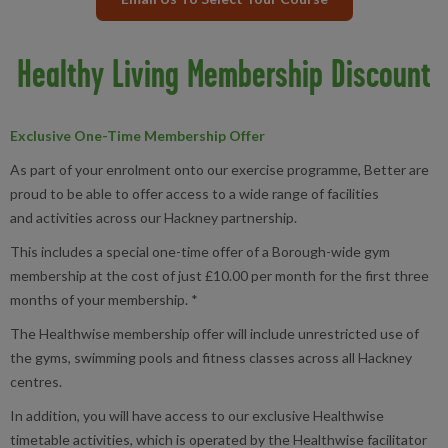
Healthy Living Membership Discount
Exclusive One-Time Membership Offer
As part of your enrolment onto our exercise programme, Better are
proud to be able to offer access to a wide range of facilities
and activities across our Hackney partnership.
This includes a special one-time offer of a Borough-wide gym
membership at the cost of just £10.00 per month for the first three
months of your membership. *
The Healthwise membership offer will include unrestricted use of
the gyms, swimming pools and fitness classes across all Hackney
centres.
In addition, you will have access to our exclusive Healthwise
timetable activities, which is operated by the Healthwise facilitator