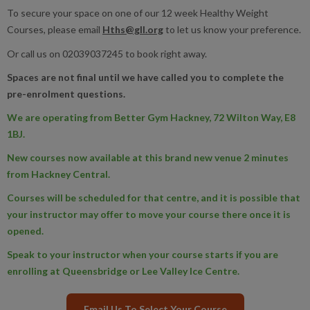
To secure your space on one of our 12 week Healthy Weight
Courses, please email
Hths@gll.org
to let us know your preference.
Or call us on 02039037245 to book right away.
Spaces are not final until we have called you to complete the
pre-enrolment questions.
We are operating from Better Gym Hackney, 72 Wilton Way, E8
1BJ.
New courses now available at this brand new venue 2 minutes
from Hackney Central.
Courses will be scheduled for that centre, and it is possible that
your instructor may offer to move your course there once it is
opened.
Speak to your instructor when your course starts if you are
enrolling at Queensbridge or Lee Valley Ice Centre.
Email Us To Select Your Course