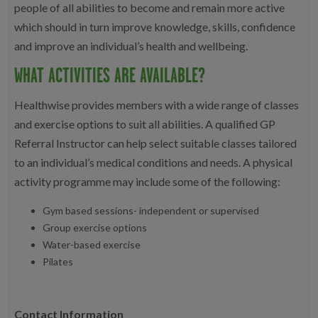
people of all abilities to become and remain more active
which should in turn improve knowledge, skills, confidence
and improve an individual’s health and wellbeing.
WHAT ACTIVITIES ARE AVAILABLE?
Healthwise provides members with a wide range of classes
and exercise options to suit all abilities. A qualified GP
Referral Instructor can help select suitable classes tailored
to an individual’s medical conditions and needs. A physical
activity programme may include some of the following:
Gym based sessions- independent or supervised
Group exercise options
Water-based exercise
Pilates
Contact Information