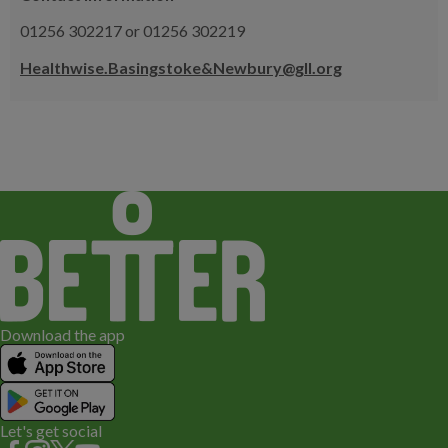
01256 302217 or 01256 302219
Healthwise.Basingstoke&Newbury@gll.org
Download the app
Let's get social