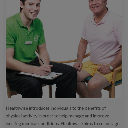
Healthwise introduces individuals to the benefits of
physical activity in order to help manage and improve
existing medical conditions. Healthwise aims to encourage