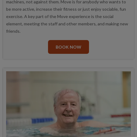
machines, not against them. Move is for anybody who wants to
be more active, increase their fitness or just enjoy sociable, fun
exercise. A key part of the Move experience is the social
element, meeting the staff and other members, and making new
friends.
BOOK NOW