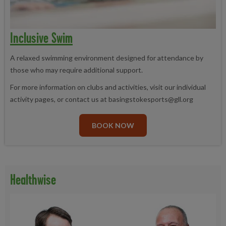
Inclusive Swim
A relaxed swimming environment designed for attendance by
those who may require additional support.
For more information on clubs and activities, visit our individual
activity pages, or contact us at basingstokesports@gll.org
BOOK NOW
Healthwise