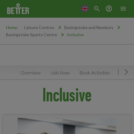
search
account_circle
menu
Home:
Leisure Centres
Basingstoke and Newbury
Basingstoke Sports Centre
Inclusive
Overview
Join Now
Book Activities
Timeta
Mov
Inclusive