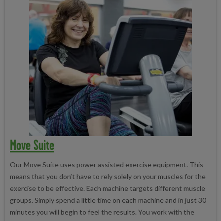
Move Suite
Our Move Suite uses power assisted exercise equipment. This
means that you don’t have to rely solely on your muscles for the
exercise to be effective. Each machine targets different muscle
groups. Simply spend a little time on each machine and in just 30
minutes you will begin to feel the results. You work with the