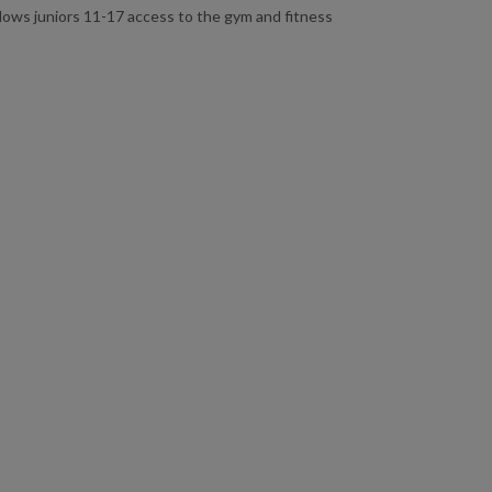
allows juniors 11-17 access to the gym and fitness