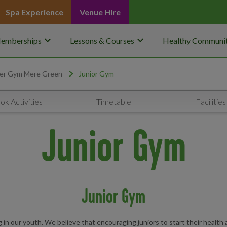
Spa Experience
Venue Hire
keyboard_arrow_down
keyboard_arrow_down
emberships
Lessons & Courses
Healthy Communit
er Gym Mere Green
Junior Gym
ok Activities
Timetable
Facilities
Junior Gym
Junior Gym
n our youth. We believe that encouraging juniors to start their health a