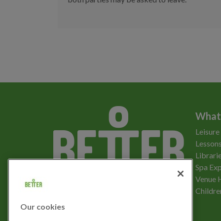
What
Leisure
Lessons
Librari
Spa Exp
Download the app
Venue 
Childre
Our cookies