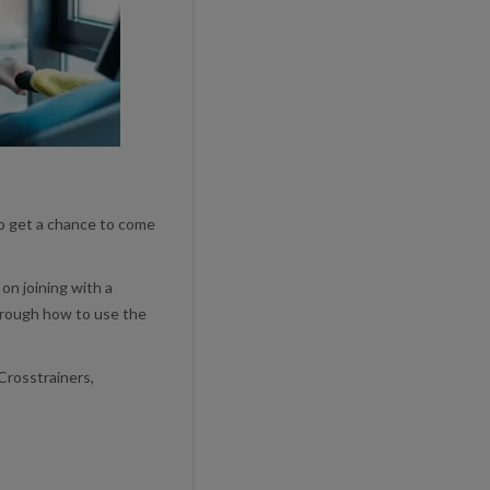
to get a chance to come
on joining with a
rough how to use the
Crosstrainers,