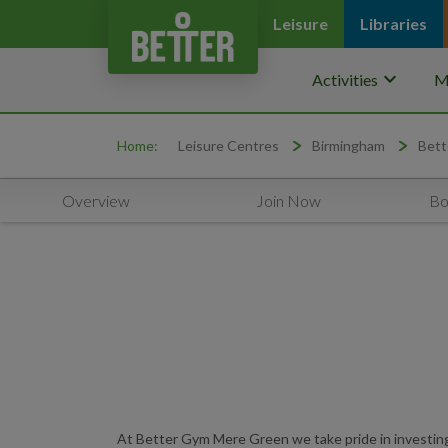
Leisure
Libraries
keyboard_arrow_down
Activities
M
Home:
Leisure Centres
Birmingham
Bett
Overview
Join Now
Bo
At Better Gym Mere Green we take pride in investing i