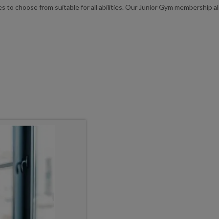
ies to choose from suitable for all abilities. Our Junior Gym membership 