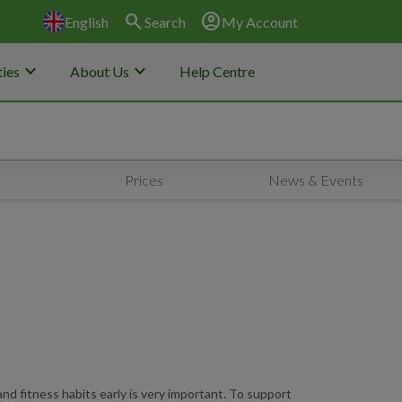
search
account_circle
English
Search
My Account
keyboard_arrow_down
keyboard_arrow_down
ies
About Us
Help Centre
Prices
News & Events
nd fitness habits early is very important. To support