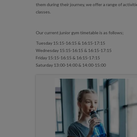
them during their journey, we offer a range of activit
classes.
Our current junior gym timetable is as follows;
Tuesday 15:15-16:15 & 16:15-17:15
Wednesday 15:15-16:15 & 16:15-17:15
Friday 15:15-16:15 & 16:15-17:15
Saturday 13:00-14:00 & 14:00-15:00