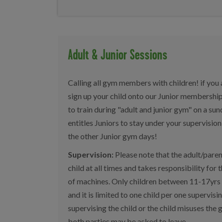
Adult & Junior Sessions
Calling all gym members with children! if you
sign up your child onto our Junior membershi
to train during "adult and junior gym" on a s
entitles Juniors to stay under your supervisi
the other Junior gym days!
Supervision:
Please note that the adult/paren
child at all times and takes responsibility for 
of machines. Only children between 11-17yrs a
and it is limited to one child per one supervising
supervising the child or the child misuses th
both parties may be asked to leave.