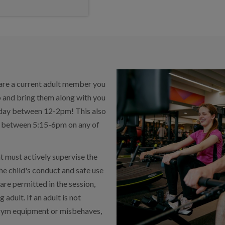
 are a current adult member you
p and bring them along with you
unday between 12-2pm! This also
on between 5:15-6pm on any of
t must actively supervise the
the child's conduct and safe use
re permitted in the session,
 adult. If an adult is not
e gym equipment or misbehaves,