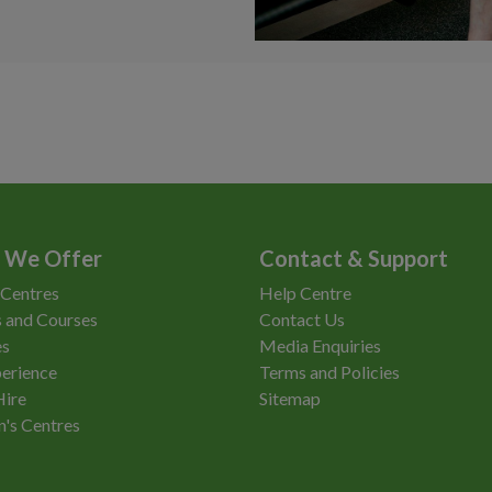
 We Offer
Contact & Support
 Centres
Help Centre
 and Courses
Contact Us
es
Media Enquiries
erience
Terms and Policies
Hire
Sitemap
n's Centres