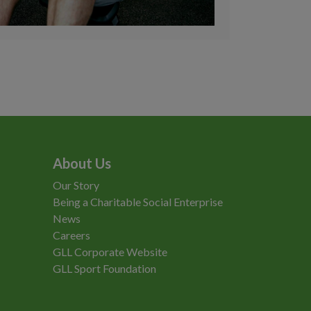
About Us
Our Story
Being a Charitable Social Enterprise
News
Careers
GLL Corporate Website
GLL Sport Foundation