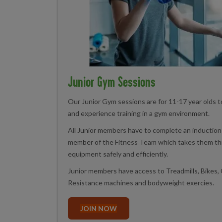
Junior Gym Sessions
Our Junior Gym sessions are for 11-17 year olds 
and experience training in a gym environment.
All Junior members have to complete an induction 
member of the Fitness Team which takes them th
equipment safely and efficiently.
Junior members have access to Treadmills, Bikes, 
Resistance machines and bodyweight exercies.
JOIN NOW