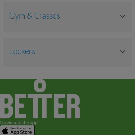
Gym & Classes
Lockers
Locker
Anytime
Padlock (Free for New Members, £5 for
replacement)
Download the app