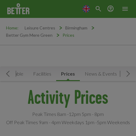
search
account_circle
menu
Home:
Leisure Centres
Birmingham
Better Gym Mere Green
Prices
Timetable
Facilities
Prices
News & Events
Move Left
Mov
Activity Prices
Peak Times 8am -12pm 5pm - 8pm
Off Peak Times 9am - 4pm Weekdays 1pm -5pm Weekends