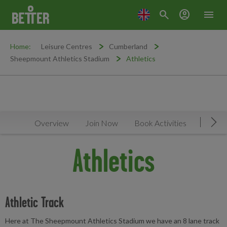
search
account_circle
menu
Home:
Leisure Centres
Cumberland
Sheepmount Athletics Stadium
Athletics
Overview
Join Now
Book Activities
Timeta
Mov
Athletics
Athletic Track
Here at The Sheepmount Athletics Stadium we have an 8 lane track