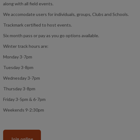
along with all field events.
We accomodate users for individuals, groups, Clubs and Schools.
Trackmark certified to host events.
Six month pass or pay as you go options available.
Winter track hours are:
Monday 3-7pm
Tuesday 3-8pm
Wednesday 3-7pm
Thursday 3-8pm
Friday 3-5pm & 6-7pm
Weekends 9-2:30pm
Join online