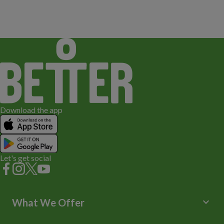
Download the app
Let's get social
keyboard_arrow_down
What We Offer
Leisure Centres