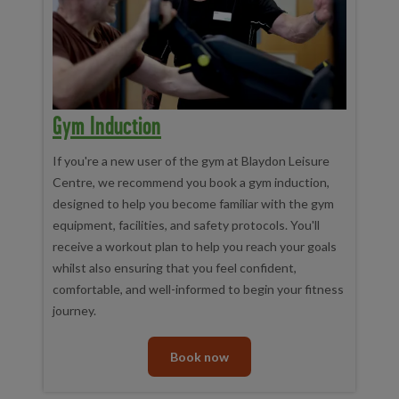
Gym Induction
If you're a new user of the gym at Blaydon Leisure
Centre, we recommend you book a gym induction,
designed to help you become familiar with the gym
equipment, facilities, and safety protocols. You'll
receive a workout plan to help you reach your goals
whilst also ensuring that you feel confident,
comfortable, and well-informed to begin your fitness
journey.
Book now