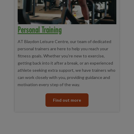
Personal Training
AT Blaydon Leisure Centre, our team of dedicated
personal trainers are here to help you reach your
fitness goals. Whether you're new to exercise,
getting back into it after a break, or an experienced
athlete seeking extra support, we have trainers who
can work closely with you, providing guidance and
motivation every step of the way.
Find out more