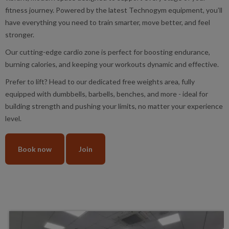
fitness journey. Powered by the latest Technogym equipment, you’ll
have everything you need to train smarter, move better, and feel
stronger.
Our cutting-edge cardio zone is perfect for boosting endurance,
burning calories, and keeping your workouts dynamic and effective.
Prefer to lift? Head to our dedicated free weights area, fully
equipped with dumbbells, barbells, benches, and more - ideal for
building strength and pushing your limits, no matter your experience
level.
Book now
Join