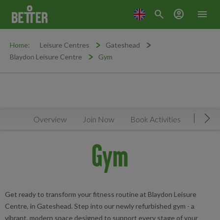
search
account_circle
menu
Home:
Leisure Centres
Gateshead
Blaydon Leisure Centre
Gym
Overview
Join Now
Book Activities
Timeta
Mov
Gym
Get ready to transform your fitness routine at Blaydon Leisure
Centre, in Gateshead. Step into our newly refurbished gym - a
vibrant, modern space designed to support every stage of your