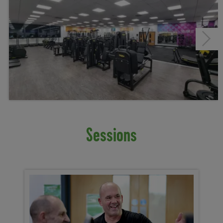
Next
Sessions