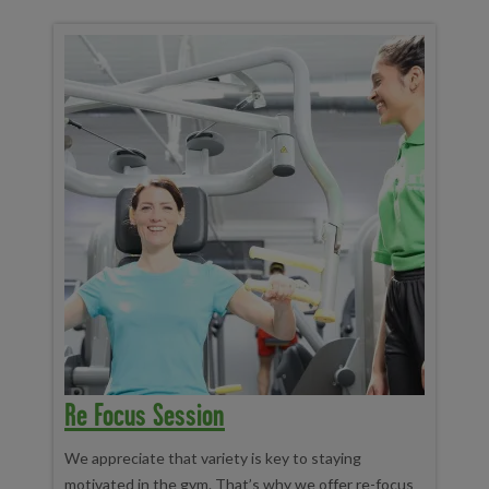
Re Focus Session
We appreciate that variety is key to staying
motivated in the gym. That’s why we offer re-focus