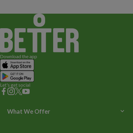
Download the app
Let's get social
keyboard_arrow_down
What We Offer
Leisure Centres
Lessons and Courses