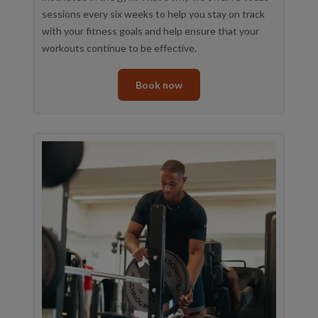
sessions every six weeks to help you stay on track
with your fitness goals and help ensure that your
workouts continue to be effective.
Book now