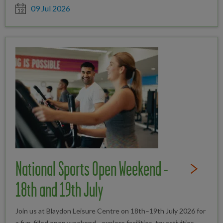
Date posted
09 Jul 2026
National Sports Open Weekend -
Read Full St
18th and 19th July
Join us at Blaydon Leisure Centre on 18th–19th July 2026 for
a fun-filled open weekend - explore facilities, try activities,