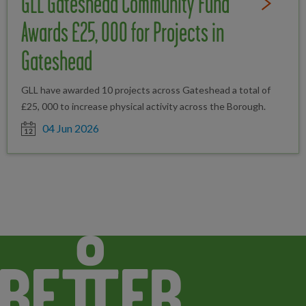
GLL Gateshead Community Fund
Read Full St
Awards £25, 000 for Projects in
Gateshead
GLL have awarded 10 projects across Gateshead a total of
£25, 000 to increase physical activity across the Borough.
Date posted
04 Jun 2026