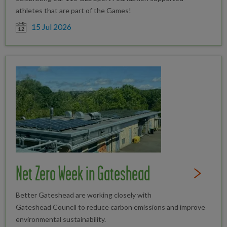
athletes that are part of the Games!
Date posted
15 Jul 2026
Net Zero Week in Gateshead
Read Full St
Better Gateshead are working closely with
Gateshead Council to reduce carbon emissions and improve
environmental sustainability.