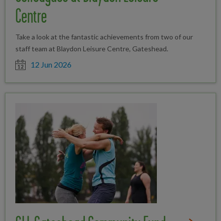
Centre
Take a look at the fantastic achievements from two of our
staff team at Blaydon Leisure Centre, Gateshead.
Date posted
12 Jun 2026