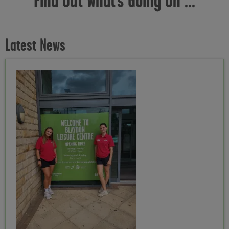
Latest News