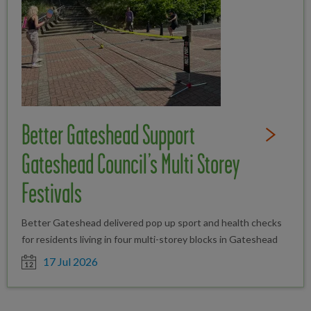
Better Gateshead Support
Read Full St
Gateshead Council’s Multi Storey
Festivals
Better Gateshead delivered pop up sport and health checks
for residents living in four multi-storey blocks in Gateshead
Date posted
17 Jul 2026