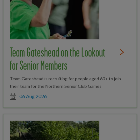
Team Gateshead on the Lookout
Read Full St
for Senior Members
Team Gateshead is recruiting for people aged 60+ to join
their team for the Northern Senior Club Games
Date posted
06 Aug 2026