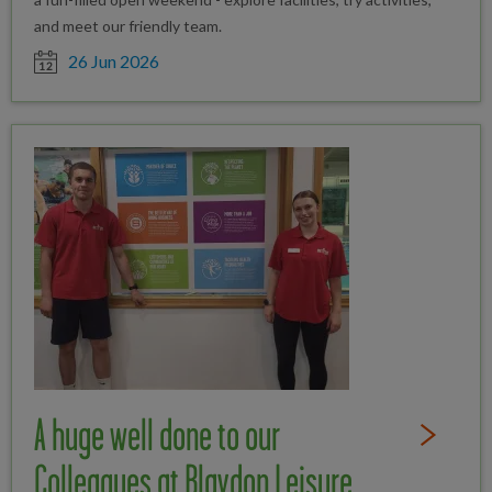
and meet our friendly team.
Date posted
26 Jun 2026
A huge well done to our
Read Full St
Colleagues at Blaydon Leisure