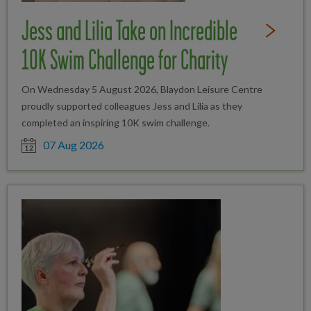
Jess and Lilia Take on Incredible
Read Full St
10K Swim Challenge for Charity
On Wednesday 5 August 2026, Blaydon Leisure Centre
proudly supported colleagues Jess and Lilia as they
completed an inspiring 10K swim challenge.
Date posted
07 Aug 2026