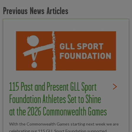
Previous News Articles
115 Past and Present GLL Sport
Read Full St
Foundation Athletes Set to Shine
at the 2026 Commonwealth Games
With the Commonwealth Games starting next week we are
celebrating our 115 GLL Sport Foundation supported