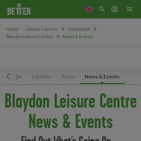
search
account_circle
menu
Home:
Leisure Centres
Gateshead
Blaydon Leisure Centre
News & Events
Timetable
Facilities
Prices
News & Events
Move Left
Blaydon Leisure Centre
News & Events
Find Out What's Going On ...