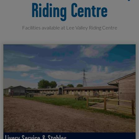
Riding Centre
Facilities available at Lee Valley Riding Centre
Livery Service & Stables