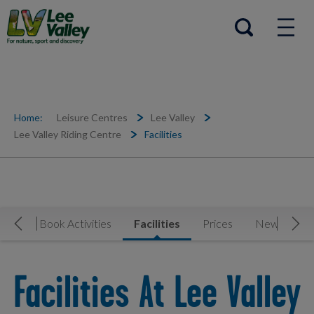
Help Centre
Open search
Home:
Leisure Centres
Lee Valley
Lee Valley Riding Centre
Facilities
Now
Book Activities
Facilities
Prices
News & Eve
Move Left
Mov
Facilities At Lee Valley