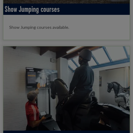
Show Jumping courses
Show Jumping courses available.