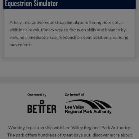
Equestrian Simulator
A fully interactive Equestrian Simulator offering riders of all
abilities a revolutionary way to focus on skills and balance by
viewing immediate visual feedback on seat position and riding
movements
Working in partnership with Lee Valley Regional Park Authority.
The park offers hundreds of great days out, discover more about