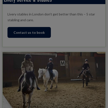
Livery stables in London don’t get better than this – 5 star
stabling and care.
Contact us to book