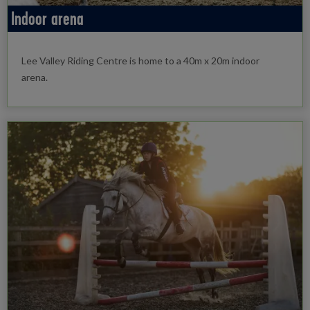
Indoor arena
Lee Valley Riding Centre is home to a 40m x 20m indoor
arena.