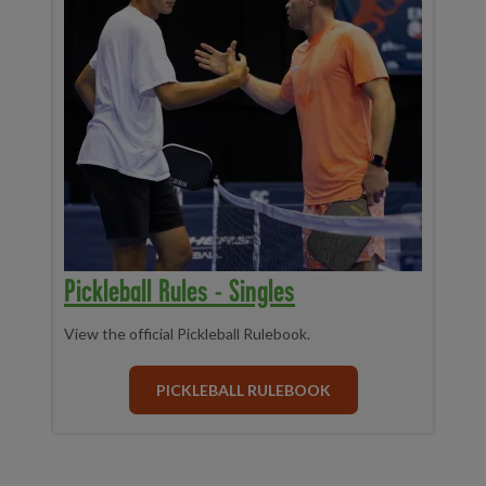
Pickleball Rules - Singles
View the official Pickleball Rulebook.
PICKLEBALL RULEBOOK