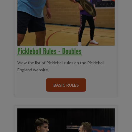
Pickleball Rules - Doubles
View the list of Pickleball rules on the Pickleball
England website.
BASIC RULES