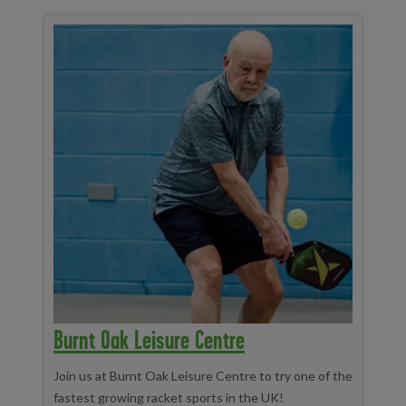
Burnt Oak Leisure Centre
Join us at Burnt Oak Leisure Centre to try one of the
fastest growing racket sports in the UK!