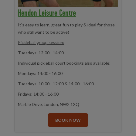
Hendon Leisure Centre
It's easy to learn, great fun to play & ideal for those
who still want to be active!
Pickleball group session:
Tuesdays: 12:00 - 14:00
Individual pickleball court bookings also available:
Mondays: 14:00 - 16:00
Tuesdays: 10:00 - 12:00 & 14:00 - 16:00
Fridays: 14:00 - 16:00
Marble Drive, London, NW2 1XQ
BOOK NOW