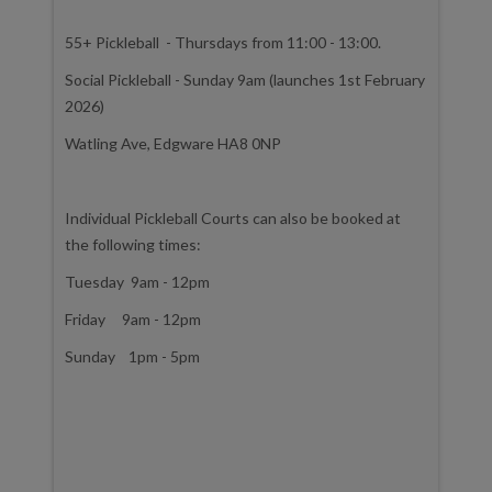
55+ Pickleball - Thursdays from 11:00 - 13:00.
Social Pickleball - Sunday 9am (launches 1st February
2026)
Watling Ave, Edgware HA8 0NP
Individual Pickleball Courts can also be booked at
the following times:
Tuesday 9am - 12pm
Friday 9am - 12pm
Sunday 1pm - 5pm