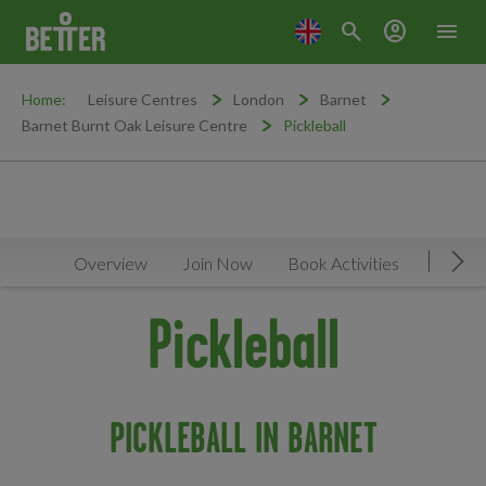
search
account_circle
menu
Home:
Leisure Centres
London
Barnet
Barnet Burnt Oak Leisure Centre
Pickleball
Overview
Join Now
Book Activities
Timeta
Mov
Pickleball
PICKLEBALL IN BARNET