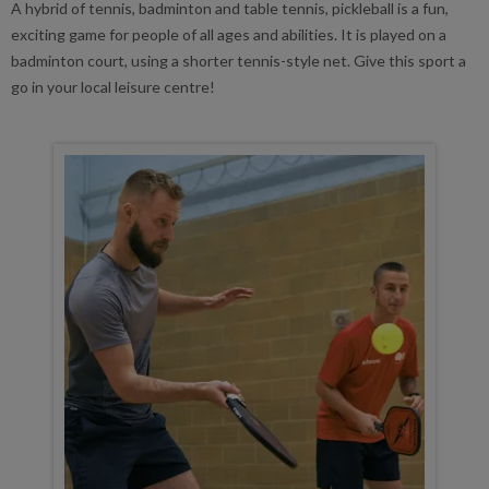
A hybrid of tennis, badminton and table tennis, pickleball is a fun,
exciting game for people of all ages and abilities. It is played on a
badminton court, using a shorter tennis-style net. Give this sport a
go in your local leisure centre!