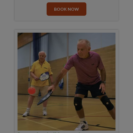
BOOK NOW