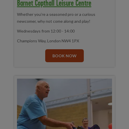
Barnet Copthall Leisure Centre
Whether you’re a seasoned pro or a curious
newcomer, why not come along and play!
Wednesdays from 12:00 - 14:00
Champions Way, London NW4 1PX
BOOK NOW