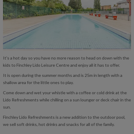
It's a hot day so you have no more reason to head on down with the
kids to Finchley Lido Leisure Centre and enjoy all it has to offer.
It is open during the summer months and is 25m in length with a
shallow area for the little ones to play.
Come down and wet your whistle with a coffee or cold drink at the
Lido Refreshments while chilling on a sun lounger or deck chair in the
sun.
Finchley Lido Refreshments is a new addition to the outdoor pool,
we sell soft drinks, hot drinks and snacks for all of the family.