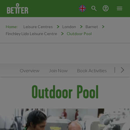
search
account_circle
menu
Home:
Leisure Centres
London
Barnet
Finchley Lido Leisure Centre
Outdoor Pool
Overview
Join Now
Book Activities
Timeta
Mov
Outdoor Pool