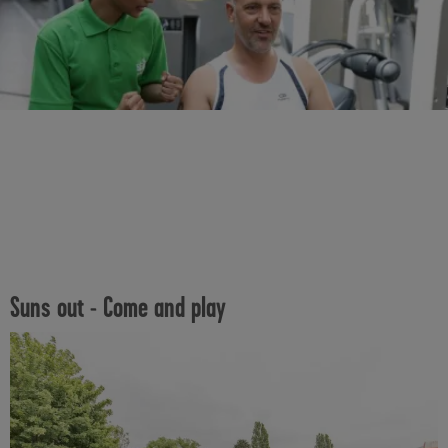
Suns out - Come and play