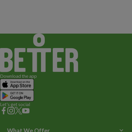
Download the app
Let's get social
keyboard_arrow_down
What We Offer