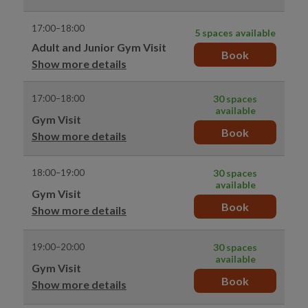
17:00–18:00
5 spaces available
Adult and Junior Gym Visit
Book
Show more details
17:00–18:00
30 spaces
available
Gym Visit
Book
Show more details
18:00–19:00
30 spaces
available
Gym Visit
Book
Show more details
19:00–20:00
30 spaces
available
Gym Visit
Book
Show more details