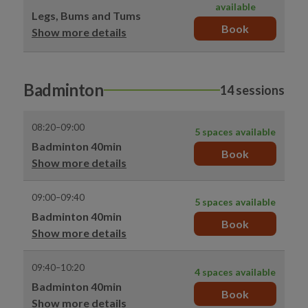
available
Legs, Bums and Tums
Book
Show more details
Badminton
14 sessions
08:20–09:00
5 spaces available
Badminton 40min
Book
Show more details
09:00–09:40
5 spaces available
Badminton 40min
Book
Show more details
09:40–10:20
4 spaces available
Badminton 40min
Book
Show more details