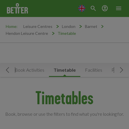
search
account_circle
menu
Home:
Leisure Centres
London
Barnet
Hendon Leisure Centre
Timetable
Now
Book Activities
Timetable
Facilities
Prices
Move Left
Mov
Timetables
Book, browse or use the filters to find what you're looking for.