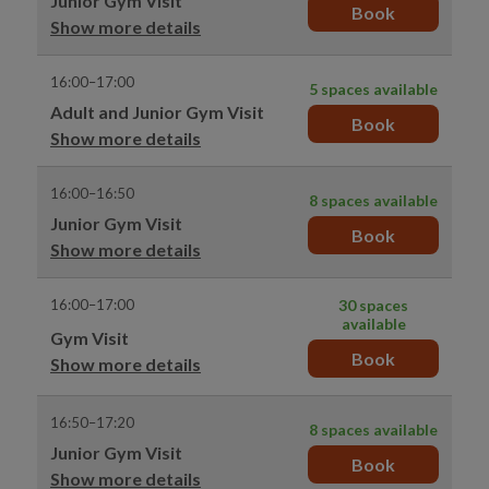
Junior Gym Visit
Book
Show more details
16:00–17:00
5 spaces available
Adult and Junior Gym Visit
Book
Show more details
16:00–16:50
8 spaces available
Junior Gym Visit
Book
Show more details
16:00–17:00
30 spaces
available
Gym Visit
Book
Show more details
16:50–17:20
8 spaces available
Junior Gym Visit
Book
Show more details