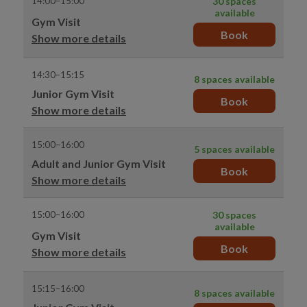
14:00–15:00
30 spaces
available
Gym Visit
Book
Show more details
14:30–15:15
8 spaces available
Junior Gym Visit
Book
Show more details
15:00–16:00
5 spaces available
Adult and Junior Gym Visit
Book
Show more details
15:00–16:00
30 spaces
available
Gym Visit
Book
Show more details
15:15–16:00
8 spaces available