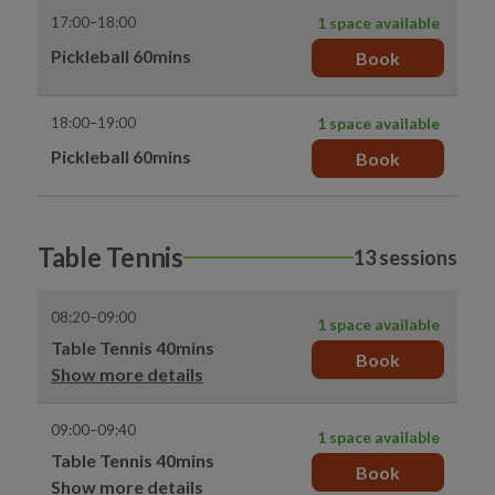
17:00–18:00
1 space available
Pickleball 60mins
Book
18:00–19:00
1 space available
Pickleball 60mins
Book
Table Tennis
13 sessions
08:20–09:00
1 space available
Table Tennis 40mins
Book
Show more details
09:00–09:40
1 space available
Table Tennis 40mins
Book
Show more details