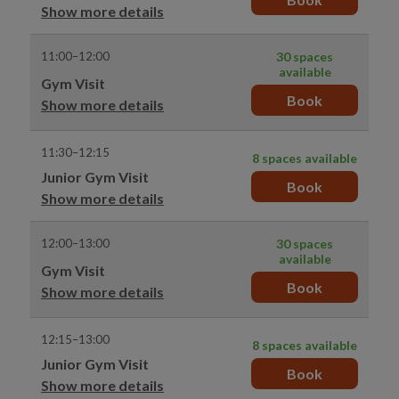
Show more details
11:00–12:00
30 spaces
available
Gym Visit
Book
Show more details
11:30–12:15
8 spaces available
Junior Gym Visit
Book
Show more details
12:00–13:00
30 spaces
available
Gym Visit
Book
Show more details
12:15–13:00
8 spaces available
Junior Gym Visit
Book
Show more details