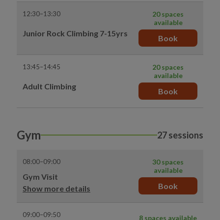
12:30–13:30
20 spaces
available
Junior Rock Climbing 7-15yrs
Book
13:45–14:45
20 spaces
available
Adult Climbing
Book
Gym
27 sessions
08:00–09:00
30 spaces
available
Gym Visit
Book
Show more details
09:00–09:50
8 spaces available