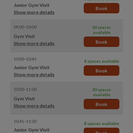
Junior Gym Visit
Book
Show more details
09:00–10:00
30 spaces
available
Gym Visit
Book
Show more details
10:00–10:45
8 spaces available
Junior Gym Visit
Book
Show more details
10:00–11:00
30 spaces
available
Gym Visit
Book
Show more details
10:45–11:30
8 spaces available
Junior Gym Visit
Book