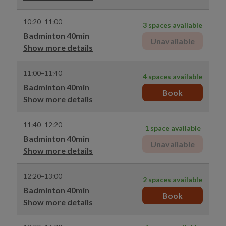
10:20–11:00
3 spaces available
Badminton 40min
Unavailable
Show more details
11:00–11:40
4 spaces available
Badminton 40min
Book
Show more details
11:40–12:20
1 space available
Badminton 40min
Unavailable
Show more details
12:20–13:00
2 spaces available
Badminton 40min
Book
Show more details