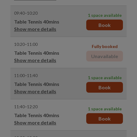
09:40–10:20
1 space available
Table Tennis 40mins
Book
Show more details
10:20–11:00
Fully booked
Table Tennis 40mins
Unavailable
Show more details
11:00–11:40
1 space available
Table Tennis 40mins
Book
Show more details
11:40–12:20
1 space available
Table Tennis 40mins
Book
Show more details