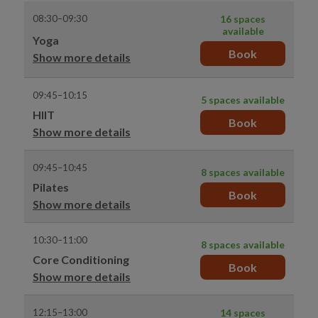
08:30–09:30
16 spaces
available
Yoga
Book
Show more details
09:45–10:15
5 spaces available
HIIT
Book
Show more details
09:45–10:45
8 spaces available
Pilates
Book
Show more details
10:30–11:00
8 spaces available
Core Conditioning
Book
Show more details
12:15–13:00
14 spaces