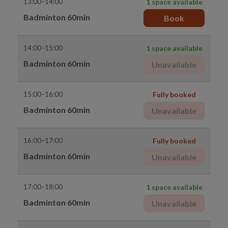
13:00–14:00
1 space available
Badminton 60min
Book
14:00–15:00
1 space available
Badminton 60min
Unavailable
15:00–16:00
Fully booked
Badminton 60min
Unavailable
16:00–17:00
Fully booked
Badminton 60min
Unavailable
17:00–18:00
1 space available
Badminton 60min
Unavailable