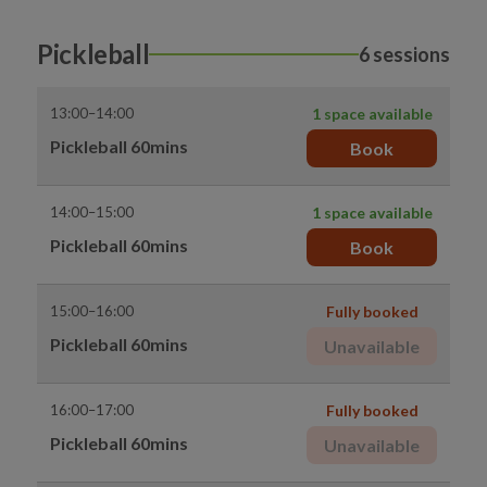
Pickleball
6 sessions
13:00–14:00
1 space available
Pickleball 60mins
Book
14:00–15:00
1 space available
Pickleball 60mins
Book
15:00–16:00
Fully booked
Pickleball 60mins
Unavailable
16:00–17:00
Fully booked
Pickleball 60mins
Unavailable