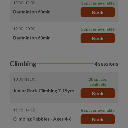
18:00–19:00
3 spaces available
Badminton 60min
Book
19:00–20:00
5 spaces available
Badminton 60min
Book
Climbing
4 sessions
10:00–11:00
20 spaces
available
Junior Rock Climbing 7-15yrs
Book
11:15–12:15
8 spaces available
Climbing Pebbles - Ages 4-6
Book