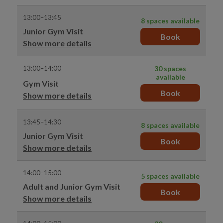
13:00–13:45
8 spaces available
Junior Gym Visit
Book
Show more details
13:00–14:00
30 spaces
available
Gym Visit
Book
Show more details
13:45–14:30
8 spaces available
Junior Gym Visit
Book
Show more details
14:00–15:00
5 spaces available
Adult and Junior Gym Visit
Book
Show more details