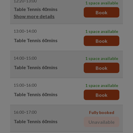
12:20–13:00
1 space available
Table Tennis 40mins
Book
Show more details
13:00–14:00
1 space available
Table Tennis 60mins
Book
14:00–15:00
1 space available
Table Tennis 60mins
Book
15:00–16:00
1 space available
Table Tennis 60mins
Book
16:00–17:00
Fully booked
Table Tennis 60mins
Unavailable