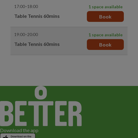
17:00–18:00
1 space available
Table Tennis 60mins
Book
19:00–20:00
1 space available
Table Tennis 60mins
Book
Download the app