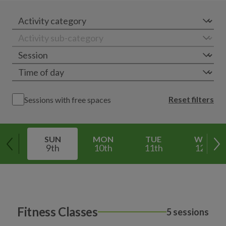
Reset filters
Sessions with free spaces
SUN
MON
TUE
WED
9th
10th
11th
12th
Fitness Classes
5 sessions