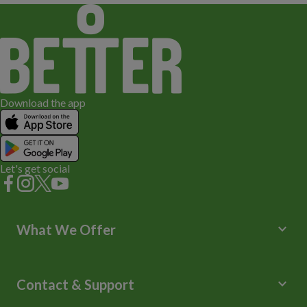
Download the app
Let's get social
keyboard_arrow_down
What We Offer
Leisure Centres
Lessons and Courses
keyboard_arrow_down
Contact & Support
Libraries
Spa Experience