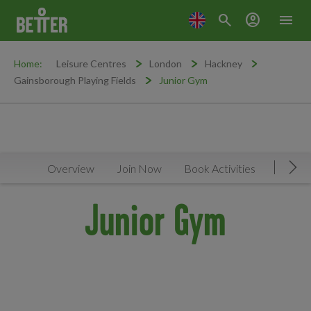
search
account_circle
menu
Home:
Leisure Centres
London
Hackney
Gainsborough Playing Fields
Junior Gym
Overview
Join Now
Book Activities
Faciliti
Mov
Junior Gym