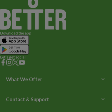
Download the app
Let's get social
keyboard_arrow_down
What We Offer
Leisure Centres
Lessons and Courses
keyboard_arrow_down
Contact & Support
Libraries
Spa Experience
Help Centre