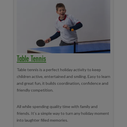
Table Tennis
Table tennis is a perfect holiday activity to keep
children active, entertained and smiling. Easy to learn
and great fun, it builds coordination, confidence and
friendly competition.
All while spending quality time with family and
friends. It’s a simple way to turn any holiday moment
into laughter filled memories.