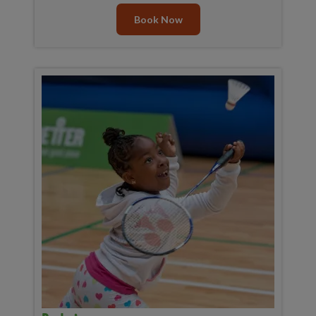
Book Now