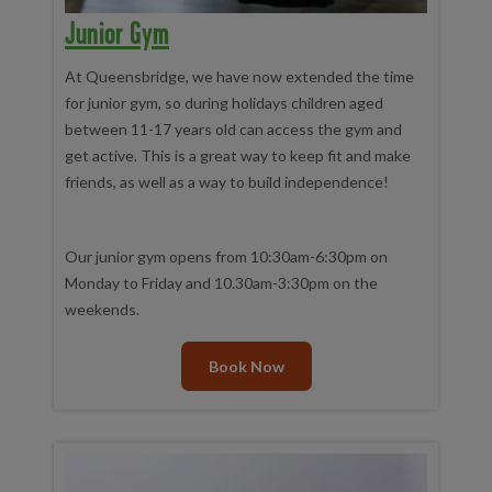
Junior Gym
At Queensbridge, we have now extended the time
for junior gym, so during holidays children aged
between 11-17 years old can access the gym and
get active. This is a great way to keep fit and make
friends, as well as a way to build independence!
Our junior gym opens from 10:30am-6:30pm on
Monday to Friday and 10.30am-3:30pm on the
weekends.
Book Now