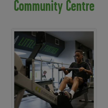
Community Centre