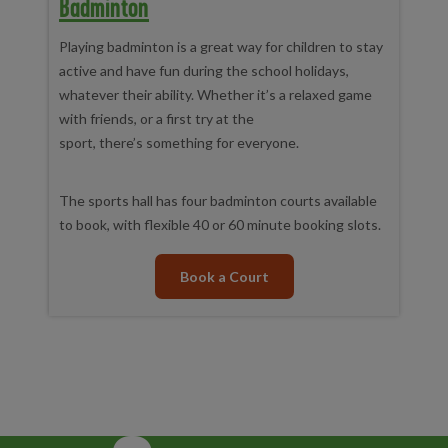
Badminton
Playing badminton is a great way for children to stay
active and have fun during the school holidays,
whatever their ability. Whether it’s a relaxed game
with friends, or a first try at the
sport, there’s something for everyone.
The sports hall has four badminton courts available
to book, with flexible 40 or 60 minute booking slots.
Book a Court