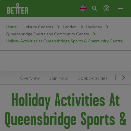
search
account_circle
menu
Home:
Leisure Centres
London
Hackney
Queensbridge Sports and Community Centre
Holiday Activities at Queensbridge Sports & Community Centre
Overview
Join Now
Book Activities
Timeta
Mov
Holiday Activities At
Queensbridge Sports &