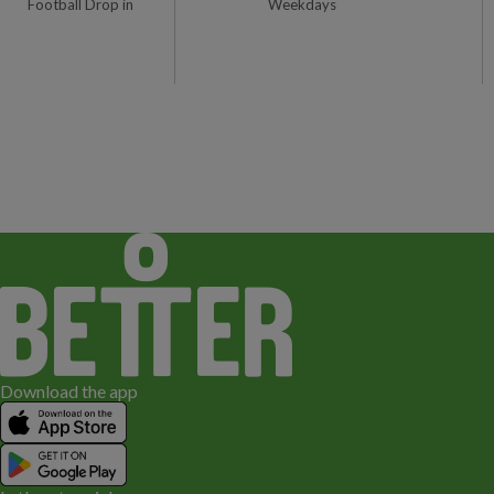
Football Drop in
Weekdays
1
Download the app