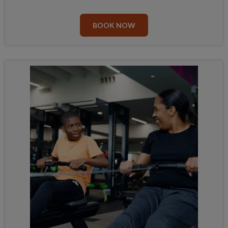
BOOK NOW