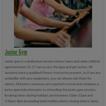
Junior Gym
Junior gym is a dedicated session where teens and older children
aged between 11-17 can access the gym and get active. All
sessions have a qualified Fitness Instructor present, so if you are
unfamiliar with any equipment, you can always ask them for
advice. All juniors, however, are required to book and complete a
junior gym induction prior to attending the junior gym session.
Booking times during holidays are between 10am-12pm and
3.30pm-6pm (excluding bank holiday where closing time is 5pm).