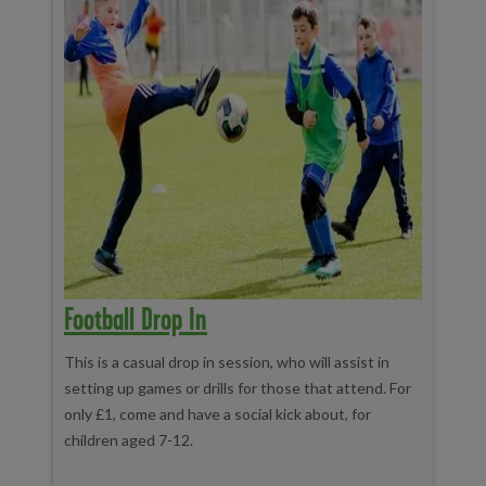
Football Drop In
This is a casual drop in session, who will assist in
setting up games or drills for those that attend. For
only £1, come and have a social kick about, for
children aged 7-12.