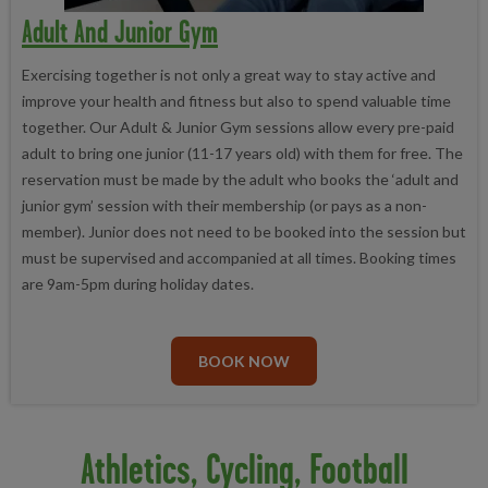
Adult And Junior Gym
Exercising together is not only a great way to stay active and
improve your health and fitness but also to spend valuable time
together. Our Adult & Junior Gym sessions allow every pre-paid
adult to bring one junior (11-17 years old) with them for free. The
reservation must be made by the adult who books the ‘adult and
junior gym’ session with their membership (or pays as a non-
member). Junior does not need to be booked into the session but
must be supervised and accompanied at all times. Booking times
are 9am-5pm during holiday dates.
BOOK NOW
Athletics, Cycling, Football