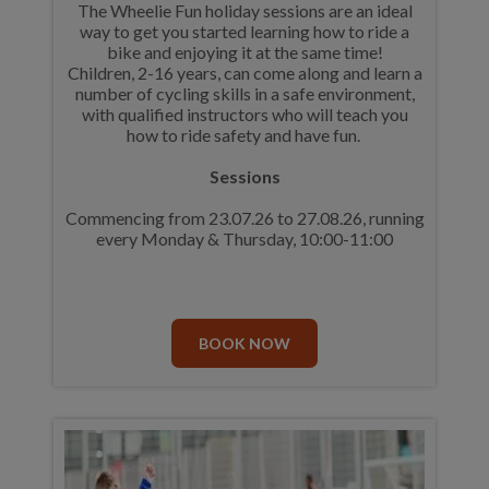
The Wheelie Fun holiday sessions are an ideal
way to get you started learning how to ride a
bike and enjoying it at the same time!
Children, 2-16 years, can come along and learn a
number of cycling skills in a safe environment,
with qualified instructors who will teach you
how to ride safety and have fun.
Sessions
Commencing from 23.07.26 to 27.08.26, running
every Monday & Thursday, 10:00-11:00
BOOK NOW