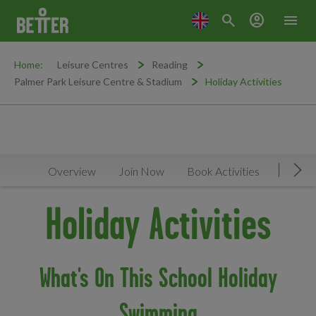
search
account_circle
menu
Home:
Leisure Centres
Reading
Palmer Park Leisure Centre & Stadium
Holiday Activities
Overview
Join Now
Book Activities
Timeta
Mov
Holiday Activities
What's On This School Holiday
Swimming