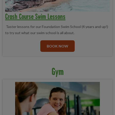
Crash Course Swim Lessons
Taster lessons for our Foundation Swim School (4 years and up!)
to try out what our swim school is all about.
BOOK NOW
Gym