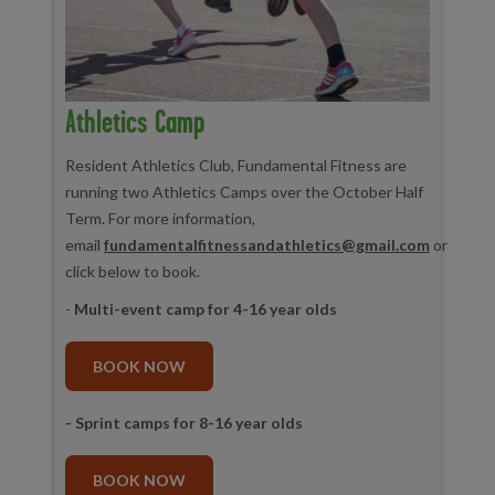
Athletics Camp
Resident Athletics Club, Fundamental Fitness are
running two Athletics Camps over the October Half
Term. For more information,
email
fundamentalfitnessandathletics@gmail.com
or
click below to book.
-
Multi-event camp for 4-16 year olds
BOOK NOW
- Sprint camps for 8-16 year olds
BOOK NOW