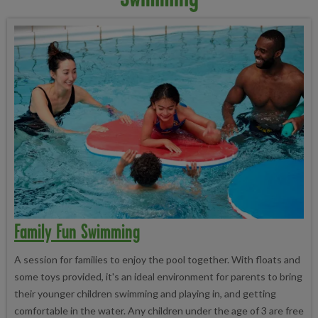
Family Fun Swimming
A session for families to enjoy the pool together. With floats and
some toys provided, it's an ideal environment for parents to bring
their younger children swimming and playing in, and getting
comfortable in the water. Any children under the age of 3 are free