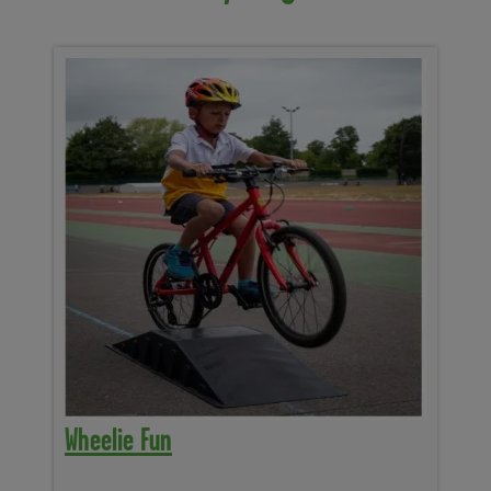
Wheelie Fun