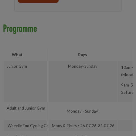
Programme
What
Days
Junior Gym
Monday-Sunday
10am-1
(Monday
9am-5
Saturd
Adult and Junior Gym
9
Monday - Sunday
Wheelie Fun Cycling Course
Mons & Thurs / 26.07.26-31.07.26
1