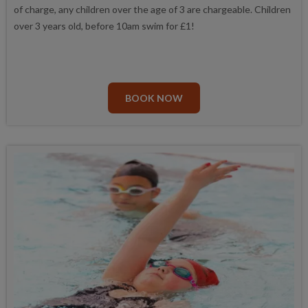
of charge, any children over the age of 3 are chargeable. Children
over 3 years old, before 10am swim for £1!
BOOK NOW