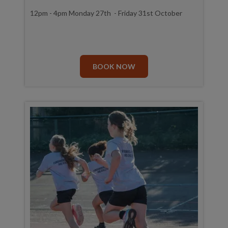
12pm - 4pm Monday 27th - Friday 31st October
BOOK NOW