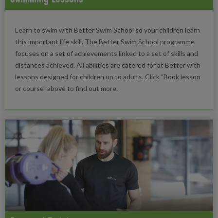
Learn to swim with Better Swim School so your children learn
this important life skill. The Better Swim School programme
focuses on a set of achievements linked to a set of skills and
distances achieved. All abilities are catered for at Better with
lessons designed for children up to adults. Click "Book lesson
or course" above to find out more.