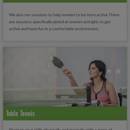
We also run sessions to help women to be more active.There
are sessions specifically aimed at women and girls to get
active and have fun in a comfortable environment.
Table Tennis
Sharpen your skills physically and mentally with a game of