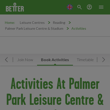
search
account_circle
menu
Home:
Leisure Centres
Reading
Palmer Park Leisure Centre & Stadium
Activities
rview
Join Now
Book Activities
Timetable
Facil
Move Left
Mov
Activities At Palmer
Park Leisure Centre &