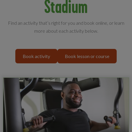
Stadium
Find an activity that’s right for you and book online, or learn
more about each activity below.
Book activity
Book lesson or course