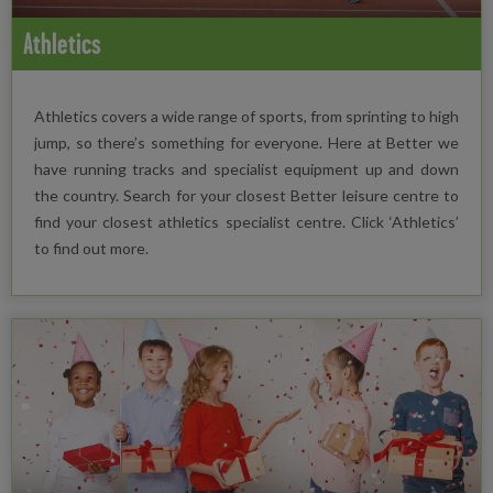
Athletics
Athletics covers a wide range of sports, from sprinting to high
jump, so there’s something for everyone. Here at Better we
have running tracks and specialist equipment up and down
the country. Search for your closest Better leisure centre to
find your closest athletics specialist centre. Click ‘Athletics’
to find out more.