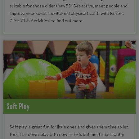
suitable for those older than 55. Get active, meet people and
improve your social, mental and physical health with Better.
Click ‘Club Activities’ to find out more.
Soft Play
Soft play is great fun for little ones and gives them time to let
their hair down, play with new friends but most importantly,