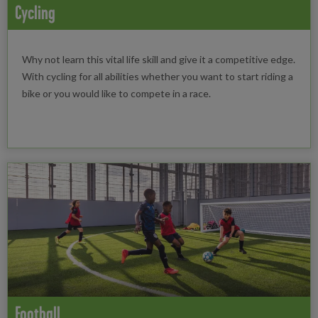
Cycling
Why not learn this vital life skill and give it a competitive edge.
With cycling for all abilities whether you want to start riding a
bike or you would like to compete in a race.
Football