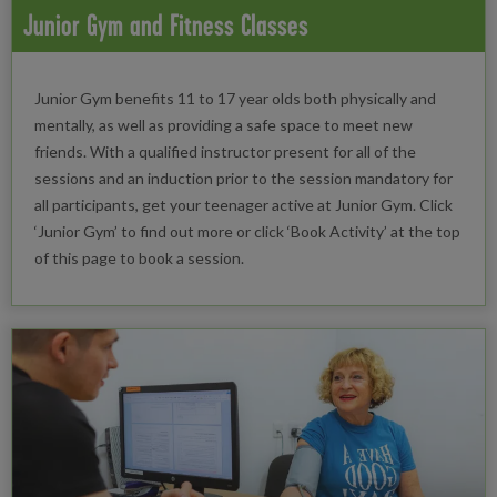
Junior Gym and Fitness Classes
Junior Gym benefits 11 to 17 year olds both physically and
mentally, as well as providing a safe space to meet new
friends. With a qualified instructor present for all of the
sessions and an induction prior to the session mandatory for
all participants, get your teenager active at Junior Gym. Click
‘Junior Gym’ to find out more or click ‘Book Activity’ at the top
of this page to book a session.