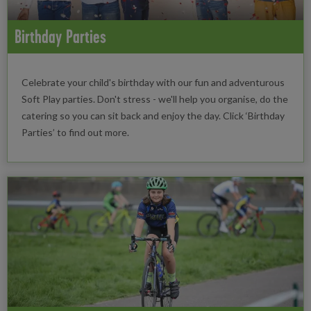
Birthday Parties
Celebrate your child's birthday with our fun and adventurous
Soft Play parties. Don't stress - we'll help you organise, do the
catering so you can sit back and enjoy the day. Click ‘Birthday
Parties’ to find out more.