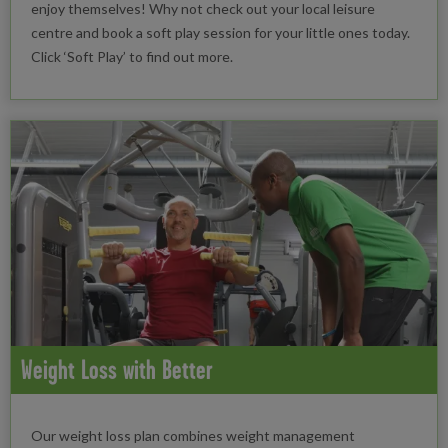
enjoy themselves! Why not check out your local leisure
centre and book a soft play session for your little ones today.
Click ‘Soft Play’ to find out more.
Weight Loss with Better
Our weight loss plan combines weight management