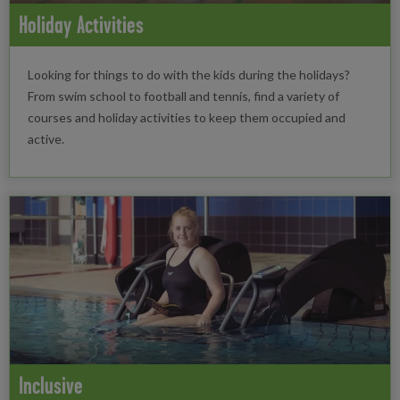
Holiday Activities
Looking for things to do with the kids during the holidays?
From swim school to football and tennis, find a variety of
courses and holiday activities to keep them occupied and
active.
Inclusive