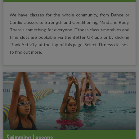
We have classes for the whole community, from Dance or
Cardio classes to Strength and Conditioning, Mind and Body.
There’s something for everyone. Fitness class timetables and
time slots are bookable via the Better UK app or by clicking
'Book Activity' at the top of this page. Select ‘Fitness classes’
to find out more.
Swimming Lessons