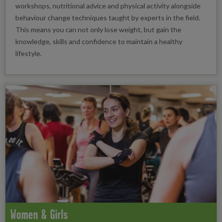
workshops, nutritional advice and physical activity alongside
behaviour change techniques taught by experts in the field.
This means you can not only lose weight, but gain the
knowledge, skills and confidence to maintain a healthy
lifestyle.
Women & Girls