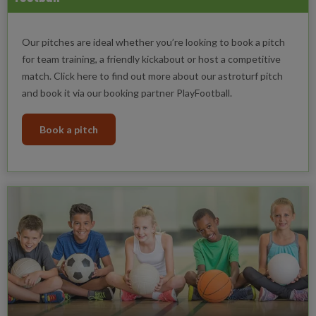
Our pitches are ideal whether you’re looking to book a pitch
for team training, a friendly kickabout or host a competitive
match. Click here to find out more about our astroturf pitch
and book it via our booking partner PlayFootball.
Book a pitch