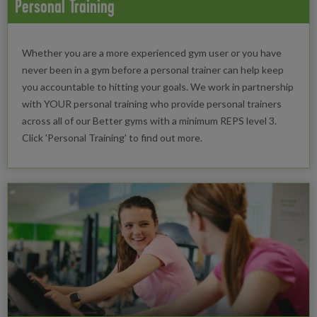
Personal Training
Whether you are a more experienced gym user or you have
never been in a gym before a personal trainer can help keep
you accountable to hitting your goals. We work in partnership
with YOUR personal training who provide personal trainers
across all of our Better gyms with a minimum REPS level 3.
Click 'Personal Training' to find out more.