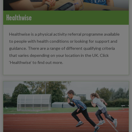
Healthwise
Healthwise is a physical activity referral programme available
to people with health conditions or looking for support and
guidance. There are a range of different qualifying criteria
that varies depending on your location in the UK. Click
‘Healthwise’ to find out more.