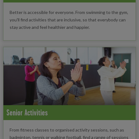
Better is accessible for everyone. From swimming to the gym,
you'll find activities that are inclusive, so that everybody can
stay active and feel healthier and happier.
Senior Activities
From fitness classes to organised activity sessions, such as
badminton, tennis or walking football, find a range of sessions