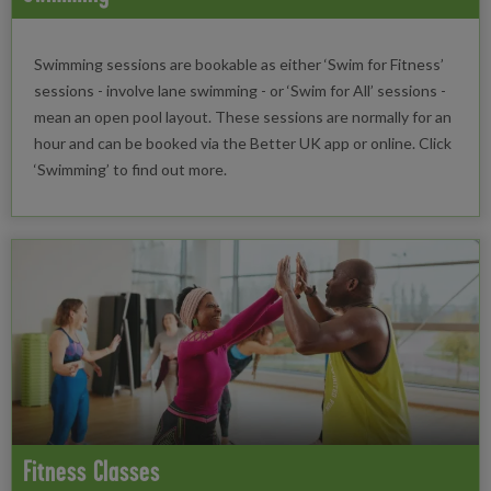
Swimming sessions are bookable as either ‘Swim for Fitness’
sessions - involve lane swimming - or ‘Swim for All’ sessions -
mean an open pool layout. These sessions are normally for an
hour and can be booked via the Better UK app or online. Click
‘Swimming’ to find out more.
Fitness Classes