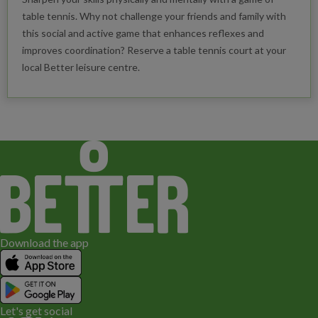
table tennis. Why not challenge your friends and family with
this social and active game that enhances reflexes and
improves coordination? Reserve a table tennis court at your
local Better leisure centre.
Download the app
Let's get social