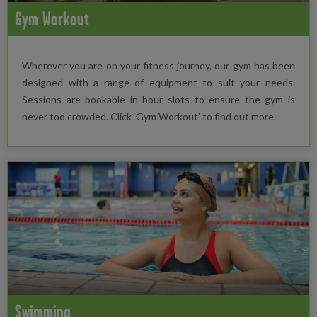
Gym Workout
Wherever you are on your fitness journey, our gym has been
designed with a range of equipment to suit your needs.
Sessions are bookable in hour slots to ensure the gym is
never too crowded. Click ‘Gym Workout’ to find out more.
Swimming