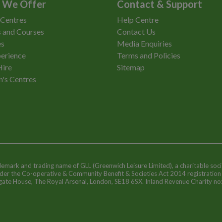
 We Offer
Contact & Support
 Centres
Help Centre
 and Courses
Contact Us
es
Media Enquiries
erience
Terms and Policies
Hire
Sitemap
n's Centres
ademark and trading name of GLL (Greenwich Leisure Limited), a charitable soci
nder the Co-operative & Community Benefit & Societies Act 2014 registratio
egate House, The Royal Arsenal, London, SE18 6SX. Inland Revenue Charity n