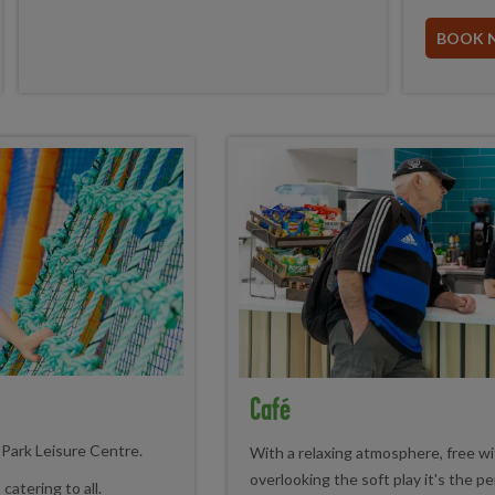
BOOK 
Café
r Park Leisure Centre.
With a relaxing atmosphere, free wif
overlooking the soft play it's the pe
catering to all.