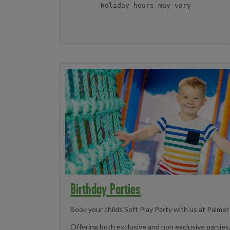
Holiday hours may vary
Birthday Parties
Book your childs Soft Play Party with us at Palme
Offering both exclusive and non exclusive parties, 