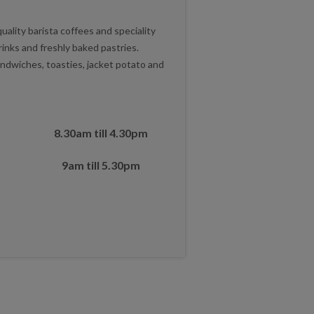
lity barista coffees and speciality
rinks and freshly baked pastries.
ndwiches, toasties, jacket potato and
8.30am till 4.30pm
9am till 5.30pm