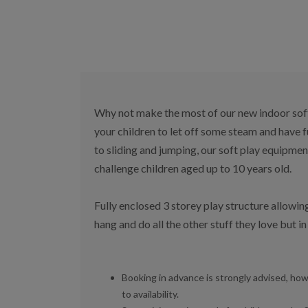
Why not make the most of our new indoor soft 
your children to let off some steam and have 
to sliding and jumping, our soft play equipme
challenge children aged up to 10 years old.
Fully enclosed 3 storey play structure allowing
hang and do all the other stuff they love but i
Booking in advance is strongly advised, how
to availability.