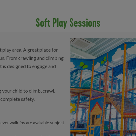
Soft Play Sessions
play area. A great place for
fun. From crawling and climbing
nt is designed to engage and
 your child to climb, crawl,
n complete safety.
ever walk-ins are avaliable subject