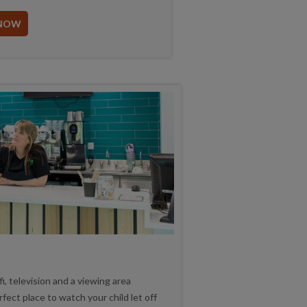
NOW
i, television and a viewing area
rfect place to watch your child let off