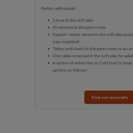
Parties will include:
1 hour in the soft play
45 minutes in the party room
Squash / water served in the soft play and 
cups supplied)
Tables and chairs in the party room to acc
One table reserved in the soft play for adul
A option of either Hot or Cold food to feed 
options as follows:
Find out more info