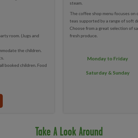
steam.
The coffee shop menu focuses on qua
teas supported by a range of soft d
Choose from a great selection of sa
fresh produce.
party room. (Jugs and
ommodate the children.
ts.
Monday to Friday
all booked children. Food
Saturday & Sunday
Take A Look Around