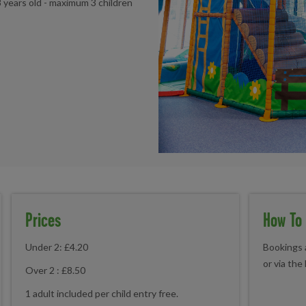
8 years old - maximum 3 children
Prices
How To
Under 2: £4.20
Bookings a
or via the
Over 2 : £8.50
1 adult included per child entry free.