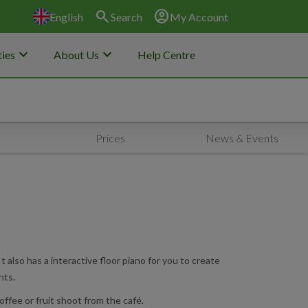
search
account_circle
English
Search
My Account
keyboard_arrow_down
keyboard_arrow_down
ies
About Us
Help Centre
Prices
News & Events
 also has a interactive floor piano for you to create
hts.
offee or fruit shoot from the café.