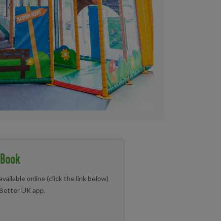
 Book
vailable online (click the link below)
 Better UK app.