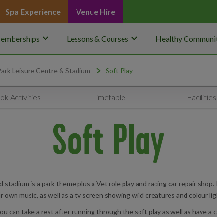
Spa Experience
Venue Hire
keyboard_arrow_down
keyboard_arrow_down
emberships
Lessons & Courses
Healthy Communit
Park Leisure Centre & Stadium
Soft Play
ok Activities
Timetable
Facilities
Soft Play
stadium is a park theme plus a Vet role play and racing car repair shop. It
r own music, as well as a tv screen showing wild creatures and colour lig
 can take a rest after running through the soft play as well as have a c