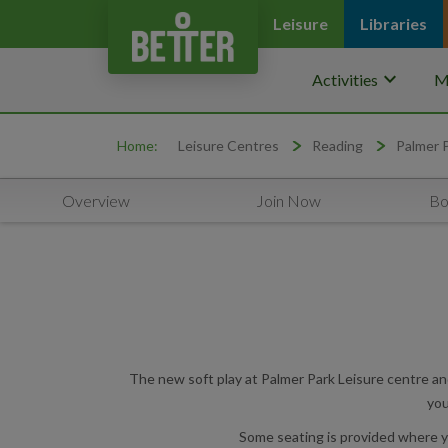
Leisure
Libraries
keyboard_arrow_down
Activities
M
Home:
Leisure Centres
Reading
Palmer 
Overview
Join Now
Bo
The new soft play at Palmer Park Leisure centre and 
you
Some seating is provided where you