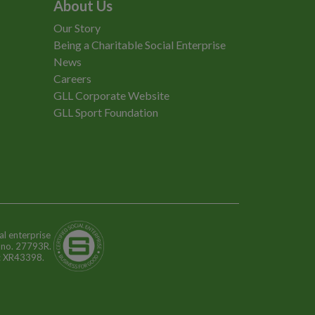
About Us
Our Story
Being a Charitable Social Enterprise
News
Careers
GLL Corporate Website
GLL Sport Foundation
al enterprise
n no. 27793R.
o: XR43398.