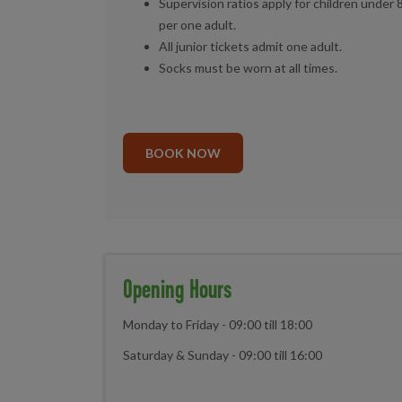
Supervision ratios apply for children under 
per one adult.
All junior tickets admit one adult.
Socks must be worn at all times.
BOOK NOW
Opening Hours
Monday to Friday - 09:00 till 18:00
Saturday & Sunday - 09:00 till 16:00