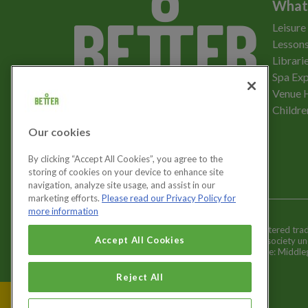
What
Leisure
Lessons
Librari
Spa Exp
Download the app
Venue 
Childre
Our cookies
Let's get social
By clicking “Accept All Cookies”, you agree to the
storing of cookies on your device to enhance site
navigation, analyze site usage, and assist in our
marketing efforts.
Please read our Privacy Policy for
more information
Better is a registered tr
Cookies Settings
Accept All Cookies
and registered society u
Registered office: Middl
Reject All