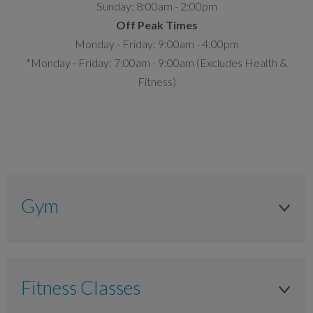
Sunday: 8:00am - 2:00pm
Off Peak Times
Monday - Friday: 9:00am - 4:00pm
*Monday - Friday: 7:00am - 9:00am (Excludes Health &
Fitness)
Gym
Adult
Anytime
Fitness Classes
£14.00