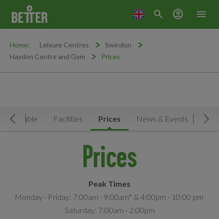
search
account_circle
menu
Home:
Leisure Centres
Swindon
Haydon Centre and Gym
Prices
Timetable
Facilities
Prices
News & Events
Move Left
Mov
Prices
Peak Times
Monday - Friday: 7:00am - 9:00am* & 4:00pm - 10:00 pm
Saturday: 7:00am - 2:00pm