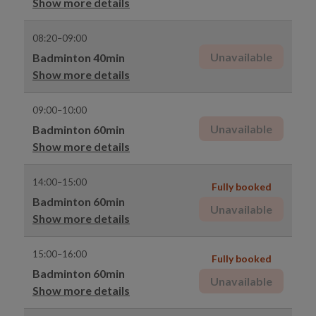
Show more details
08:20–09:00
Unavailable
Badminton 40min
Show more details
09:00–10:00
Unavailable
Badminton 60min
Show more details
14:00–15:00
Fully booked
Badminton 60min
Unavailable
Show more details
15:00–16:00
Fully booked
Badminton 60min
Unavailable
Show more details