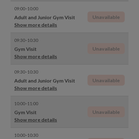
09:00–10:00
Unavailable
Adult and Junior Gym Visit
Show more details
09:30–10:30
Unavailable
Gym Visit
Show more details
09:30–10:30
Unavailable
Adult and Junior Gym Visit
Show more details
10:00–11:00
Unavailable
Gym Visit
Show more details
10:00–10:30