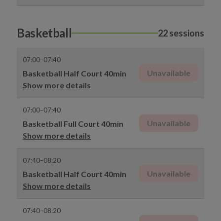
Basketball
22 sessions
07:00–07:40
Unavailable
Basketball Half Court 40min
Show more details
07:00–07:40
Unavailable
Basketball Full Court 40min
Show more details
07:40–08:20
Unavailable
Basketball Half Court 40min
Show more details
07:40–08:20