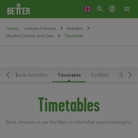
search
account_circle
menu
Home:
Leisure Centres
Swindon
Haydon Centre and Gym
Timetable
Now
Book Activities
Timetable
Facilities
Prices
Move Left
Mov
Timetables
Book, browse or use the filters to find what you're looking for.