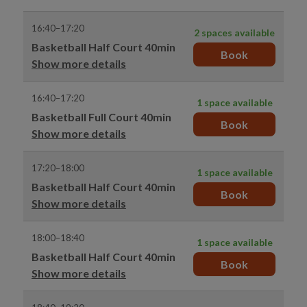
16:40–17:20
2 spaces available
Basketball Half Court 40min
Book
Show more details
16:40–17:20
1 space available
Basketball Full Court 40min
Book
Show more details
17:20–18:00
1 space available
Basketball Half Court 40min
Book
Show more details
18:00–18:40
1 space available
Basketball Half Court 40min
Book
Show more details