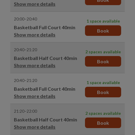
Show more details
20:00–20:40
1 space available
Basketball Full Court 40min
Book
Show more details
20:40–21:20
2 spaces available
Basketball Half Court 40min
Book
Show more details
20:40–21:20
1 space available
Basketball Full Court 40min
Book
Show more details
21:20–22:00
2 spaces available
Basketball Half Court 40min
Book
Show more details