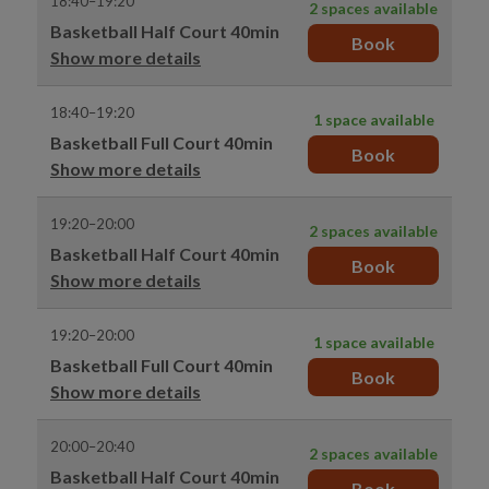
18:40–19:20
2 spaces available
Basketball Half Court 40min
Book
Show more details
18:40–19:20
1 space available
Basketball Full Court 40min
Book
Show more details
19:20–20:00
2 spaces available
Basketball Half Court 40min
Book
Show more details
19:20–20:00
1 space available
Basketball Full Court 40min
Book
Show more details
20:00–20:40
2 spaces available
Basketball Half Court 40min
Book