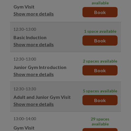
available
Gym Visit
Book
Show more details
12:30–13:00
1 space available
Basic Induction
Book
Show more details
12:30–13:00
2 spaces available
Junior Gym Introduction
Book
Show more details
12:30–13:30
5 spaces available
Adult and Junior Gym Visit
Book
Show more details
13:00–14:00
29 spaces
available
Gym Visit