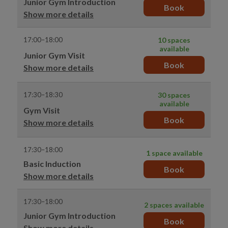
Junior Gym Introduction
Book
Show more details
17:00–18:00
10 spaces
available
Junior Gym Visit
Book
Show more details
17:30–18:30
30 spaces
available
Gym Visit
Book
Show more details
17:30–18:00
1 space available
Basic Induction
Book
Show more details
17:30–18:00
2 spaces available
Junior Gym Introduction
Book
Show more details