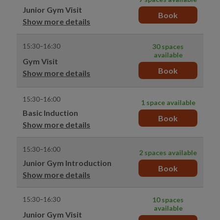
Junior Gym Visit
Book
Show more details
15:30–16:30
30 spaces
available
Gym Visit
Book
Show more details
15:30–16:00
1 space available
Basic Induction
Book
Show more details
15:30–16:00
2 spaces available
Junior Gym Introduction
Book
Show more details
15:30–16:30
10 spaces
available
Junior Gym Visit