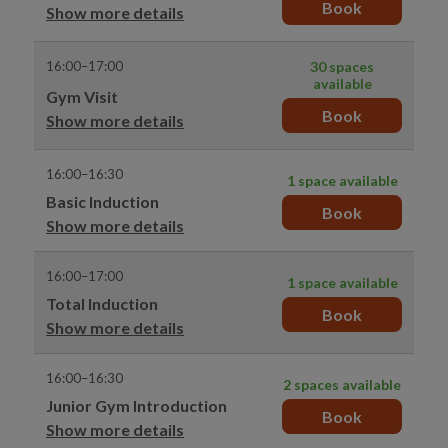
Book
Show more details
16:00–17:00
30 spaces
available
Gym Visit
Book
Show more details
16:00–16:30
1 space available
Basic Induction
Book
Show more details
16:00–17:00
1 space available
Total Induction
Book
Show more details
16:00–16:30
2 spaces available
Junior Gym Introduction
Book
Show more details