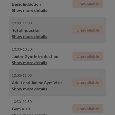
Unavailable
Basic Induction
Show more details
10:00–11:00
Unavailable
Total Induction
Show more details
10:00–10:30
Unavailable
Junior Gym Introduction
Show more details
10:00–11:00
Unavailable
Adult and Junior Gym Visit
Show more details
10:30–11:30
Unavailable
Gym Visit
Show more details