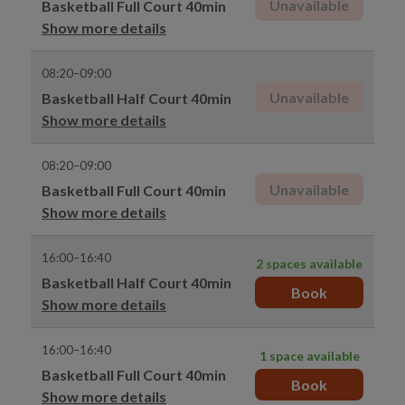
Unavailable
Basketball Full Court 40min
Show more details
08:20–09:00
Unavailable
Basketball Half Court 40min
Show more details
08:20–09:00
Unavailable
Basketball Full Court 40min
Show more details
16:00–16:40
2 spaces available
Basketball Half Court 40min
Book
Show more details
16:00–16:40
1 space available
Basketball Full Court 40min
Book
Show more details