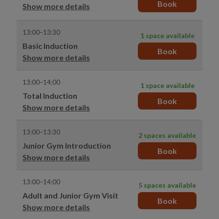
Book
Show more details
13:00–13:30
1 space available
Basic Induction
Book
Show more details
13:00–14:00
1 space available
Total Induction
Book
Show more details
13:00–13:30
2 spaces available
Junior Gym Introduction
Book
Show more details
13:00–14:00
5 spaces available
Adult and Junior Gym Visit
Book
Show more details