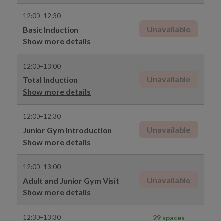
12:00–12:30
Unavailable
Basic Induction
Show more details
12:00–13:00
Unavailable
Total Induction
Show more details
12:00–12:30
Unavailable
Junior Gym Introduction
Show more details
12:00–13:00
Unavailable
Adult and Junior Gym Visit
Show more details
12:30–13:30
29 spaces