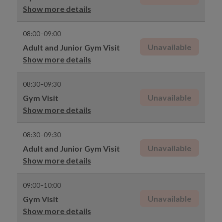
Show more details
08:00–09:00
Unavailable
Adult and Junior Gym Visit
Show more details
08:30–09:30
Unavailable
Gym Visit
Show more details
08:30–09:30
Unavailable
Adult and Junior Gym Visit
Show more details
09:00–10:00
Unavailable
Gym Visit
Show more details