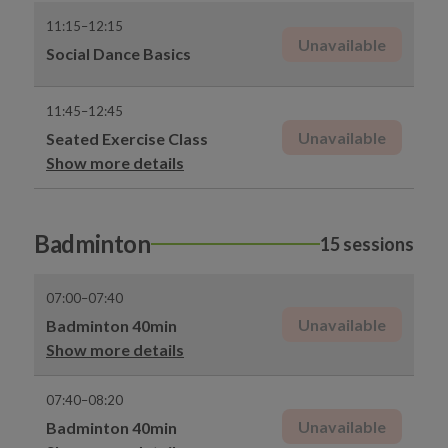
11:15–12:15
Unavailable
Social Dance Basics
11:45–12:45
Unavailable
Seated Exercise Class
Show more details
Badminton
15 sessions
07:00–07:40
Unavailable
Badminton 40min
Show more details
07:40–08:20
Unavailable
Badminton 40min