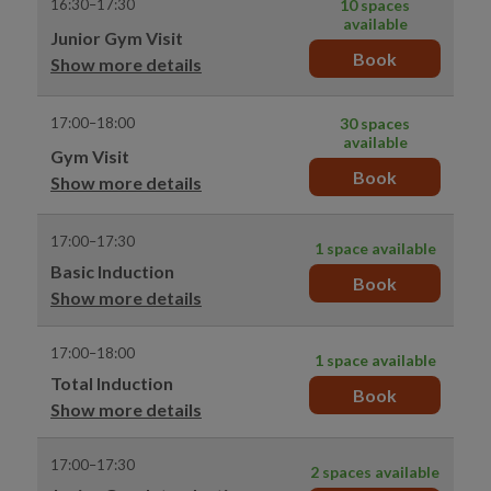
16:30–17:30
10 spaces
available
Junior Gym Visit
Book
Show more details
17:00–18:00
30 spaces
available
Gym Visit
Book
Show more details
17:00–17:30
1 space available
Basic Induction
Book
Show more details
17:00–18:00
1 space available
Total Induction
Book
Show more details
17:00–17:30
2 spaces available