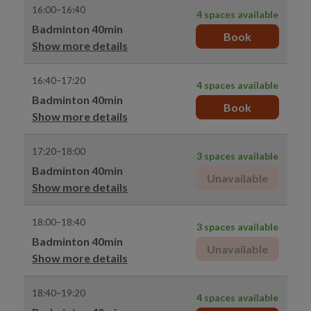
16:00–16:40
4 spaces available
Badminton 40min
Book
Show more details
16:40–17:20
4 spaces available
Badminton 40min
Book
Show more details
17:20–18:00
3 spaces available
Badminton 40min
Unavailable
Show more details
18:00–18:40
3 spaces available
Badminton 40min
Unavailable
Show more details
18:40–19:20
4 spaces available