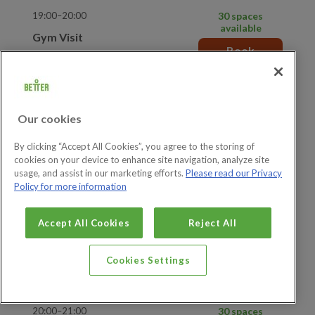
19:00–20:00
30 spaces
available
Gym Visit
Book
Show more details
19:00–20:00
5 spaces available
Adult and Junior Gym Visit
Book
Our cookies
Show more details
By clicking “Accept All Cookies”, you agree to the storing of
cookies on your device to enhance site navigation, analyze site
19:30–20:30
30 spaces
usage, and assist in our marketing efforts.
Please read our Privacy
available
Gym Visit
Policy for more information
Book
Show more details
Accept All Cookies
Reject All
19:30–20:30
5 spaces available
Adult and Junior Gym Visit
Cookies Settings
Book
Show more details
20:00–21:00
30 spaces