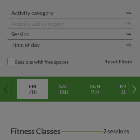
Reset filters
Sessions with free spaces
FRI
SAT
SUN
MON
7th
8th
9th
10th
Fitness Classes
2 sessions