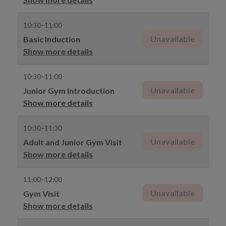
10:30–11:00
Unavailable
Basic Induction
Show more details
10:30–11:00
Unavailable
Junior Gym Introduction
Show more details
10:30–11:30
Unavailable
Adult and Junior Gym Visit
Show more details
11:00–12:00
Unavailable
Gym Visit
Show more details