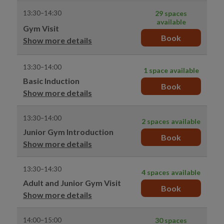
13:30–14:30
29 spaces
available
Gym Visit
Book
Show more details
13:30–14:00
1 space available
Basic Induction
Book
Show more details
13:30–14:00
2 spaces available
Junior Gym Introduction
Book
Show more details
13:30–14:30
4 spaces available
Adult and Junior Gym Visit
Book
Show more details
14:00–15:00
30 spaces