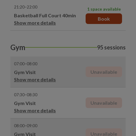
21:20–22:00
1 space available
Basketball Full Court 40min
Book
Show more details
Gym
95 sessions
07:00–08:00
Unavailable
Gym Visit
Show more details
07:30–08:30
Unavailable
Gym Visit
Show more details
08:00–09:00
Unavailable
Gym Visit