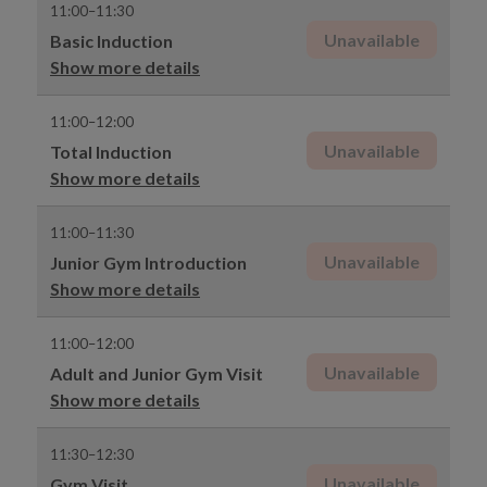
11:00–11:30
Unavailable
Basic Induction
Show more details
11:00–12:00
Unavailable
Total Induction
Show more details
11:00–11:30
Unavailable
Junior Gym Introduction
Show more details
11:00–12:00
Unavailable
Adult and Junior Gym Visit
Show more details
11:30–12:30
Unavailable
Gym Visit