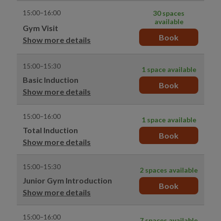
15:00–16:00
30 spaces
available
Gym Visit
Book
Show more details
15:00–15:30
1 space available
Basic Induction
Book
Show more details
15:00–16:00
1 space available
Total Induction
Book
Show more details
15:00–15:30
2 spaces available
Junior Gym Introduction
Book
Show more details
15:00–16:00
7 spaces available