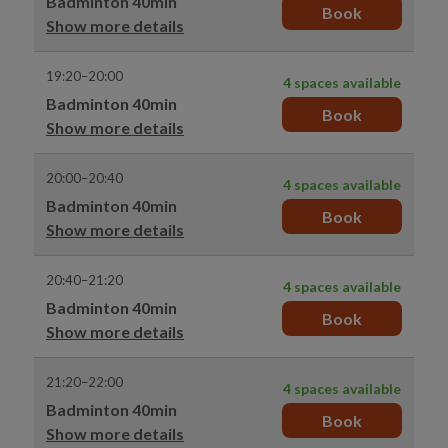
Badminton 40min
Book
Show more details
19:20–20:00
4 spaces available
Badminton 40min
Book
Show more details
20:00–20:40
4 spaces available
Badminton 40min
Book
Show more details
20:40–21:20
4 spaces available
Badminton 40min
Book
Show more details
21:20–22:00
4 spaces available
Badminton 40min
Book
Show more details