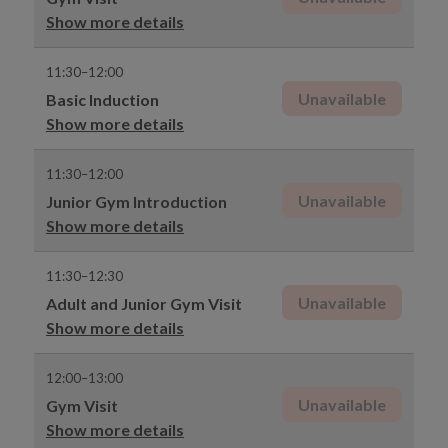
Show more details
11:30–12:00
Unavailable
Basic Induction
Show more details
11:30–12:00
Unavailable
Junior Gym Introduction
Show more details
11:30–12:30
Unavailable
Adult and Junior Gym Visit
Show more details
12:00–13:00
Unavailable
Gym Visit
Show more details