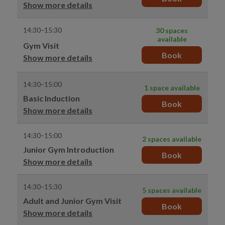
Show more details
14:30–15:30
30 spaces
available
Gym Visit
Book
Show more details
14:30–15:00
1 space available
Basic Induction
Book
Show more details
14:30–15:00
2 spaces available
Junior Gym Introduction
Book
Show more details
14:30–15:30
5 spaces available
Adult and Junior Gym Visit
Book
Show more details