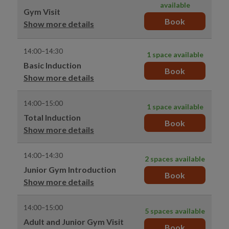
available
Gym Visit
Book
Show more details
14:00–14:30
1 space available
Basic Induction
Book
Show more details
14:00–15:00
1 space available
Total Induction
Book
Show more details
14:00–14:30
2 spaces available
Junior Gym Introduction
Book
Show more details
14:00–15:00
5 spaces available
Adult and Junior Gym Visit
Book