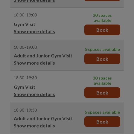
18:00–19:00
30 spaces
available
Gym Visit
Book
Show more details
18:00–19:00
5 spaces available
Adult and Junior Gym Visit
Book
Show more details
18:30–19:30
30 spaces
available
Gym Visit
Book
Show more details
18:30–19:30
5 spaces available
Adult and Junior Gym Visit
Book
Show more details