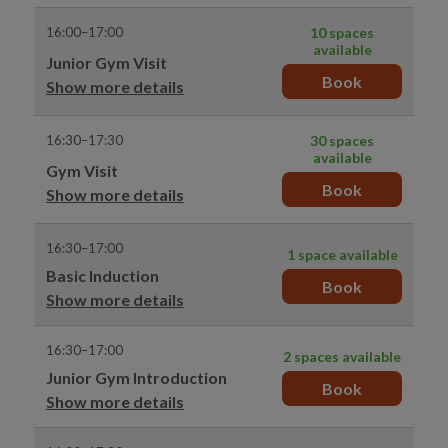
16:00–17:00
10 spaces
available
Junior Gym Visit
Book
Show more details
16:30–17:30
30 spaces
available
Gym Visit
Book
Show more details
16:30–17:00
1 space available
Basic Induction
Book
Show more details
16:30–17:00
2 spaces available
Junior Gym Introduction
Book
Show more details