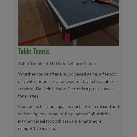
Table Tennis
Table Tennis at Hatfield Leisure Centre
Whether you’re after a quick-paced game, a friendly
rally with friends, or a fun way to stay active, table
tennis at Hatfield Leisure Centre is a great choice
for all ages.
Our sports hall and squash courts offer a relaxed and
welcoming environment for players of all abilities,
making it ideal for both casual play and more
competitive matches.