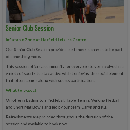
Senior Club Session
Inflatable Zone at Hatfield Leisure Centre
Our Senior Club Session provides customers a chance to be part
of something more.
This session offers a community for everyone to get involved in a
variety of sports to stay active whilst enjoying the social element
that often comes along with sports participation.
What to expect:
On offer is Badminton, Pickleball, Table Tennis, Walking Netball
and Short Mat Bowls and led by our team, Daryn and Ku.
Refreshments are provided throughout the duration of the
session and available to book now.