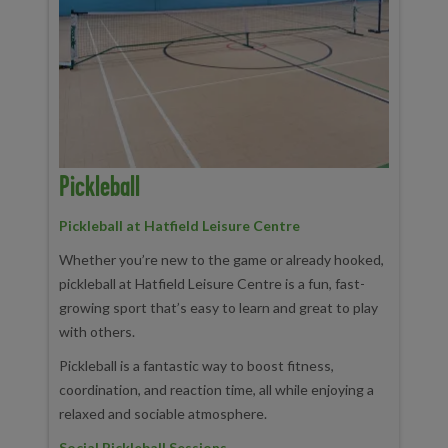
Pickleball
Pickleball at Hatfield Leisure Centre
Whether you’re new to the game or already hooked,
pickleball at Hatfield Leisure Centre is a fun, fast-
growing sport that’s easy to learn and great to play
with others.
Pickleball is a fantastic way to boost fitness,
coordination, and reaction time, all while enjoying a
relaxed and sociable atmosphere.
Social Pickleball Sessions