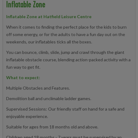
Inflatable Zone
Inflatable Zone at Hatfield Leisure Centre
When it comes to finding the perfect place for the kids to burn
off some energy, or for the adults to have a fun day out on the
weekends, our inflatables ticks all the boxes.
You can bounce, climb, slide, jump and crawl through the giant
inflatable obstacle course, blending action-packed activity with a
fun way to get fit.
What to expect:
Multiple Obstacles and Features.
Demolition ball and unclimable ladder games.
Supervised Sessions: Our friendly staff on hand for a safe and
enjoyable experience.
Suitable for ages from 18 months old and above.
Children aged 18 months - 7 years must be supervised by an