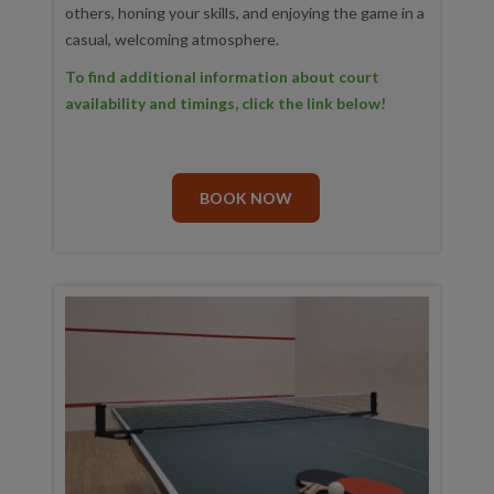
others, honing your skills, and enjoying the game in a
casual, welcoming atmosphere.
To find additional information about court
availability and timings, click the link below!
BOOK NOW