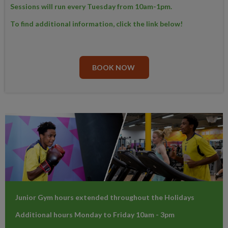
Sessions will run every Tuesday from 10am-1pm.
To find additional information, click the link below!
BOOK NOW
Junior Gym hours extended throughout the Holidays
Additional hours Monday to Friday 10am - 3pm