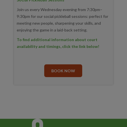
Join us every Wednesday evening from 7:30pm–
9:30pm for our social pickleball sessions: perfect for
meeting new people, sharpening your skills, and
enjoying the game in a laid-back setting.
To find additional information about court
availability and timings, click the link below!
BOOK NOW