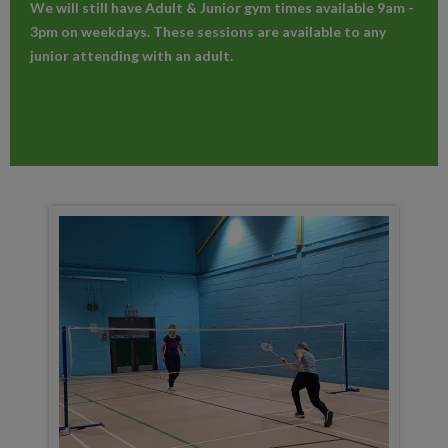
We will still have Adult & Junior gym times available 9am -
3pm on weekdays. These sessions are available to any
junior attending with an adult.