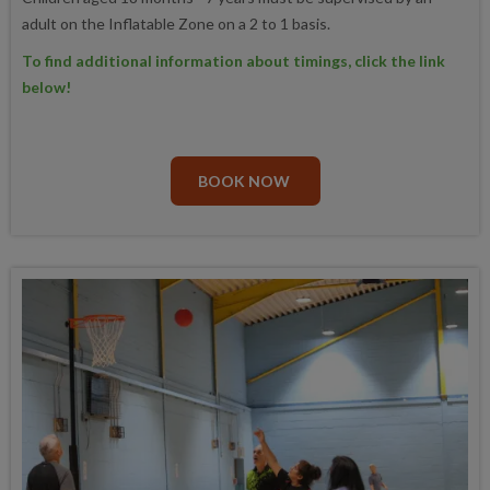
adult on the Inflatable Zone on a 2 to 1 basis.
To find additional information about timings, click the link
below!
BOOK NOW