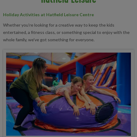
Holiday Activities at Hatfield Leisure Centre
Whether you're looking for a creative way to keep the kids
entertained, a fitness class, or something special to enjoy with the
whole family, we've got something for everyone.