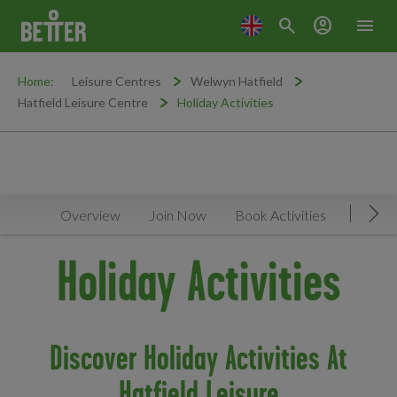
search
account_circle
menu
Home:
Leisure Centres
Welwyn Hatfield
Hatfield Leisure Centre
Holiday Activities
Overview
Join Now
Book Activities
Timeta
Mov
Holiday Activities
Discover Holiday Activities At
Hatfield Leisure