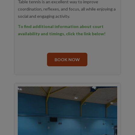
Table tennis is an excellent way to improve
coordination, reflexes, and focus, all while enjoying a
social and engaging activity.
To find additional information about court
availability and timings, click the link below!
BOOK NOW