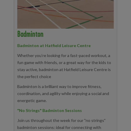
Badminton
Badminton at Hatfield Leisure Centre
Whether you’re looking for a fast-paced workout, a
fun game with friends, or a great way for the kids to
stay active, badminton at Hatfield Leisure Centre is
the perfect choice
Badminton is a brilliant way to improve fitness,
coordination, and agility while enjoying a social and
energetic game.
"No Strings" Badminton Sessions
Join us throughout the week for our "no strings"
badminton sessions: ideal for connecting with